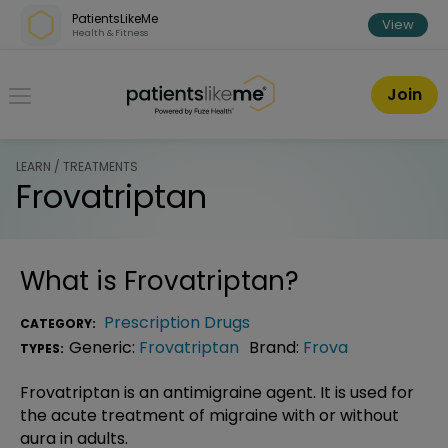
Skip over navigation
PatientsLikeMe
View
Health & Fitness
PatientsLikeMe ®
Join
LEARN / TREATMENTS
Frovatriptan
What is
Frovatriptan
?
Prescription Drugs
CATEGORY:
Generic:
Frovatriptan
Brand:
Frova
TYPES:
Frovatriptan is an antimigraine agent. It is used for
the acute treatment of migraine with or without
aura in adults.