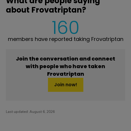
What are people saying
about Frovatriptan?
160
members have reported taking Frovatriptan
Join the conversation and connect
with people who have taken
Frovatriptan
Join now!
Last updated:
August 6, 2026