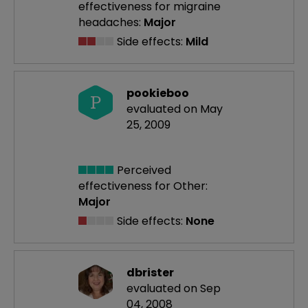
effectiveness
for migraine
headaches:
Major
Side effects:
Mild
pookieboo
P
evaluated on May
25, 2009
Perceived
effectiveness
for Other:
Major
Side effects:
None
dbrister
evaluated on Sep
04, 2008