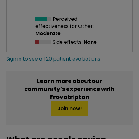
Perceived
effectiveness
for Other:
Moderate
Side effects:
None
Sign in to see all 20 patient evaluations
Learn more about our
community’s experience with
Frovatriptan
Join now!