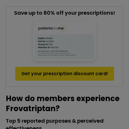
Save up to 80% off your prescriptions!
Get your prescription discount card!
How do members experience
Frovatriptan?
Top 5 reported purposes & perceived
effectiveness