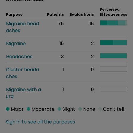
Perceived
Purpose
Patients
Evaluations
Effectiveness
Migraine head
75
16
aches
Migraine
15
2
Headaches
3
2
Cluster heada
1
0
ches
Migraine with a
1
0
ura
Major
Moderate
Slight
None
Can't tell
Sign in to see all the purposes