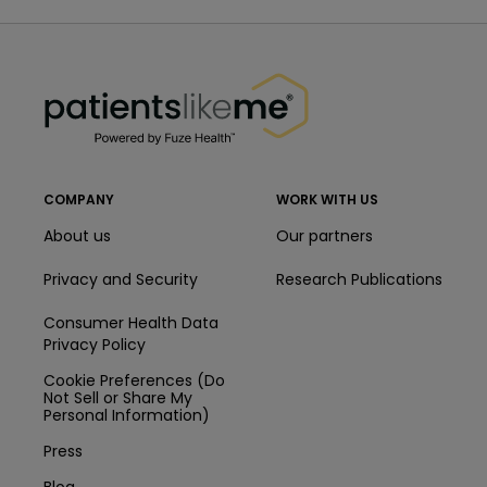
PatientsLikeMe ®
PatientsLikeMe ®
COMPANY
WORK WITH US
About us
Our partners
Privacy and Security
Research Publications
Consumer Health Data
Privacy Policy
Cookie Preferences (Do
Not Sell or Share My
Personal Information)
Press
Blog