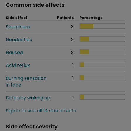
Common side effects
Side effect
Patients
Percentage
Sleepiness
3
Headaches
2
Nausea
2
Acid reflux
1
Burning sensation
1
in face
Difficulty waking up
1
Sign in to see all 14 side effects
Side effect severity