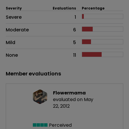
Severity
Evaluations
Percentage
Side effects as an overall problem
Severe
1
Moderate
6
Mild
5
None
11
Member evaluations
Flowermama
evaluated on May
22, 2012
Perceived