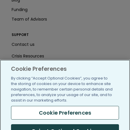
Funding
Team of Advisors
SUPPORT
Contact us
Crisis Resources
Help Center
Cookie Preferences
By clicking “Accept Optional Cookies”, you agree to
User Agreement
the storing of cookies on your device to enhance site
navigation, to remember certain personal details and
preferences, to analyze your usage of our site, and to
/blog
https://www.facebook.com/PatientsLi
https://twitter.com/patientslike
https://www.linkedin.com
https://www.youtube
https://www.i
assist in our marketing efforts.
Cookie Preferences
(c) 2005-2026 PatientsLikeMe. All Rights Reserved.