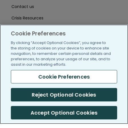
Contact us
Crisis Resources
Help Center
Cookie Preferences
User Agreement
By clicking “Accept Optional Cookies”, you agree to
the storing of cookies on your device to enhance site
navigation, to remember certain personal details and
preferences, to analyze your usage of our site, and to
/blog
https://www.facebook.com/PatientsLi
https://twitter.com/patientslike
https://www.linkedin.com
https://www.youtube
https://www.i
assist in our marketing efforts.
Cookie Preferences
(c) 2005-2026 PatientsLikeMe. All Rights Reserved.
Reject Optional Cookies
Information on PatientsLikeMe.com is reported by our members
and is not medical advice.
Accept Optional Cookies
PatientsLikeMe is SOC 2, Type II accredited