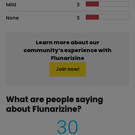
Mild
3
None
3
Learn more about our
community’s experience with
Flunarizine
Join now!
What are people saying
about Flunarizine?
30