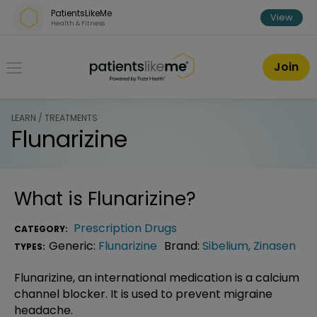
Skip over navigation
PatientsLikeMe
View
Health & Fitness
PatientsLikeMe ®
Join
LEARN / TREATMENTS
Flunarizine
What is
Flunarizine
?
Prescription Drugs
CATEGORY:
Generic:
Flunarizine
Brand:
Sibelium
,
Zinasen
TYPES:
Flunarizine, an international medication is a calcium
channel blocker. It is used to prevent migraine
headache.