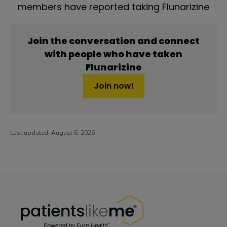
members have reported taking Flunarizine
Join the conversation and connect
with people who have taken
Flunarizine
Join now!
Last updated:
August 6, 2026
PatientsLikeMe ®
PatientsLikeMe ®