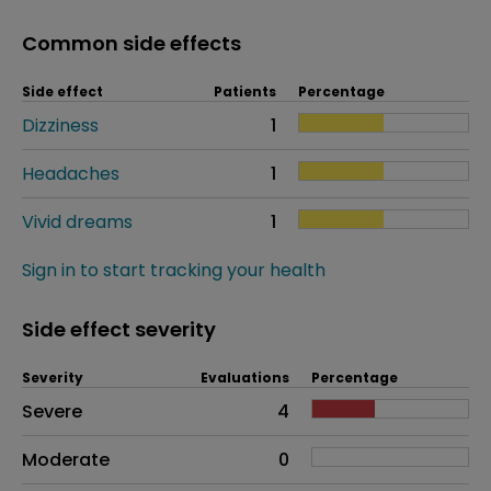
Common side effects
Side effect
Patients
Percentage
Dizziness
1
Headaches
1
Vivid dreams
1
Sign in to start tracking your health
Side effect severity
Severity
Evaluations
Percentage
Side effects as an overall problem
Severe
4
Moderate
0