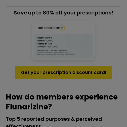
Save up to 80% off your prescriptions!
Get your prescription discount card!
How do members experience
Flunarizine?
Top 5 reported purposes & perceived
effectiveness