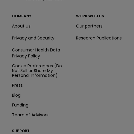
COMPANY
WORK WITH US
About us
Our partners
Privacy and Security
Research Publications
Consumer Health Data
Privacy Policy
Cookie Preferences (Do
Not Sell or Share My
Personal Information)
Press
Blog
Funding
Team of Advisors
SUPPORT