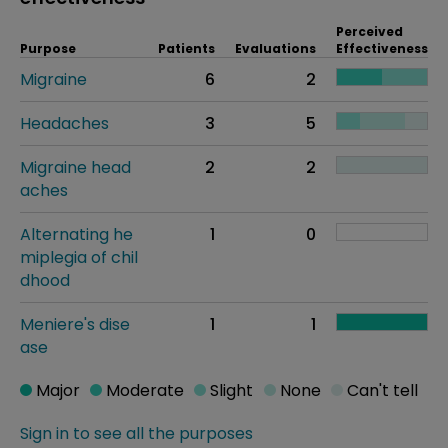
Perceived
Purpose
Patients
Evaluations
Effectiveness
Migraine
6
2
Headaches
3
5
Migraine head
2
2
aches
Alternating he
1
0
miplegia of chil
dhood
Meniere's dise
1
1
ase
Major
Moderate
Slight
None
Can't tell
Sign in to see all the purposes