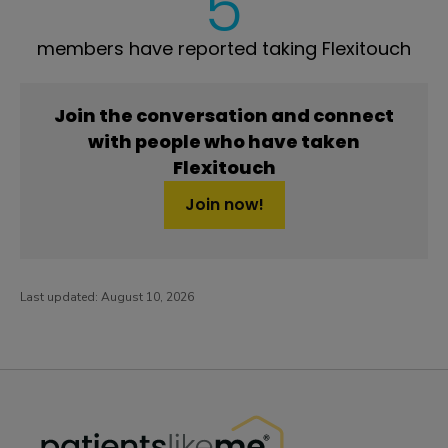
5
members have reported taking Flexitouch
Join the conversation and connect
with people who have taken
Flexitouch
Join now!
Last updated:
August 10, 2026
PatientsLikeMe ®
PatientsLikeMe ®