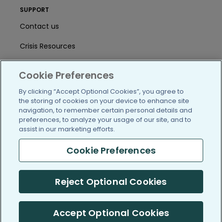
SUPPORT
Contact us
Crisis Resources
Help Center
Cookie Preferences
User Agreement
By clicking “Accept Optional Cookies”, you agree to
the storing of cookies on your device to enhance site
navigation, to remember certain personal details and
/blog
https://www.facebook.com/PatientsLi
https://twitter.com/patientslike
https://www.linkedin.com
https://www.youtube
https://www.i
preferences, to analyze your usage of our site, and to
assist in our marketing efforts.
Cookie Preferences
(c) 2005-2026 PatientsLikeMe. All Rights Reserved.
Reject Optional Cookies
Information on PatientsLikeMe.com is reported by our members
and is not medical advice.
Accept Optional Cookies