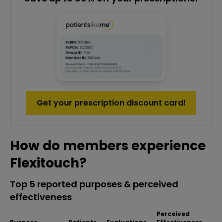
Get your prescription discount card!
How do members experience
Flexitouch?
Top 5 reported purposes & perceived
effectiveness
Perceived