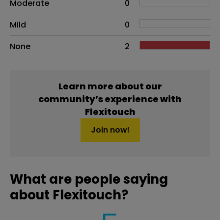
Moderate
0
Mild
0
None
2
Learn more about our
community’s experience with
Flexitouch
Join now!
What are people saying
about Flexitouch?