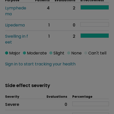
Purpose
Patients
Evaluations
Effectiveness
Lymphede
4
2
ma
Lipedema
1
0
Swelling in f
1
2
eet
Major
Moderate
Slight
None
Can't tell
Sign in to start tracking your health
Side effect severity
Severity
Evaluations
Percentage
Side effects as an overall problem
Severe
0