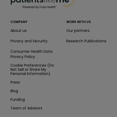
COMPANY
WORK WITH US
About us
Our partners
Privacy and Security
Research Publications
Consumer Health Data
Privacy Policy
Cookie Preferences (Do
Not Sell or Share My
Personal Information)
Press
Blog
Funding
Team of Advisors