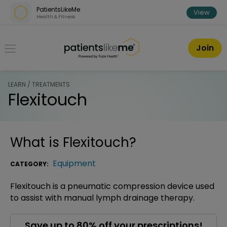
Skip over navigation
PatientsLikeMe
View
Health & Fitness
PatientsLikeMe ®
Join
LEARN / TREATMENTS
Flexitouch
What is
Flexitouch
?
Equipment
CATEGORY:
Flexitouch is a pneumatic compression device used
to assist with manual lymph drainage therapy.
Save up to 80% off your prescriptions!