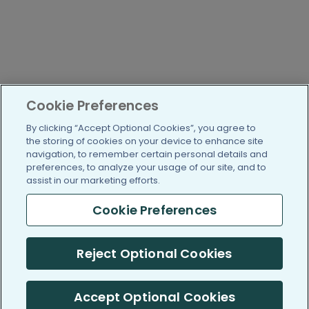
Cookie Preferences
By clicking “Accept Optional Cookies”, you agree to
the storing of cookies on your device to enhance site
navigation, to remember certain personal details and
preferences, to analyze your usage of our site, and to
assist in our marketing efforts.
Cookie Preferences
Reject Optional Cookies
Accept Optional Cookies