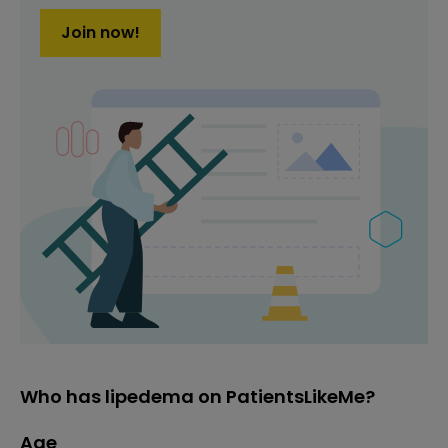
Join now!
Who has lipedema on PatientsLikeMe?
Age