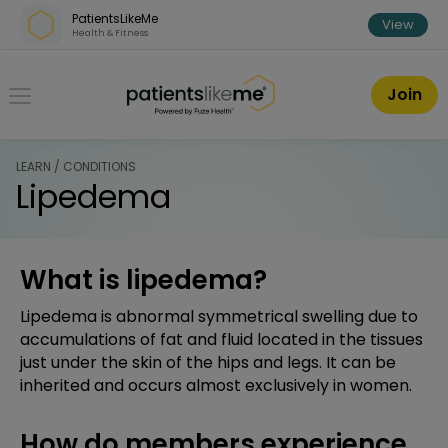
Skip over navigation
PatientsLikeMe
View
Health & Fitness
PatientsLikeMe ®
Join
LEARN / CONDITIONS
Lipedema
What is lipedema?
Lipedema is abnormal symmetrical swelling due to
accumulations of fat and fluid located in the tissues
just under the skin of the hips and legs. It can be
inherited and occurs almost exclusively in women.
How do members experience