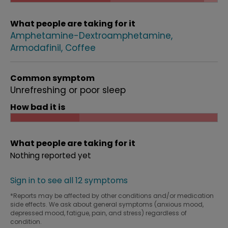
What people are taking for it
Amphetamine-Dextroamphetamine
Armodafinil
Coffee
Common symptom
Unrefreshing or poor sleep
How bad it is
What people are taking for it
Nothing reported yet
Sign in to see all 12 symptoms
*Reports may be affected by other conditions and/or medication
side effects. We ask about general symptoms (anxious mood,
depressed mood, fatigue, pain, and stress) regardless of
condition.