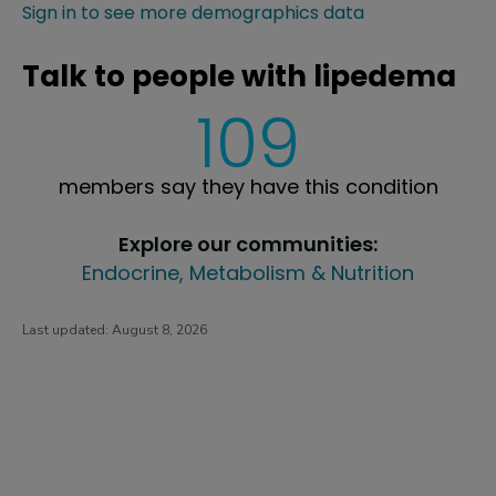
Sign in to see more demographics data
Talk to people with lipedema
109
members say they have this condition
Explore our communities:
Endocrine, Metabolism & Nutrition
Last updated:
August 8, 2026