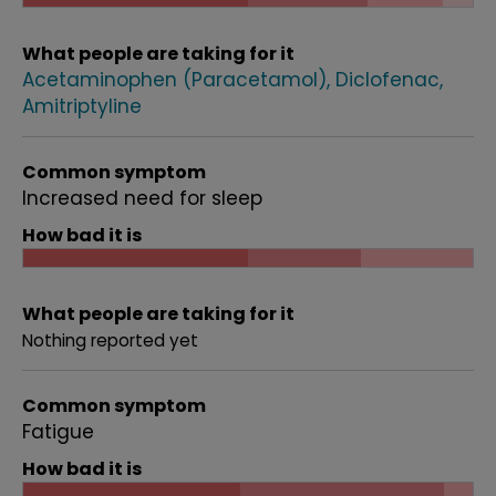
What people are taking for it
Acetaminophen (Paracetamol)
Diclofenac
Amitriptyline
Common symptom
Increased need for sleep
How bad it is
What people are taking for it
Nothing reported yet
Common symptom
Fatigue
How bad it is