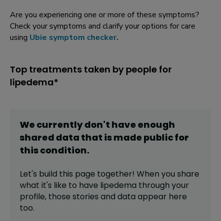
Are you experiencing one or more of these symptoms?
Check your symptoms and clarify your options for care
using
Ubie symptom checker
.
Top treatments taken by people for
lipedema*
We currently don't have enough
shared data that is made public for
this
condition
.
Let's build this page together! When you share
what it's like to have
lipedema
through your
profile,
those stories and data appear here
too.