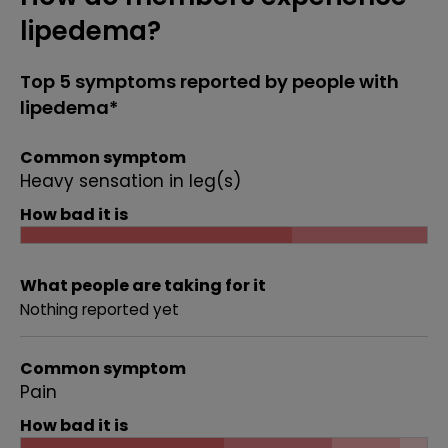
lipedema?
Top 5 symptoms reported by people with
lipedema*
Common symptom
Heavy sensation in leg(s)
How bad it is
What people are taking for it
Nothing reported yet
Common symptom
Pain
How bad it is