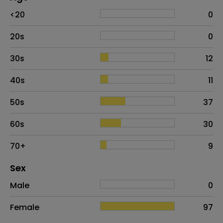
Age
Proportion
# of patients
<20
0
20s
0
30s
12
40s
11
50s
37
60s
30
70+
9
Distribution of sex
Sex
Sex
Proportion
# of patients
Male
0
Female
97