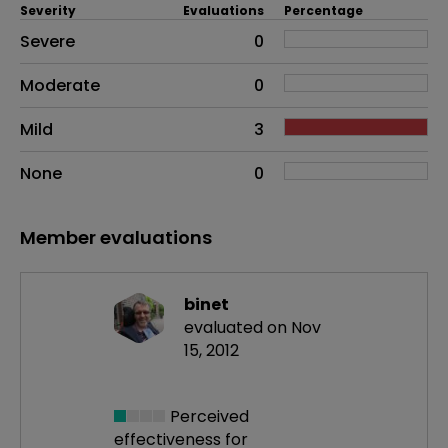
Severity
Evaluations
Percentage
Side effects as an overall problem
Severe
0
Moderate
0
Mild
3
None
0
Member evaluations
binet
evaluated on Nov
15, 2012
Perceived
effectiveness
for