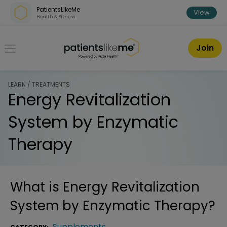
Skip over navigation
PatientsLikeMe
View
Health & Fitness
PatientsLikeMe ®
Join
LEARN / TREATMENTS
Energy Revitalization
System by Enzymatic
Therapy
What is
Energy Revitalization
System by Enzymatic Therapy
?
Supplements