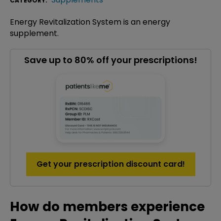
CATEGORY:
Energy Revitalization System is an energy
supplement.
Save up to 80% off your prescriptions!
Get your prescription discount card!
How do members experience