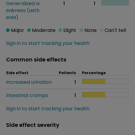
Generalized w
1
1
eakness (asth
enia)
Major
Moderate
Slight
None
Can't tell
Sign in to start tracking your health
Common side effects
Side effect
Patients
Percentage
Increased urination
1
Intestinal cramps
1
Sign in to start tracking your health
Side effect severity