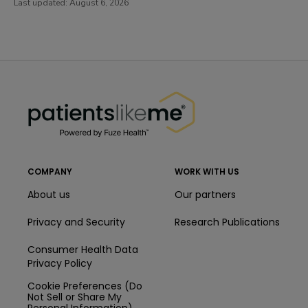
Last updated:
August 6, 2026
PatientsLikeMe ®
PatientsLikeMe ®
COMPANY
WORK WITH US
About us
Our partners
Privacy and Security
Research Publications
Consumer Health Data
Privacy Policy
Cookie Preferences (Do
Not Sell or Share My
Personal Information)