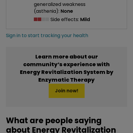
generalized weakness
(asthenia):
None
Side effects:
Mild
Sign in to start tracking your health
Learn more about our
community’s experience with
Energy Revitalization System by
Enzymatic Therapy
Join now!
What are people saying
about Energy Revitalization