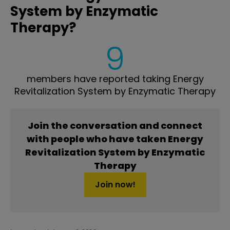
System by Enzymatic
Therapy?
9
members have reported taking Energy
Revitalization System by Enzymatic Therapy
Join the conversation and connect
with people who have taken Energy
Revitalization System by Enzymatic
Therapy
Join now!