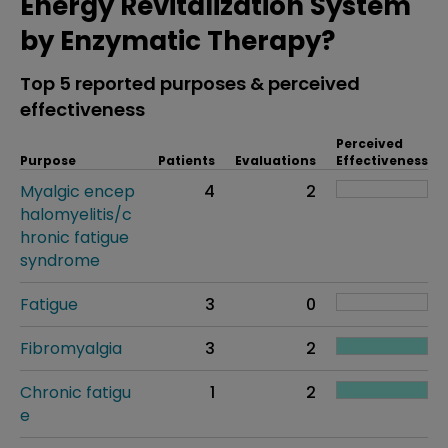
Energy Revitalization System
by Enzymatic Therapy?
Top 5 reported purposes & perceived
effectiveness
Perceived
Purpose
Patients
Evaluations
Effectiveness
Myalgic encep
4
2
halomyelitis/c
hronic fatigue
syndrome
Fatigue
3
0
Fibromyalgia
3
2
Chronic fatigu
1
2
e