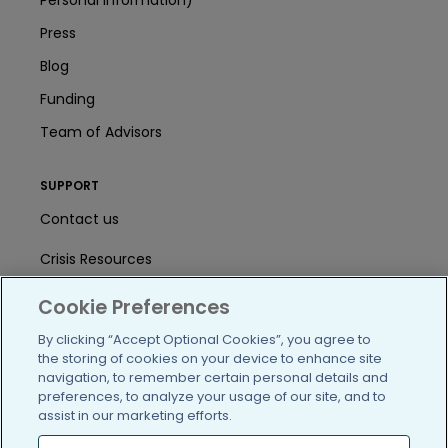
Press
Blog
Funding
Team of Advisors
SUPPORT
Contact us
Crisis Resources
Help Center
Cookie Preferences
User Agreement
By clicking “Accept Optional Cookies”, you agree to
the storing of cookies on your device to enhance site
navigation, to remember certain personal details and
preferences, to analyze your usage of our site, and to
/blog
https://www.facebook.com/PatientsLi
https://twitter.com/patientslike
https://www.linkedin.com
https://www.youtube
https://www.i
assist in our marketing efforts.