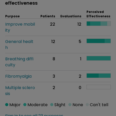
effectiveness
Perceived
Purpose
Patients
Evaluations
Effectiveness
Improve mobil
22
12
ity
General healt
12
5
h
Breathing diffi
8
1
culty
Fibromyalgia
3
2
Multiple sclero
2
0
sis
Major
Moderate
Slight
None
Can't tell
Sign in to see all 23 purposes