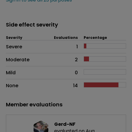
Side effect severity
Severity
Evaluations
Percentage
Side effects as an overall problem
Severe
1
Moderate
2
Mild
0
None
14
Member evaluations
Gerd-NF
evaluated on Aug