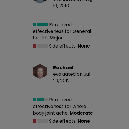
16, 2010
Perceived
effectiveness
for General
health:
Major
Side effects:
None
Rachael
evaluated on Jul
29, 2012
Perceived
effectiveness
for whole
body joint ache:
Moderate
Side effects:
None