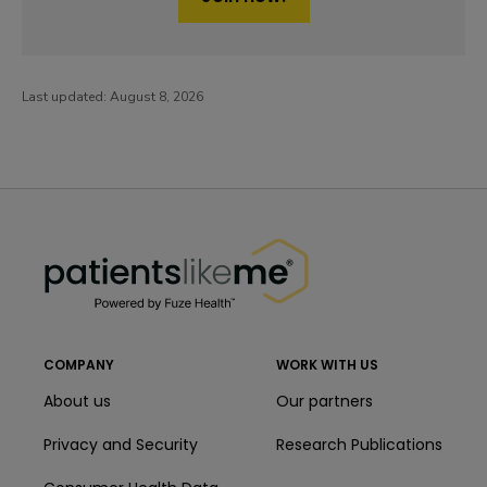
Last updated:
August 8, 2026
PatientsLikeMe ®
PatientsLikeMe ®
COMPANY
WORK WITH US
About us
Our partners
Privacy and Security
Research Publications