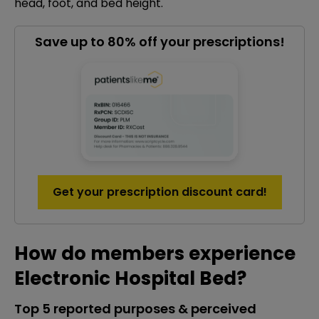
head, foot, and bed height.
Save up to 80% off your prescriptions!
Get your prescription discount card!
How do members experience
Electronic Hospital Bed?
Top 5 reported purposes & perceived