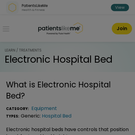
Skip over navigation
PatientsLikeMe
View
Health & Fitness
PatientsLikeMe ®
Join
LEARN / TREATMENTS
Electronic Hospital Bed
What is
Electronic Hospital
Bed
?
Equipment
CATEGORY:
Generic:
Hospital Bed
TYPES:
Electronic hospital beds have controls that position