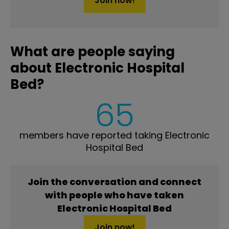
Join now!
What are people saying
about Electronic Hospital
Bed?
65
members have reported taking Electronic
Hospital Bed
Join the conversation and connect
with people who have taken
Electronic Hospital Bed
Join now!