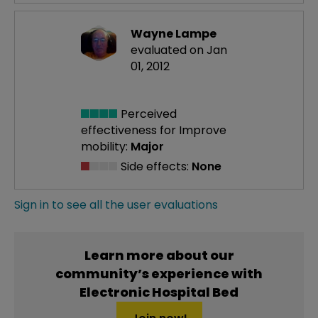
Wayne Lampe
evaluated on Jan
01, 2012
Perceived
effectiveness
for Improve
mobility:
Major
Side effects:
None
Sign in to see all the user evaluations
Learn more about our
community’s experience with
Electronic Hospital Bed