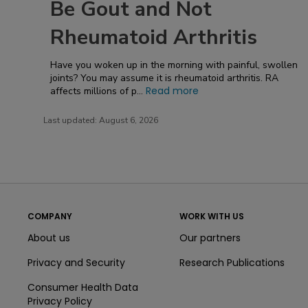
Be Gout and Not
Rheumatoid Arthritis
Have you woken up in the morning with painful, swollen
joints? You may assume it is rheumatoid arthritis. RA
Read more
affects millions of p...
Last updated:
August 6, 2026
COMPANY
WORK WITH US
About us
Our partners
Privacy and Security
Research Publications
Consumer Health Data
Privacy Policy