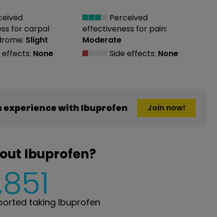
ceived
Perceived
ess
for carpal
effectiveness
for pain:
drome:
Slight
Moderate
 effects:
None
Side effects:
None
 experience with Ibuprofen
Join now!
out Ibuprofen?
,851
orted taking Ibuprofen