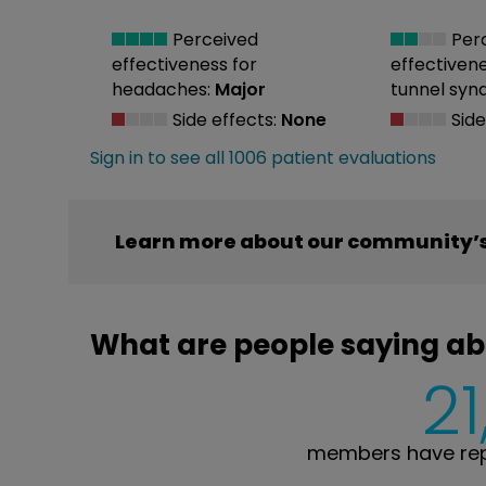
Perceived
Per
effectiveness
for
effectiven
headaches:
Major
tunnel syn
Side effects:
None
Side
Sign in to see all 1006 patient evaluations
Learn more about our community’s
What are people saying ab
21
members have rep