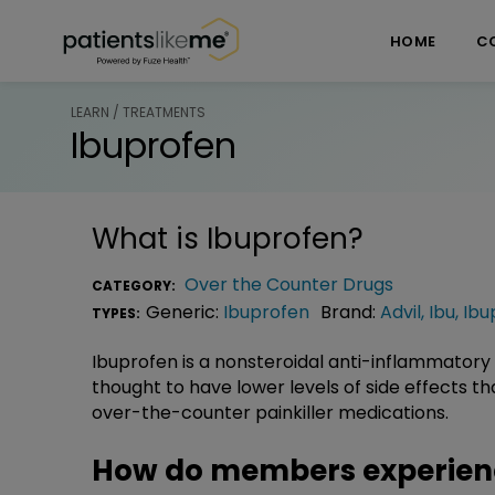
Skip over navigation
PatientsLikeMe ®
HOME
C
LEARN / TREATMENTS
Ibuprofen
What is
Ibuprofen
?
Over the Counter Drugs
CATEGORY:
Generic:
Ibuprofen
Brand:
Advil
,
Ibu
,
Ibu
TYPES:
Ibuprofen is a nonsteroidal anti-inflammatory (
thought to have lower levels of side effects t
over-the-counter painkiller medications.
How do members experien