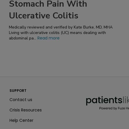
Stomach Pain With
Ulcerative Colitis
Medically reviewed and verified by Kate Burke, MD, MHA
Living with ulcerative colitis (UC) means dealing with
Read more
abdominal pa...
PatientsLikeMe ®
SUPPORT
PatientsLikeMe ®
Contact us
Crisis Resources
Help Center