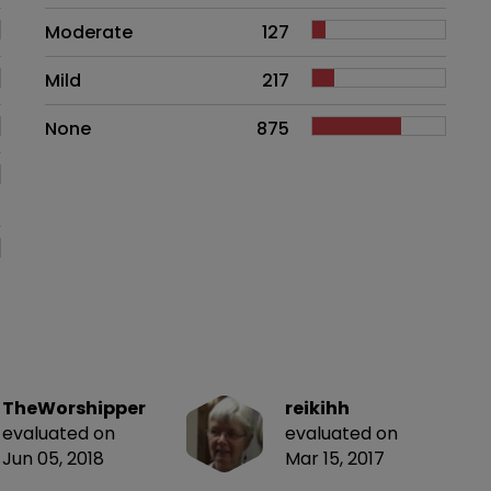
Moderate
127
Mild
217
None
875
TheWorshipper
reikihh
evaluated on
evaluated on
Jun 05, 2018
Mar 15, 2017