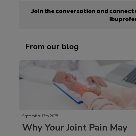
Join the conversation and connect
Ibuprofe
From our blog
September 17th 2025
Why Your Joint Pain May