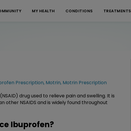
OMMUNITY
MY HEALTH
CONDITIONS
TREATMENT
profen Prescription
,
Motrin
,
Motrin Prescription
NSAID) drug used to relieve pain and swelling. It is
han other NSAIDS and is widely found throughout
ce Ibuprofen?