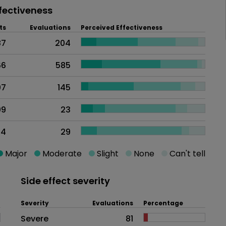
fectiveness
ts
Evaluations
Perceived Effectiveness
87
204
66
585
07
145
09
23
94
29
Major
Moderate
Slight
None
Can't tell
Side effect severity
Severity
Evaluations
Percentage
Side effects as an overall proble
Severe
81