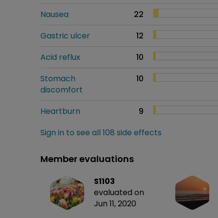
Nausea
22
Gastric ulcer
12
Acid reflux
10
Stomach
10
discomfort
Heartburn
9
Sign in to see all 108 side effects
Member evaluations
S1103
evaluated on
Jun 11, 2020