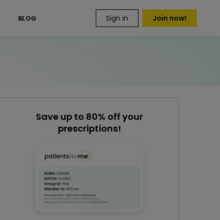
Sign in
Join now!
S
BLOG
Save up to 80% off your
prescriptions!