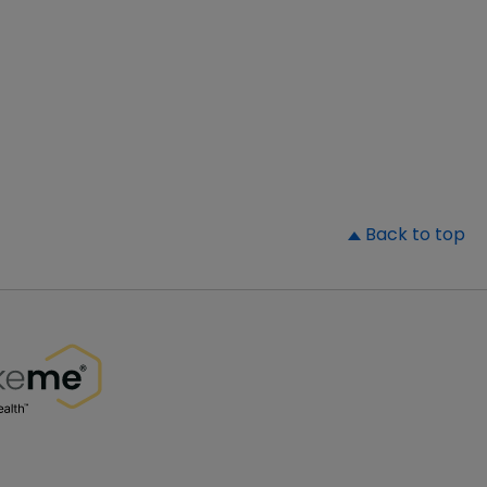
▲
Back to top