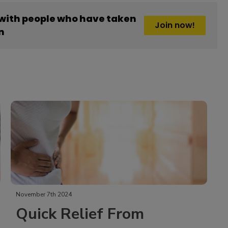
 with people who have taken
Join now!
n
November 7th 2024
Quick Relief From