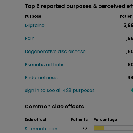
Top 5 reported purposes & perceived ef
Purpose
Patien
Migraine
3,8
Pain
1,9
Degenerative disc disease
1,6
Psoriatic arthritis
9
Endometriosis
6
Sign in to see all 428 purposes
Common side effects
Side effect
Patients
Percentage
Stomach pain
77