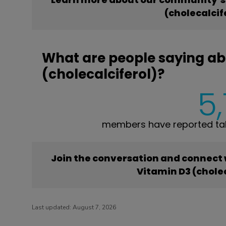
(cholecalcif
What are people saying ab
(cholecalciferol)?
5
members have reported taki
Join the conversation and connect
Vitamin D3 (cholec
Last updated:
August 7, 2026