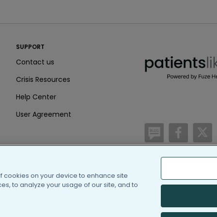
PatientsLikeMe ®
SUPPORT
PatientsLikeMe ®
Contact us
Crisis Resources
Help Center
User Agreement
/blog
https:
h
of cookies on your device to enhance site
(c) 2005-2026 PatientsLi
s, to analyze your usage of our site, and to
Information on Patients