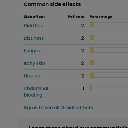
Common side effects
Side effect
Patients
Percentage
Diarrhea
2
Dizziness
2
Fatigue
2
Itchy skin
2
Nausea
2
Abdominal
1
bloating
Sign in to see all 20 side effects
Learn more about our community’s 