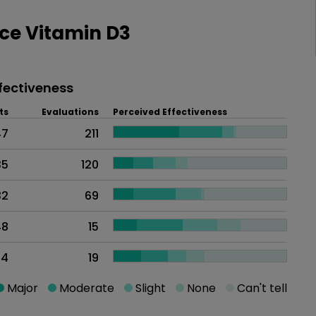
ce Vitamin D3
fectiveness
ts
Evaluations
Perceived Effectiveness
47
211
35
120
32
69
48
15
44
19
Major
Moderate
Slight
None
Can't tell