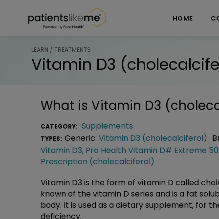
Skip over navigation
PatientsLikeMe ®
HOME
C
LEARN / TREATMENTS
Vitamin D3 (cholecalcife
What is
Vitamin D3 (choleca
Supplements
CATEGORY:
Generic:
Vitamin D3 (cholecalciferol)
B
TYPES:
Vitamin D3
,
Pro Health Vitamin D# Extreme 50
Prescription (cholecalciferol)
Vitamin D3 is the form of vitamin D called chol
known of the vitamin D series and is a fat solu
body. It is used as a dietary supplement, for t
deficiency.