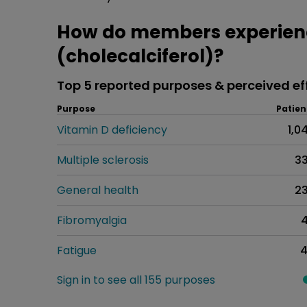
How do members experien
(cholecalciferol)?
Top 5 reported purposes & perceived ef
Purpose
Patien
Vitamin D deficiency
1,0
Multiple sclerosis
3
General health
2
Fibromyalgia
Fatigue
Sign in to see all 155 purposes