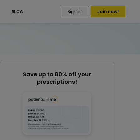
Sign in
Join now!
S
BLOG
Save up to 80% off your
prescriptions!