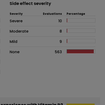
Side effect severity
Severity
Evaluations
Percentage
Side effects as an overall proble
Severe
10
Moderate
8
Mild
9
None
563
experience with Vitamin D3