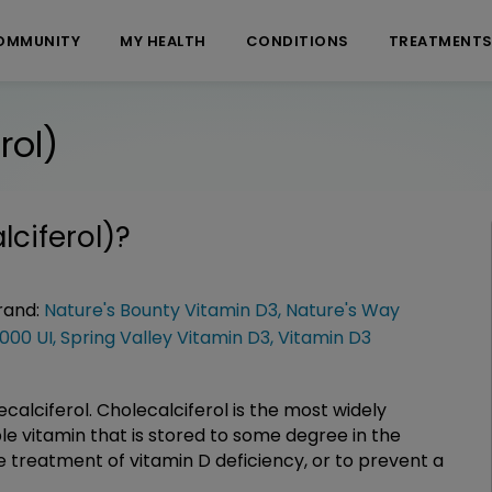
OMMUNITY
MY HEALTH
CONDITIONS
TREATMENT
rol)
lciferol)
?
rand:
Nature's Bounty Vitamin D3
,
Nature's Way
000 UI
,
Spring Valley Vitamin D3
,
Vitamin D3
ecalciferol. Cholecalciferol is the most widely
ble vitamin that is stored to some degree in the
he treatment of vitamin D deficiency, or to prevent a