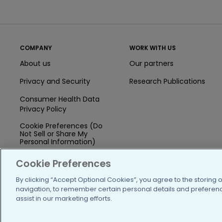
COMPANY
WORK WITH US
About us
Our partners
Privacy and Security
Research Publications
Consumer Health Data
Privacy Policy
Cookie Preferences (Do
Not Sell or Share My
Personal Information)
Press
Cookie Preferences
Blog
By clicking “Accept Optional Cookies”, you agree to the storing 
navigation, to remember certain personal details and preference
Funding
assist in our marketing efforts.
Team of Advisors