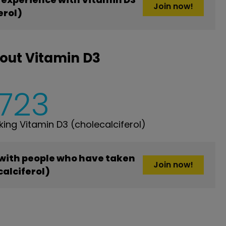
Join now!
erol)
out Vitamin D3
,723
ng Vitamin D3 (cholecalciferol)
 with people who have taken
Join now!
alciferol)