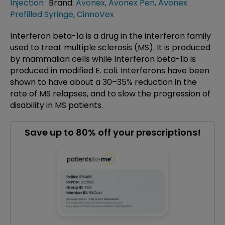
Injection
Brand:
Avonex
,
Avonex Pen
,
Avonex
Prefilled Syringe
,
CinnoVex
Interferon beta-1a is a drug in the interferon family
used to treat multiple sclerosis (MS). It is produced
by mammalian cells while Interferon beta-1b is
produced in modified E. coli. Interferons have been
shown to have about a 30–35% reduction in the
rate of MS relapses, and to slow the progression of
disability in MS patients.
Save up to 80% off your prescriptions!