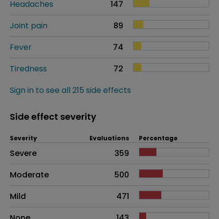
Headaches
147
Joint pain
89
Fever
74
Tiredness
72
Sign in to see all 215 side effects
Side effect severity
Severity
Evaluations
Percentage
Side effects as an overall problem
Severe
359
Moderate
500
Mild
471
None
143