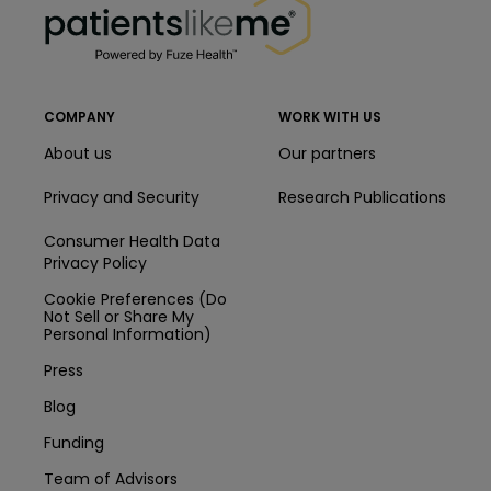
COMPANY
WORK WITH US
About us
Our partners
Privacy and Security
Research Publications
Consumer Health Data
Privacy Policy
Cookie Preferences (Do
Not Sell or Share My
Personal Information)
Press
Blog
Funding
Team of Advisors