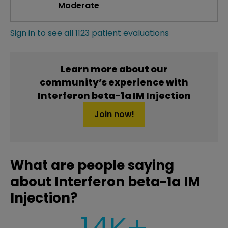
Moderate
Sign in to see all 1123 patient evaluations
Learn more about our
community’s experience with
Interferon beta-1a IM Injection
Join now!
What are people saying
about Interferon beta-1a IM
Injection?