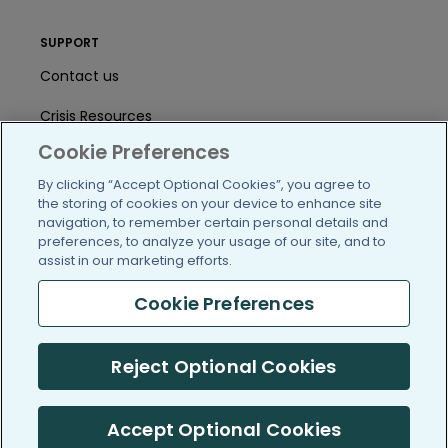
SUPPORT
Contact us
Crisis Resources
Cookie Preferences
Help Center
By clicking “Accept Optional Cookies”, you agree to
User Agreement
the storing of cookies on your device to enhance site
navigation, to remember certain personal details and
preferences, to analyze your usage of our site, and to
assist in our marketing efforts.
/blog
https://www.facebook.com/PatientsLi
https://twitter.com/patientslike
https://www.linkedin.com
https://www.youtube
https://www.i
Cookie Preferences
Reject Optional Cookies
(c) 2005-2026 PatientsLikeMe. All Rights Reserved.
Information on PatientsLikeMe.com is reported by our members
and is not medical advice.
Accept Optional Cookies