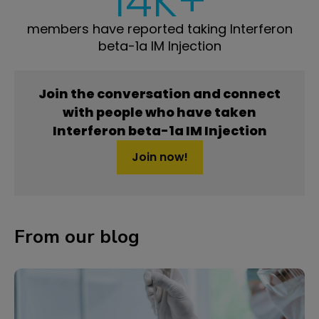
14K+
members have reported taking Interferon
beta-1a IM Injection
Join the conversation and connect
with people who have taken
Interferon beta-1a IM Injection
Join now!
From our blog