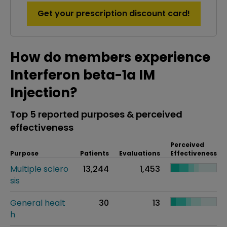
Get your prescription discount card!
How do members experience
Interferon beta-1a IM
Injection?
Top 5 reported purposes & perceived
effectiveness
Perceived
Purpose
Patients
Evaluations
Effectiveness
Multiple sclero
13,244
1,453
sis
General healt
30
13
h