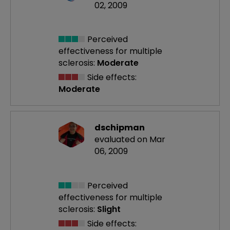
02, 2009
Perceived
effectiveness
for multiple
sclerosis:
Moderate
Side effects:
Moderate
dschipman
evaluated on Mar
06, 2009
Perceived
effectiveness
for multiple
sclerosis:
Slight
Side effects: