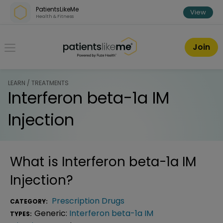
Skip over navigation
PatientsLikeMe
View
Health & Fitness
PatientsLikeMe ®
Join
LEARN / TREATMENTS
Interferon beta-1a IM
Injection
What is
Interferon beta-1a IM
Injection
?
Prescription Drugs
CATEGORY:
Generic:
Interferon beta-1a IM
TYPES: