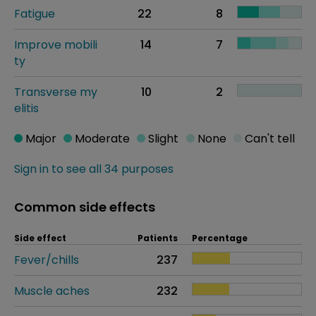
Fatigue
22
8
Improve mobili
14
7
ty
Transverse my
10
2
elitis
Major
Moderate
Slight
None
Can't tell
Sign in to see all 34 purposes
Common side effects
Side effect
Patients
Percentage
Fever/chills
237
Muscle aches
232