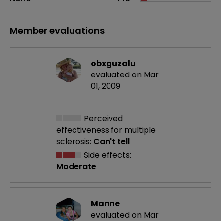
Member evaluations
obxguzalu
evaluated on Mar
01, 2009
Perceived
effectiveness
for multiple
sclerosis:
Can't tell
Side effects:
Moderate
Manne
evaluated on Mar