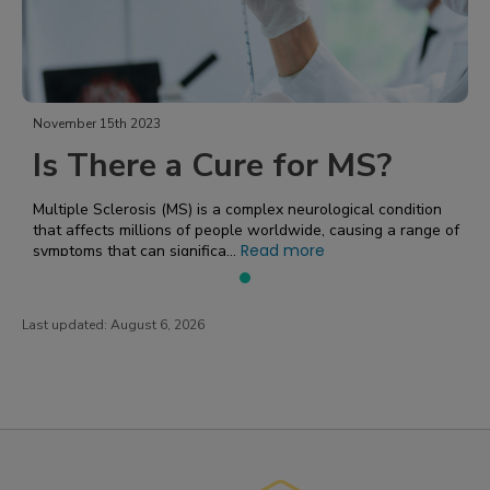
November 15th 2023
Is There a Cure for MS?
Multiple Sclerosis (MS) is a complex neurological condition
that affects millions of people worldwide, causing a range of
Read more
symptoms that can significa...
Last updated:
August 6, 2026
PatientsLikeMe ®
PatientsLikeMe ®