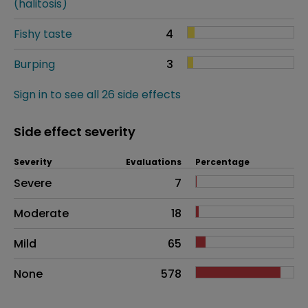
(halitosis)
Fishy taste
4
Burping
3
Sign in to see all 26 side effects
Side effect severity
Severity
Evaluations
Percentage
Side effects as an overall problem
Severe
7
Moderate
18
Mild
65
None
578