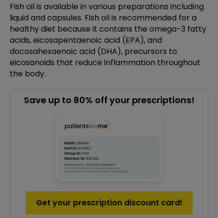
Fish oil is available in various preparations including
liquid and capsules. Fish oil is recommended for a
healthy diet because it contains the omega-3 fatty
acids, eicosapentaenoic acid (EPA), and
docosahexaenoic acid (DHA), precursors to
eicosanoids that reduce inflammation throughout
the body.
Save up to 80% off your prescriptions!
Get your prescription discount card!