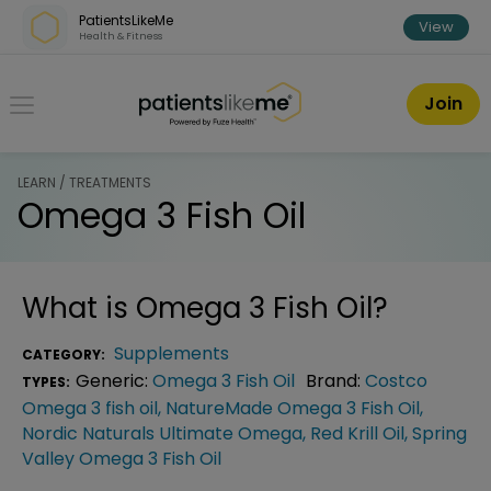
Skip over navigation
PatientsLikeMe
View
Health & Fitness
PatientsLikeMe ®
Join
LEARN / TREATMENTS
Omega 3 Fish Oil
What is
Omega 3 Fish Oil
?
Supplements
CATEGORY:
Generic:
Omega 3 Fish Oil
Brand:
Costco
TYPES:
Omega 3 fish oil
,
NatureMade Omega 3 Fish Oil
,
Nordic Naturals Ultimate Omega
,
Red Krill Oil
,
Spring
Valley Omega 3 Fish Oil