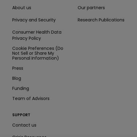
About us
Our partners
Privacy and Security
Research Publications
Consumer Health Data
Privacy Policy
Cookie Preferences (Do
Not Sell or Share My
Personal Information)
Press
Blog
Funding
Team of Advisors
SUPPORT
Contact us