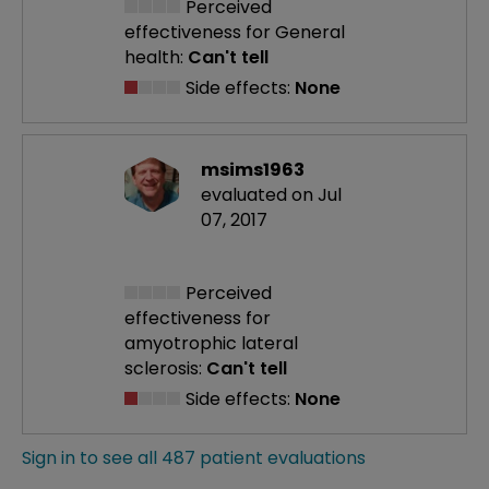
Perceived
effectiveness
for General
health:
Can't tell
Side effects:
None
msims1963
evaluated on Jul
07, 2017
Perceived
effectiveness
for
amyotrophic lateral
sclerosis:
Can't tell
Side effects:
None
Sign in to see all 487 patient evaluations