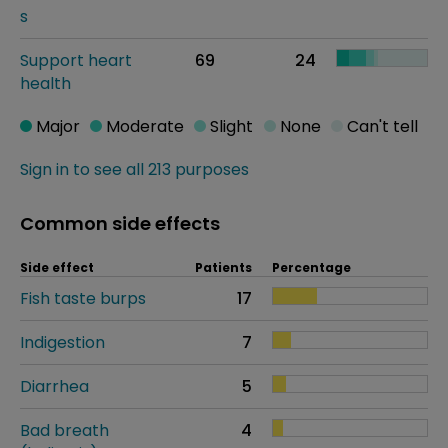
s
Support heart
69
24
health
Major
Moderate
Slight
None
Can't tell
Sign in to see all 213 purposes
Common side effects
Side effect
Patients
Percentage
Fish taste burps
17
Indigestion
7
Diarrhea
5
Bad breath
4