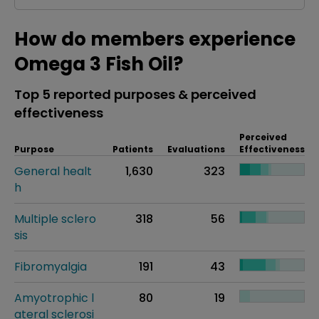
How do members experience
Omega 3 Fish Oil?
Top 5 reported purposes & perceived
effectiveness
Perceived
Purpose
Patients
Evaluations
Effectiveness
General healt
1,630
323
h
Multiple sclero
318
56
sis
Fibromyalgia
191
43
Amyotrophic l
80
19
ateral sclerosi