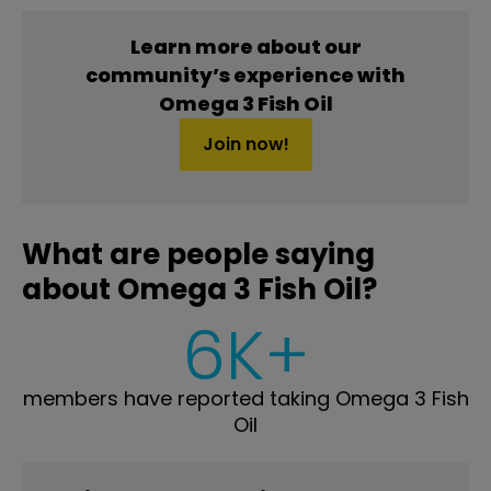
Learn more about our
community’s experience with
Omega 3 Fish Oil
Join now!
What are people saying
about Omega 3 Fish Oil?
6K+
members have reported taking Omega 3 Fish
Oil