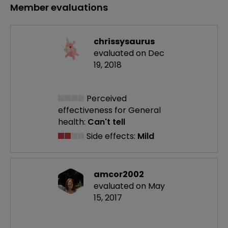
Member evaluations
chrissysaurus
evaluated on Dec
19, 2018
Perceived
effectiveness
for General
health:
Can't tell
Side effects:
Mild
amcor2002
evaluated on May
15, 2017