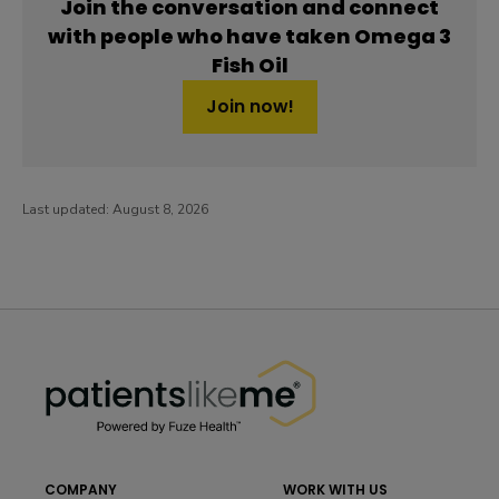
Join the conversation and connect
with people who have taken Omega 3
Fish Oil
Join now!
Last updated:
August 8, 2026
PatientsLikeMe ®
PatientsLikeMe ®
COMPANY
WORK WITH US