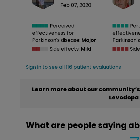
Feb 07, 2020
Perceived
Per
effectiveness
for
effectiven
Parkinson's disease:
Major
Parkinson's
Side effects:
Mild
Side
Sign in to see all 116 patient evaluations
Learn more about our community’s
Levodopa 
What are people saying a