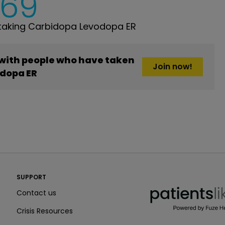
769
taking Carbidopa Levodopa ER
 with people who have taken
Join now!
dopa ER
PatientsLikeMe ®
SUPPORT
PatientsLikeMe ®
Contact us
Crisis Resources