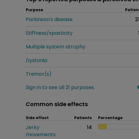
Purpose
Patien
Parkinson's disease
2
Stiffness/spasticity
Multiple system atrophy
Dystonia
Tremor(s)
Sign in to see all 21 purposes
Common side effects
Side effect
Patients
Percentage
Jerky
14
movements