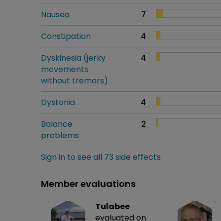
Nausea
7
Constipation
4
Dyskinesia (jerky
4
movements
without tremors)
Dystonia
4
Balance
2
problems
Sign in to see all 73 side effects
Member evaluations
Tulabee
evaluated on