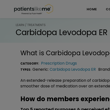
Skip over navigation
PatientsLikeMe ®
HOME
C
LEARN / TREATMENTS
Carbidopa Levodopa ER
What is
Carbidopa Levodop
Prescription Drugs
CATEGORY:
Generic:
Carbidopa Levodopa ER
Brand
TYPES:
An extended-release preparation of carbidop
smoother dose of medication over an extended
How do members experien
Top 5 reported purposes & perceived ef