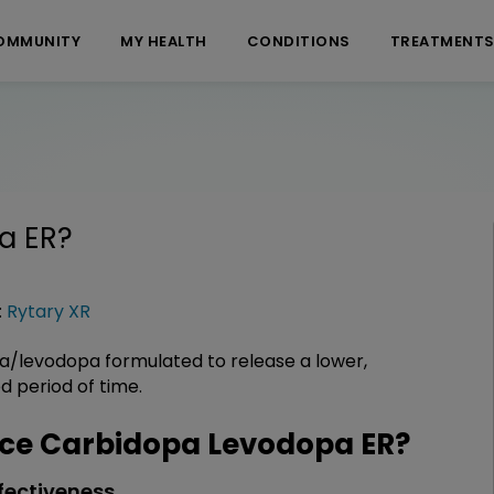
OMMUNITY
MY HEALTH
CONDITIONS
TREATMENT
a ER
?
:
Rytary XR
a/levodopa formulated to release a lower,
 period of time.
ce Carbidopa Levodopa ER?
fectiveness