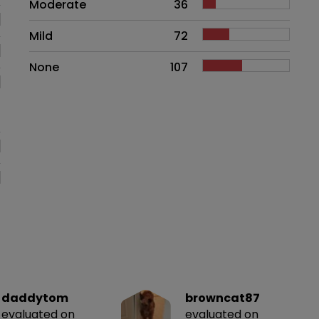
Moderate
36
Mild
72
None
107
daddytom
browncat87
evaluated on
evaluated on