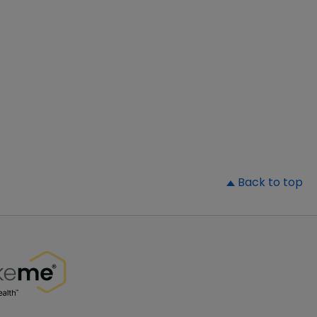
▲
Back to top