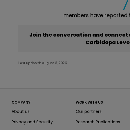
members have reported 
Join the conversation and connect
Carbidopa Levo
Last updated:
August 6, 2026
COMPANY
WORK WITH US
About us
Our partners
Privacy and Security
Research Publications