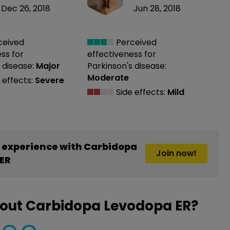
Dec 26, 2018
Jun 28, 2018
ceived
Perceived
ess
for
effectiveness
for
 disease:
Major
Parkinson's disease:
Moderate
 effects:
Severe
Side effects:
Mild
 experience with Carbidopa
Join now!
ER
bout Carbidopa Levodopa ER?