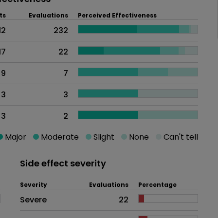
ts
Evaluations
Perceived Effectiveness
12
232
17
22
9
7
3
3
3
2
Major
Moderate
Slight
None
Can't tell
Side effect severity
Severity
Evaluations
Percentage
Side effects as an overall proble
Severe
22