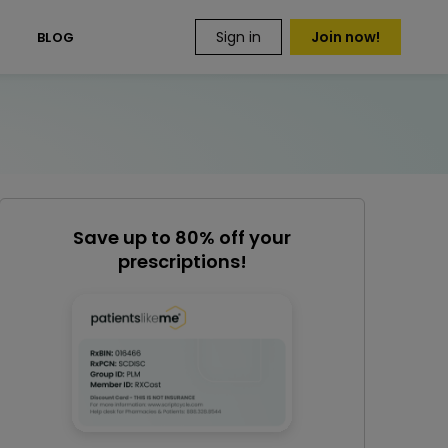
Sign in
Join now!
S
BLOG
Save up to 80% off your
prescriptions!