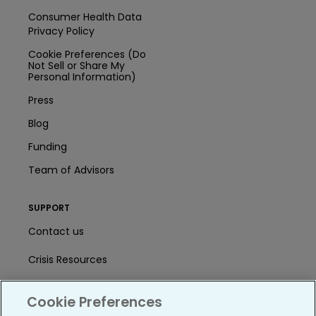
Consumer Health Data
Privacy Policy
Cookie Preferences (Do
Not Sell or Share My
Personal Information)
Press
Blog
Funding
Team of Advisors
SUPPORT
Contact us
Crisis Resources
Help Center
Cookie Preferences
User Agreement