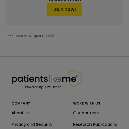
Join now!
Last updated:
August 8, 2026
PatientsLikeMe ®
PatientsLikeMe ®
COMPANY
WORK WITH US
About us
Our partners
Privacy and Security
Research Publications