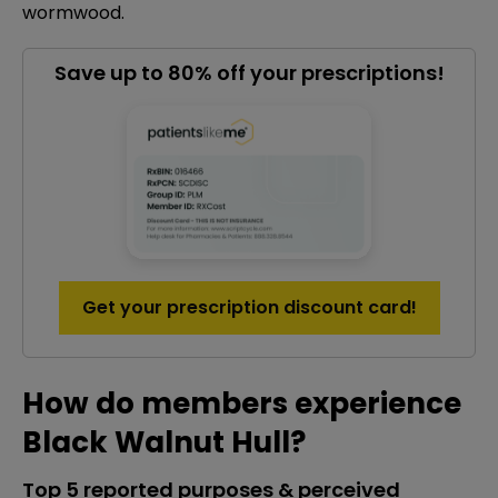
wormwood.
Save up to 80% off your prescriptions!
Get your prescription discount card!
How do members experience
Black Walnut Hull?
Top 5 reported purposes & perceived