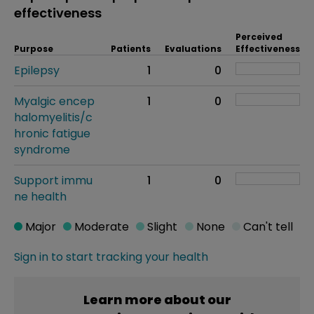
effectiveness
Perceived
Purpose
Patients
Evaluations
Effectiveness
Epilepsy
1
0
Myalgic encep
1
0
halomyelitis/c
hronic fatigue
syndrome
Support immu
1
0
ne health
Major
Moderate
Slight
None
Can't tell
Sign in to start tracking your health
Learn more about our