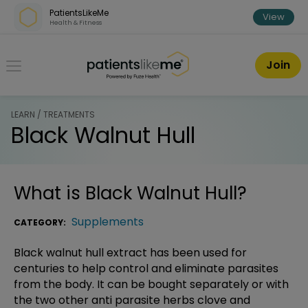
Skip over navigation
PatientsLikeMe
View
Health & Fitness
PatientsLikeMe ®
Join
LEARN / TREATMENTS
Black Walnut Hull
What is
Black Walnut Hull
?
Supplements
CATEGORY:
Black walnut hull extract has been used for
centuries to help control and eliminate parasites
from the body. It can be bought separately or with
the two other anti parasite herbs clove and