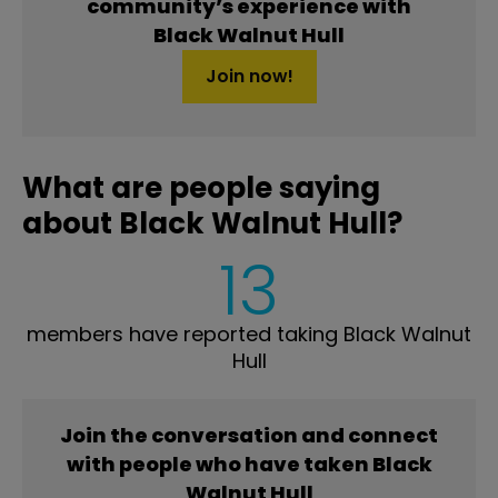
community’s experience with
Black Walnut Hull
Join now!
What are people saying
about Black Walnut Hull?
13
members have reported taking Black Walnut
Hull
Join the conversation and connect
with people who have taken Black
Walnut Hull