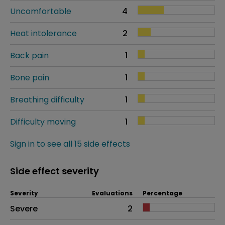
Uncomfortable
4
Heat intolerance
2
Back pain
1
Bone pain
1
Breathing difficulty
1
Difficulty moving
1
Sign in to see all 15 side effects
Side effect severity
Severity
Evaluations
Percentage
Side effects as an overall problem
Severe
2