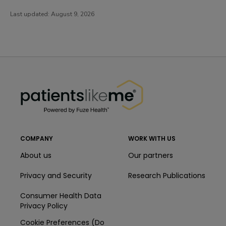
Last updated:
August 9, 2026
PatientsLikeMe ®
PatientsLikeMe ®
COMPANY
WORK WITH US
About us
Our partners
Privacy and Security
Research Publications
Consumer Health Data
Privacy Policy
Cookie Preferences (Do