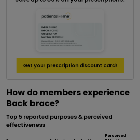
Get your prescription discount card!
How do members experience
Back brace?
Top 5 reported purposes & perceived
effectiveness
Perceived