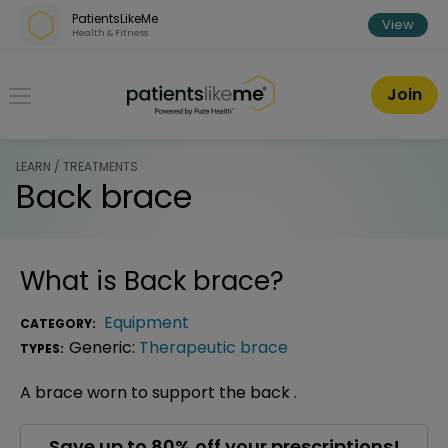
Skip over navigation
PatientsLikeMe
View
Health & Fitness
PatientsLikeMe ®
Join
LEARN / TREATMENTS
Back brace
What is
Back brace
?
Equipment
CATEGORY:
Generic:
Therapeutic brace
TYPES:
A brace worn to support the back .
Save up to 80% off your prescriptions!