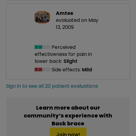
Amtee
evaluated on May
13, 2009
Perceived
effectiveness
for pain in
lower back:
Slight
Side effects:
Mild
Sign in to see all 20 patient evaluations
Learn more about our
community’s experience with
Back brace
Join now!