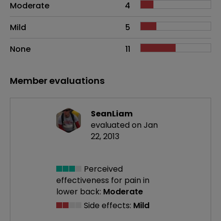
Moderate
4
Mild
5
None
11
Member evaluations
SeanLiam
evaluated on Jan
22, 2013
Perceived
effectiveness
for pain in
lower back:
Moderate
Side effects:
Mild