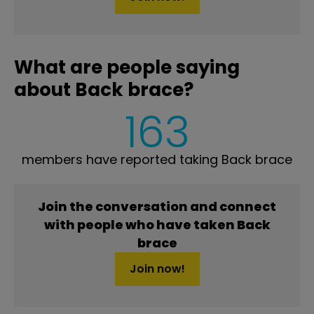
What are people saying
about Back brace?
163
members have reported taking Back brace
Join the conversation and connect
with people who have taken Back
brace
Join now!