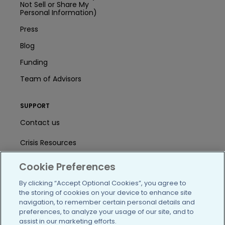
Not Sell or Share My
Personal Information)
Press
Blog
Funding
Team of Advisors
SUPPORT
Contact us
Crisis Resources
Help Center
Cookie Preferences
User Agreement
By clicking “Accept Optional Cookies”, you agree to
the storing of cookies on your device to enhance site
navigation, to remember certain personal details and
preferences, to analyze your usage of our site, and to
/blog
https://www.facebook.com/PatientsLi
https://twitter.com/patientslike
https://www.linkedin.com
https://www.youtube
https://www.i
assist in our marketing efforts.