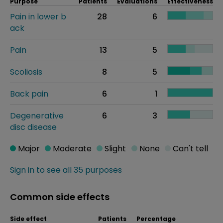
Purpose
Patients
Evaluations
Effectiveness
Pain in lower b
28
6
ack
Pain
13
5
Scoliosis
8
5
Back pain
6
1
Degenerative
6
3
disc disease
Major
Moderate
Slight
None
Can't tell
Sign in to see all 35 purposes
Common side effects
Side effect
Patients
Percentage