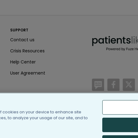
PatientsLikeMe ®
SUPPORT
PatientsLikeMe ®
Contact us
Crisis Resources
Help Center
User Agreement
/blog
https:
h
of cookies on your device to enhance site
(c) 2005-2026 PatientsLi
s, to analyze your usage of our site, and to
Information on Patients