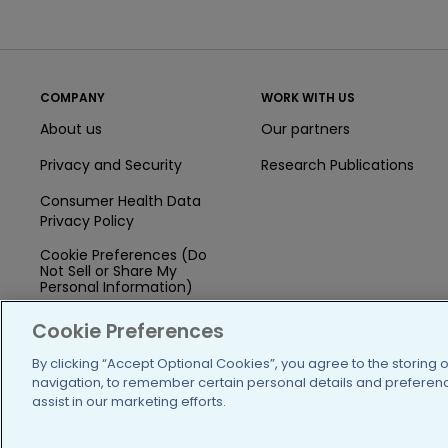
COMPANY
WORK WITH US
About us
Our partners
Privacy and Security
Research Publications
Consumer Health Data
Privacy Policy
Cookie Preferences (Do
Not Sell or Share My
Personal Information)
Press
Cookie Preferences
Blog
By clicking “Accept Optional Cookies”, you agree to the storing 
navigation, to remember certain personal details and preference
Funding
assist in our marketing efforts.
Team of Advisors