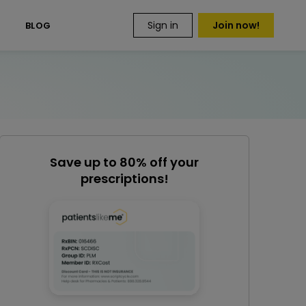
Sign in
Join now!
S
BLOG
Save up to 80% off your
prescriptions!