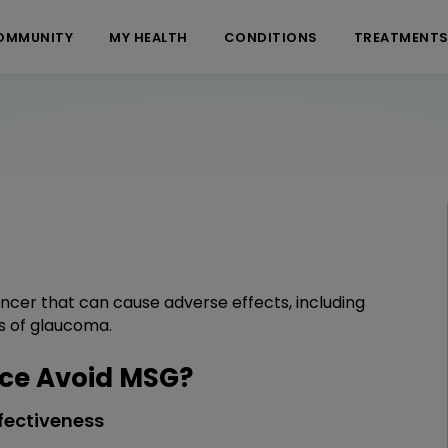
OMMUNITY
MY HEALTH
CONDITIONS
TREATMENT
cer that can cause adverse effects, including
s of glaucoma.
ce Avoid MSG?
fectiveness