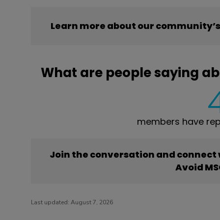
Learn more about our community’s
What are people saying a
members have rep
Join the conversation and connect
Avoid M
Last updated:
August 7, 2026