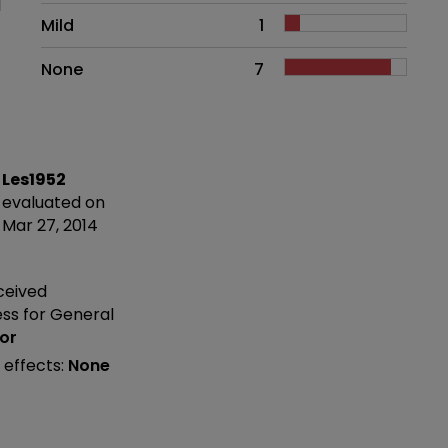
Mild
1
None
7
Les1952
evaluated on
Mar 27, 2014
ceived
ess
for General
or
 effects:
None