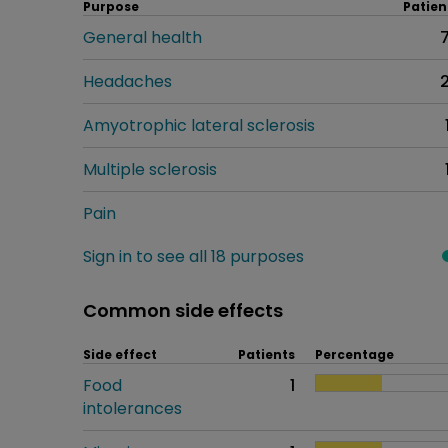
Purpose
Patien
General health
Headaches
Amyotrophic lateral sclerosis
Multiple sclerosis
Pain
Sign in to see all 18 purposes
Common side effects
Side effect
Patients
Percentage
Food
1
intolerances