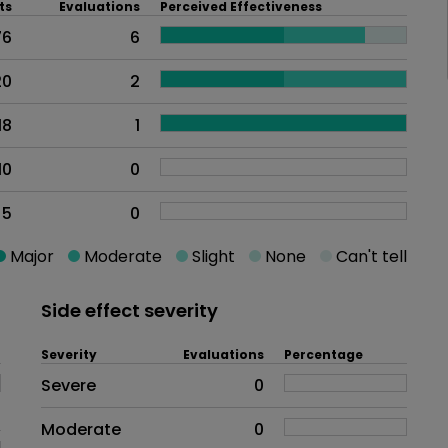
ts
Evaluations
Perceived Effectiveness
76
6
20
2
18
1
10
0
5
0
Major
Moderate
Slight
None
Can't tell
Side effect severity
Severity
Evaluations
Percentage
Side effects as an overall proble
Severe
0
Moderate
0