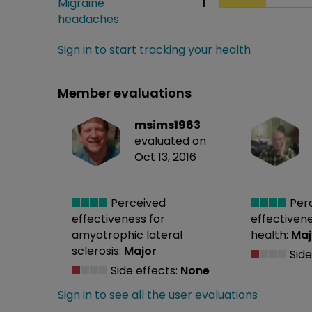
Migraine
1
headaches
Sign in to start tracking your health
Member evaluations
msims1963
evaluated on
Oct 13, 2016
Perceived
Per
effectiveness
for
effectiven
amyotrophic lateral
health:
Maj
sclerosis:
Major
Side
Side effects:
None
Sign in to see all the user evaluations