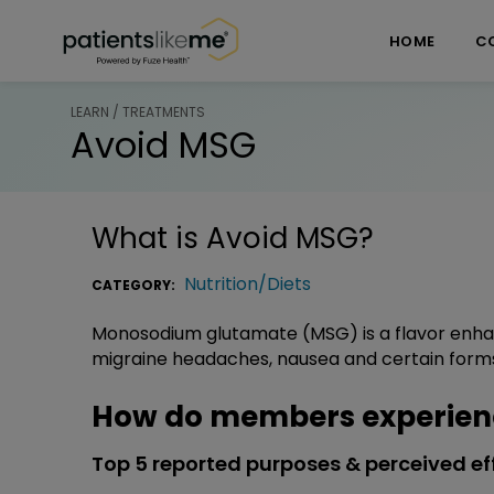
Skip over navigation
PatientsLikeMe ®
HOME
C
LEARN / TREATMENTS
Avoid MSG
What is
Avoid MSG
?
Nutrition/Diets
CATEGORY:
Monosodium glutamate (MSG) is a flavor enhan
migraine headaches, nausea and certain form
How do members experien
Top 5 reported purposes & perceived ef