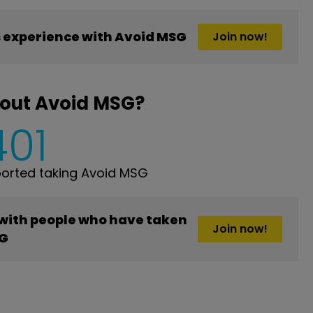
 experience with Avoid MSG
Join now!
bout Avoid MSG?
401
orted taking Avoid MSG
 with people who have taken
Join now!
SG