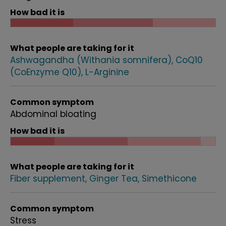
How bad it is
What people are taking for it
Ashwagandha (Withania somnifera)
CoQ10
(CoEnzyme Q10)
L-Arginine
Common symptom
Abdominal bloating
How bad it is
What people are taking for it
Fiber supplement
Ginger Tea
Simethicone
Common symptom
Stress