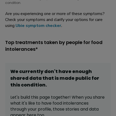
condition.
Are you experiencing one or more of these symptoms?
Check your symptoms and clarify your options for care
using
Ubie symptom checker
.
Top treatments taken by people for food
intolerances*
We currently don't have enough
shared data that is made public for
this
condition
.
Let's build this page together! When you share
what it's like to have
food intolerances
through your profile,
those stories and data
appear here too.