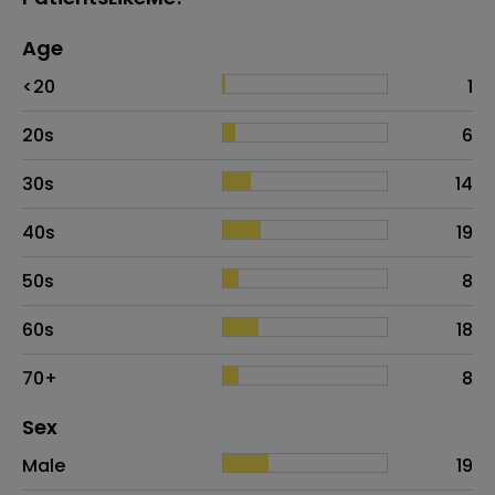
Age
Age
Proportion
# of patients
<20
1
20s
6
30s
14
40s
19
50s
8
60s
18
70+
8
Distribution of sex
Sex
Sex
Proportion
# of patients
Male
19