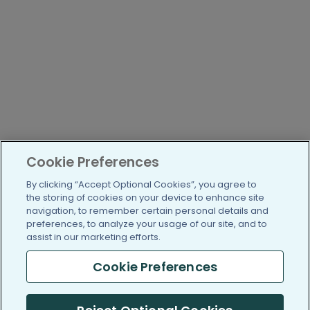
Cookie Preferences
By clicking “Accept Optional Cookies”, you agree to
the storing of cookies on your device to enhance site
navigation, to remember certain personal details and
preferences, to analyze your usage of our site, and to
assist in our marketing efforts.
Cookie Preferences