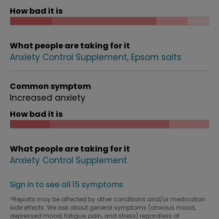
How bad it is
What people are taking for it
Anxiety Control Supplement
Epsom salts
Common symptom
Increased anxiety
How bad it is
What people are taking for it
Anxiety Control Supplement
Sign in to see all 15 symptoms
*Reports may be affected by other conditions and/or medication
side effects. We ask about general symptoms (anxious mood,
depressed mood, fatigue, pain, and stress) regardless of