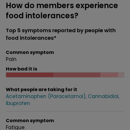
How do members experience
food intolerances?
Top 5 symptoms reported by people with
food intolerances*
Common symptom
Pain
How bad it is
What people are taking for it
Acetaminophen (Paracetamol)
Cannabidiol
Ibuprofen
Common symptom
Fatigue