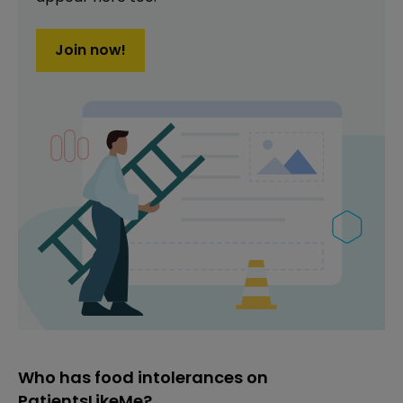
Join now!
Who has food intolerances on
PatientsLikeMe?