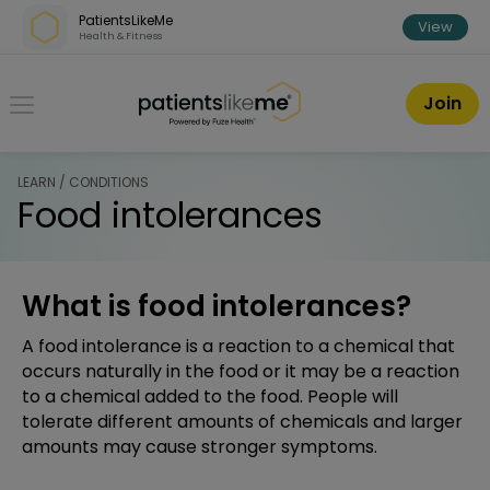
Skip over navigation
PatientsLikeMe
View
Health & Fitness
PatientsLikeMe ®
Join
LEARN / CONDITIONS
Food intolerances
What is food intolerances?
A food intolerance is a reaction to a chemical that
occurs naturally in the food or it may be a reaction
to a chemical added to the food. People will
tolerate different amounts of chemicals and larger
amounts may cause stronger symptoms.