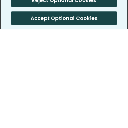
Reject Optional Cookies
Accept Optional Cookies
PatientsLikeMe ®
PatientsLikeMe ®
COMPANY
WORK WITH US
About us
Our partners