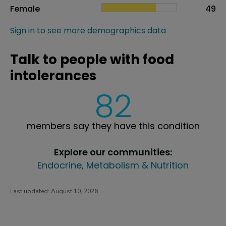
Female
49
Sign in to see more demographics data
Talk to people with food
intolerances
82
members say they have this condition
Explore our communities:
Endocrine, Metabolism & Nutrition
Last updated:
August 10, 2026