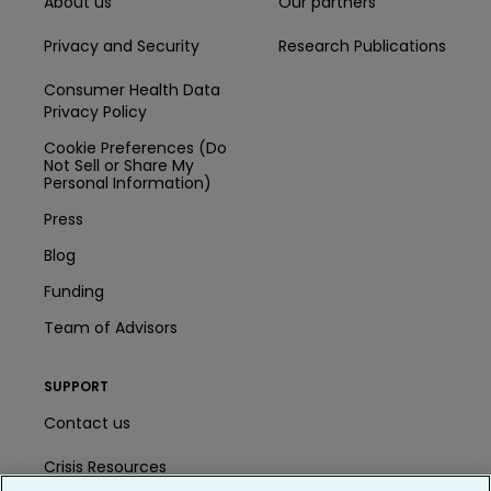
About us
Our partners
Privacy and Security
Research Publications
Consumer Health Data
Privacy Policy
Cookie Preferences (Do
Not Sell or Share My
Personal Information)
Press
Blog
Funding
Team of Advisors
SUPPORT
Contact us
Crisis Resources