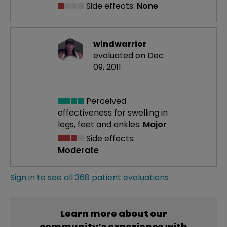
Side effects:
None
windwarrior
evaluated on Dec
09, 2011
Perceived
effectiveness
for swelling in
legs, feet and ankles:
Major
Side effects:
Moderate
Sign in to see all 368 patient evaluations
Learn more about our
community’s experience with