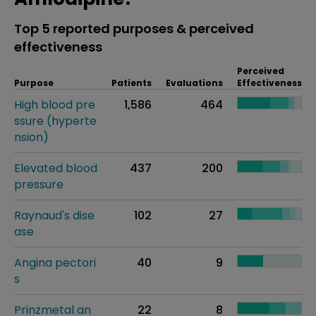
Top 5 reported purposes & perceived
effectiveness
Perceived
Purpose
Patients
Evaluations
Effectiveness
High blood pre
1,586
464
ssure (hyperte
nsion)
Elevated blood
437
200
pressure
Raynaud's dise
102
27
ase
Angina pectori
40
9
s
Prinzmetal an
22
8