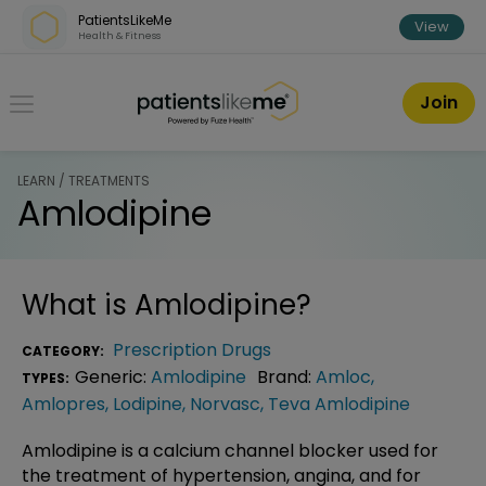
Skip over navigation
PatientsLikeMe
View
Health & Fitness
PatientsLikeMe ®
Join
LEARN / TREATMENTS
Amlodipine
What is
Amlodipine
?
Prescription Drugs
CATEGORY:
Generic:
Amlodipine
Brand:
Amloc
,
TYPES:
Amlopres
,
Lodipine
,
Norvasc
,
Teva Amlodipine
Amlodipine is a calcium channel blocker used for
the treatment of hypertension, angina, and for