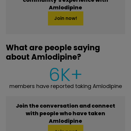
Amlodipine
Join now!
What are people saying
about Amlodipine?
6K+
members have reported taking Amlodipine
Join the conversation and connect
with people who have taken
Amlodipine