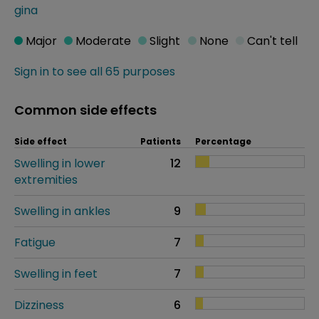
gina
Major
Moderate
Slight
None
Can't tell
Sign in to see all 65 purposes
Common side effects
Side effect
Patients
Percentage
Swelling in lower
12
extremities
Swelling in ankles
9
Fatigue
7
Swelling in feet
7
Dizziness
6