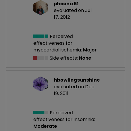
pheonix61
evaluated on Jul
17, 2012
Perceived
effectiveness
for
myocardial ischemia:
Major
Side effects:
None
hbowlingsunshine
evaluated on Dec
19, 2011
Perceived
effectiveness
for insomnia:
Moderate