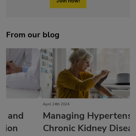
Join now!
From our blog
April 24th 2024
Managing Hypertension in
Chronic Kidney Disease