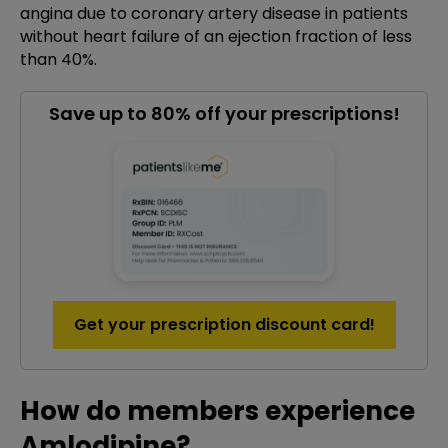
angina due to coronary artery disease in patients
without heart failure of an ejection fraction of less
than 40%.
Save up to 80% off your prescriptions!
Get your prescription discount card!
How do members experience
Amlodipine?