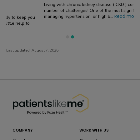
Living with chronic kidney disease ( CKD ) comes with a
number of challenges! One of the most significant concerns is
Read more
managing hypertension, or high b...
Last updated:
August 7, 2026
PatientsLikeMe ®
PatientsLikeMe ®
COMPANY
WORK WITH US