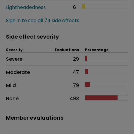
Lightheadedness
6
Sign in to see all 74 side effects
Side effect severity
Severity
Evaluations
Percentage
Side effects as an overall problem
Severe
29
Moderate
47
Mild
79
None
493
Member evaluations