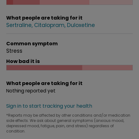
What people are taking for it
Sertraline
Citalopram
Duloxetine
Common symptom
Stress
How bad it is
What people are taking for it
Nothing reported yet
Sign in to start tracking your health
*Reports may be affected by other conditions and/or medication
side effects. We ask about general symptoms (anxious mood,
depressed mood, fatigue, pain, and stress) regardless of
condition.