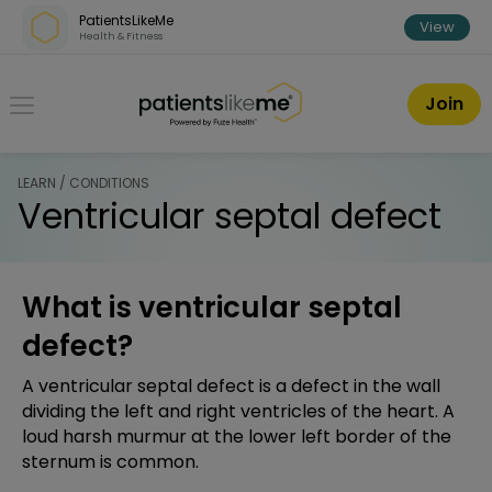
Skip over navigation
PatientsLikeMe
View
Health & Fitness
PatientsLikeMe ®
Join
LEARN / CONDITIONS
Ventricular septal defect
What is ventricular septal
defect?
A ventricular septal defect is a defect in the wall
dividing the left and right ventricles of the heart. A
loud harsh murmur at the lower left border of the
sternum is common.