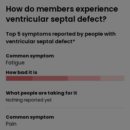
How do members experience
ventricular septal defect?
Top 5 symptoms reported by people with
ventricular septal defect*
Common symptom
Fatigue
How bad it is
What people are taking for it
Nothing reported yet
Common symptom
Pain