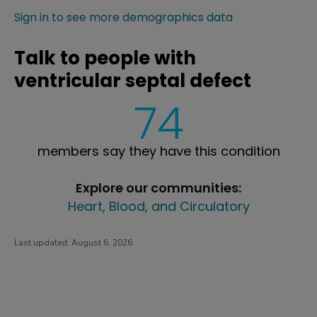
Sign in to see more demographics data
Talk to people with
ventricular septal defect
74
members say they have this condition
Explore our communities:
Heart, Blood, and Circulatory
Last updated:
August 6, 2026