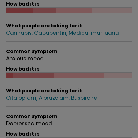
How bad it is
What people are taking for it
Cannabis
Gabapentin
Medical marijuana
Common symptom
Anxious mood
How bad it is
What people are taking for it
Citalopram
Alprazolam
Buspirone
Common symptom
Depressed mood
How bad it is