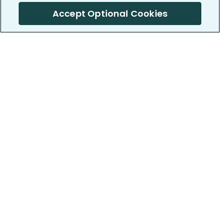
Accept Optional Cookies
PatientsLikeMe ®
PatientsLikeMe ®
COMPANY
WORK WITH US
About us
Our partners
Privacy and Security
Research Publications