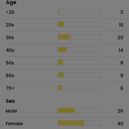
Age
Age
Proportion
# of patients
<20
2
20s
10
30s
20
40s
14
50s
8
60s
9
70+
6
Distribution of sex
Sex
Sex
Proportion
# of patients
Male
26
Female
40