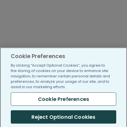
Cookie Preferences
By clicking “Accept Optional Cookies”, you agree to
the storing of cookies on your device to enhance site
navigation, to remember certain personal details and
preferences, to analyze your usage of our site, and to
assist in our marketing efforts.
Cookie Preferences
Reject Optional Cookies