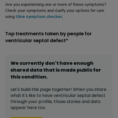
Are you experiencing one or more of these symptoms?
Check your symptoms and clarify your options for care
using
Ubie symptom checker
.
Top treatments taken by people for
ventricular septal defect*
We currently don't have enough
shared data that is made public for
this
condition
.
Let's build this page together! When you share
what it's like to have
ventricular septal defect
through your profile,
those stories and data
appear here too.