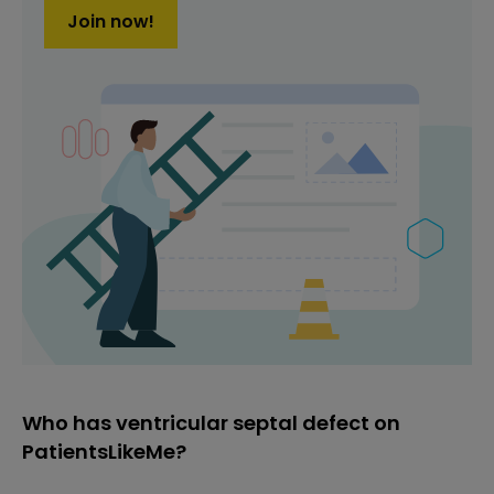
Join now!
Who has ventricular septal defect on
PatientsLikeMe?