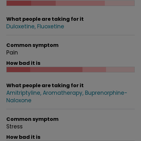
What people are taking for it
Duloxetine
Fluoxetine
Common symptom
Pain
How bad it is
What people are taking for it
Amitriptyline
Aromatherapy
Buprenorphine-
Naloxone
Common symptom
Stress
How bad it is