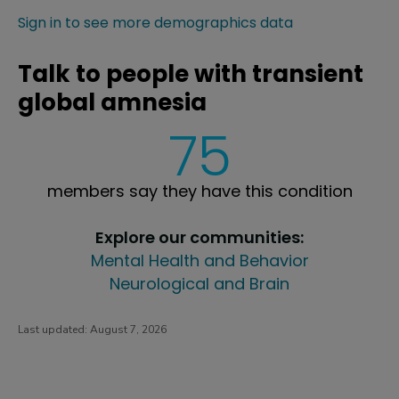
Sign in to see more demographics data
Talk to people with transient
global amnesia
75
members say they have this condition
Explore our communities:
Mental Health and Behavior
Neurological and Brain
Last updated:
August 7, 2026