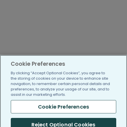
Cookie Preferences
By clicking “Accept Optional Cookies”, you agree to
the storing of cookies on your device to enhance site
navigation, to remember certain personal details and
preferences, to analyze your usage of our site, and to
assist in our marketing efforts.
Cookie Preferences
Reject Optional Cookies