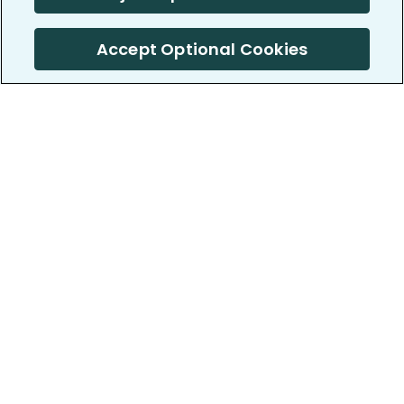
Accept Optional Cookies
PatientsLikeMe ®
PatientsLikeMe ®
COMPANY
WORK WITH US
About us
Our partners