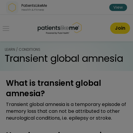
Skip over navigation
PatientsLikeMe
View
Health & Fitness
PatientsLikeMe ®
Join
LEARN / CONDITIONS
Transient global amnesia
What is transient global
amnesia?
Transient global amnesia is a temporary episode of
memory loss that can not be attributed to other
neurological conditions, i.e. epilepsy or stroke.