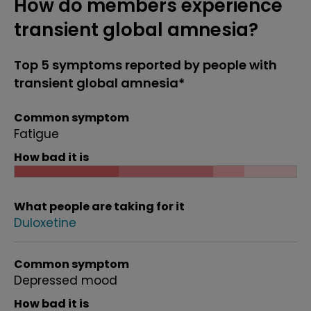
How do members experience
transient global amnesia?
Top 5 symptoms reported by people with
transient global amnesia*
Common symptom
Fatigue
How bad it is
What people are taking for it
Duloxetine
Common symptom
Depressed mood
How bad it is