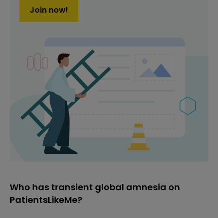
Join now!
Who has transient global amnesia on
PatientsLikeMe?