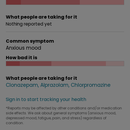
What people are taking for it
Nothing reported yet
Common symptom
Anxious mood
How bad it is
What people are taking for it
Clonazepam
Alprazolam
Chlorpromazine
Sign in to start tracking your health
*Reports may be affected by other conditions and/or medication
side effects. We ask about general symptoms (anxious mood,
depressed mood, fatigue, pain, and stress) regardless of
condition.