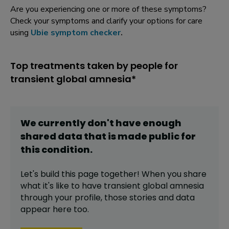
Are you experiencing one or more of these symptoms?
Check your symptoms and clarify your options for care
using
Ubie symptom checker
.
Top treatments taken by people for
transient global amnesia*
We currently don't have enough
shared data that is made public for
this
condition
.
Let's build this page together! When you share
what it's like to have
transient global amnesia
through your profile,
those stories and data
appear here too.