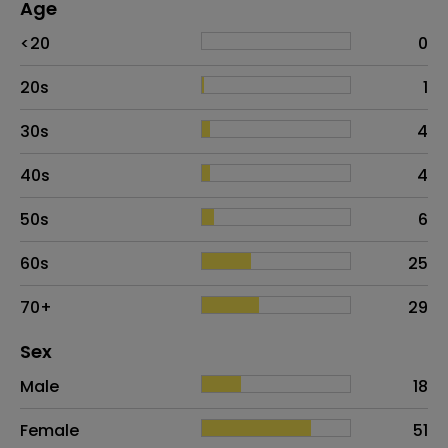
Age
Age
Proportion
# of patients
<20
0
20s
1
30s
4
40s
4
50s
6
60s
25
70+
29
Distribution of sex
Sex
Sex
Proportion
# of patients
Male
18
Female
51