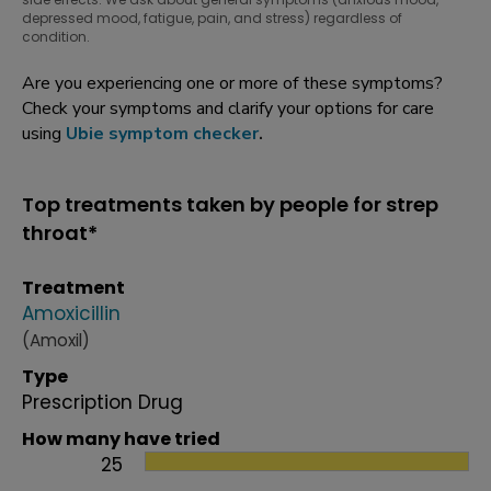
depressed mood, fatigue, pain, and stress) regardless of
condition.
Are you experiencing one or more of these symptoms?
Check your symptoms and clarify your options for care
using
Ubie symptom checker
.
Top treatments taken by people for strep
throat*
Treatment
Amoxicillin
(Amoxil)
Type
Prescription Drug
How many have tried
25