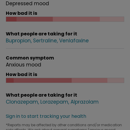
Depressed mood
How bad it is
What people are taking for it
Bupropion
Sertraline
Venlafaxine
Common symptom
Anxious mood
How bad it is
What people are taking for it
Clonazepam
Lorazepam
Alprazolam
Sign in to start tracking your health
*Reports may be affected by other conditions and/or medication
side effects. We ask about general symptoms (anxious mood,