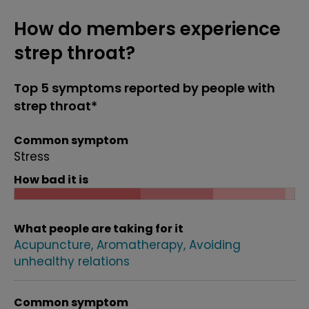
How do members experience
strep throat?
Top 5 symptoms reported by people with
strep throat*
Common symptom
Stress
How bad it is
What people are taking for it
Acupuncture
Aromatherapy
Avoiding
unhealthy relations
Common symptom