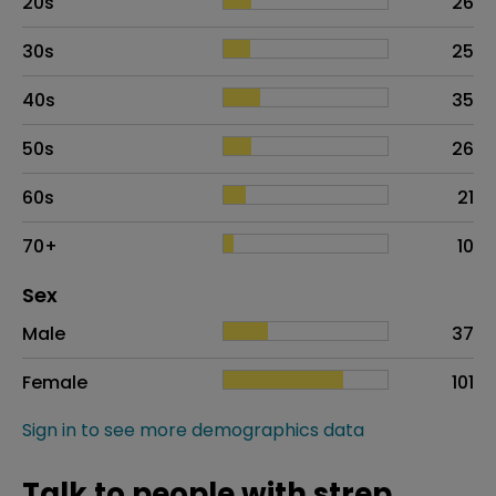
20s
26
30s
25
40s
35
50s
26
60s
21
70+
10
Distribution of sex
Sex
Sex
Proportion
# of patients
Male
37
Female
101
Sign in to see more demographics data
Talk to people with strep