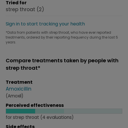
Tried for
strep throat
(2)
Sign in to start tracking your health
*Data from patients with strep throat, who have ever reported
treatments, ordered by their reporting frequency during the last 5
years.
Compare treatments taken by people with
strep throat*
Treatment
Amoxicillin
(Amoxil)
Perceived effectiveness
for strep throat (4 evaluations)
Side effects