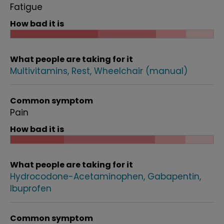
Fatigue
How bad it is
What people are taking for it
Multivitamins
Rest
Wheelchair (manual)
Common symptom
Pain
How bad it is
What people are taking for it
Hydrocodone-Acetaminophen
Gabapentin
Ibuprofen
Common symptom