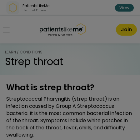
Skip over navigation
PatientsLikeMe
View
Health & Fitness
PatientsLikeMe ®
Join
LEARN / CONDITIONS
Strep throat
What is strep throat?
Streptococcal Pharyngitis (strep throat) is an
infection caused by Group A Streptococcus
bacteria. It is the most common bacterial infection
of the throat. Symptoms include white patches in
the back of the throat, fever, chills, and difficulty
swallowing.