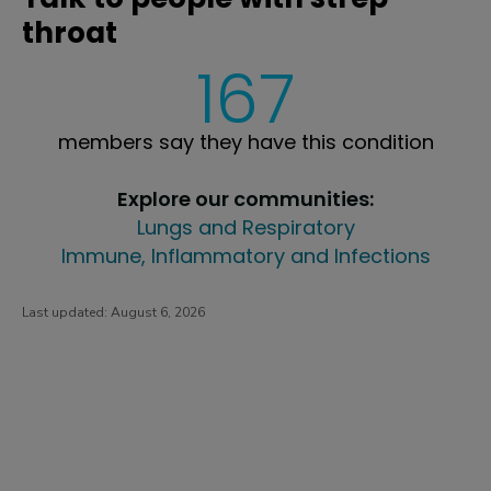
throat
167
members say they have this condition
Explore our communities:
Lungs and Respiratory
Immune, Inflammatory and Infections
Last updated:
August 6, 2026