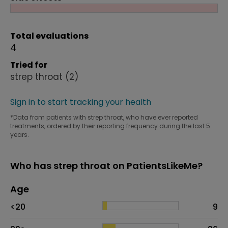
Total evaluations
4
Tried for
strep throat
(2)
Sign in to start tracking your health
*Data from patients with strep throat, who have ever reported
treatments, ordered by their reporting frequency during the last 5
years.
Who has strep throat on PatientsLikeMe?
Age
Age
Proportion
# of patients
<20
9