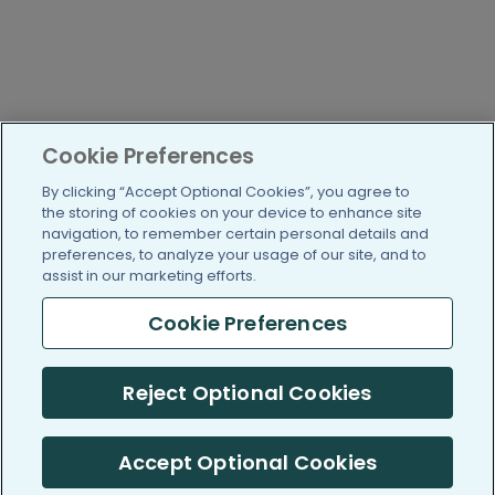
Cookie Preferences
By clicking “Accept Optional Cookies”, you agree to
the storing of cookies on your device to enhance site
navigation, to remember certain personal details and
preferences, to analyze your usage of our site, and to
assist in our marketing efforts.
Cookie Preferences
Reject Optional Cookies
Accept Optional Cookies