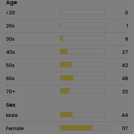
Age
Age
Proportion
# of patients
<20
0
20s
1
30s
9
40s
27
50s
42
60s
48
70+
32
Distribution of sex
Sex
Sex
Proportion
# of patients
Male
44
Female
117