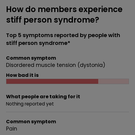
How do members experience
stiff person syndrome?
Top 5 symptoms reported by people with
stiff person syndrome*
Common symptom
Disordered muscle tension (dystonia)
How bad it is
What people are taking for it
Nothing reported yet
Common symptom
Pain