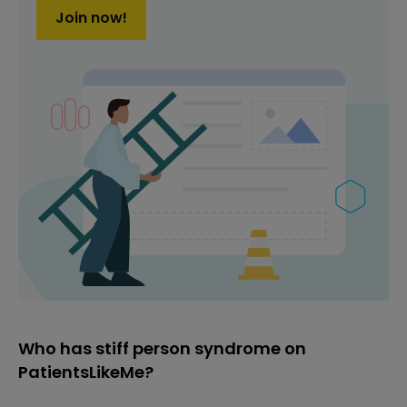
Join now!
Who has stiff person syndrome on
PatientsLikeMe?