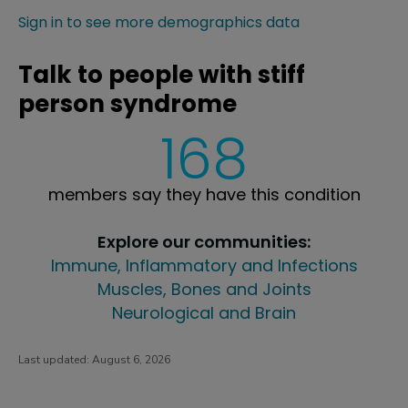
Sign in to see more demographics data
Talk to people with stiff
person syndrome
168
members say they have this condition
Explore our communities:
Immune, Inflammatory and Infections
Muscles, Bones and Joints
Neurological and Brain
Last updated:
August 6, 2026