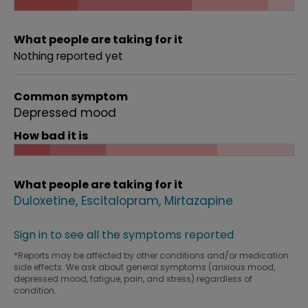
What people are taking for it
Nothing reported yet
Common symptom
Depressed mood
How bad it is
What people are taking for it
Duloxetine
Escitalopram
Mirtazapine
Sign in to see all the symptoms reported
*Reports may be affected by other conditions and/or medication
side effects. We ask about general symptoms (anxious mood,
depressed mood, fatigue, pain, and stress) regardless of
condition.