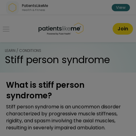
Skip over navigation
PatientsLikeMe
View
Health & Fitness
PatientsLikeMe ®
Join
LEARN / CONDITIONS
Stiff person syndrome
What is stiff person
syndrome?
Stiff person syndrome is an uncommon disorder
characterized by progressive muscle stiffness,
rigidity, and spasm involving the axial muscles,
resulting in severely impaired ambulation.