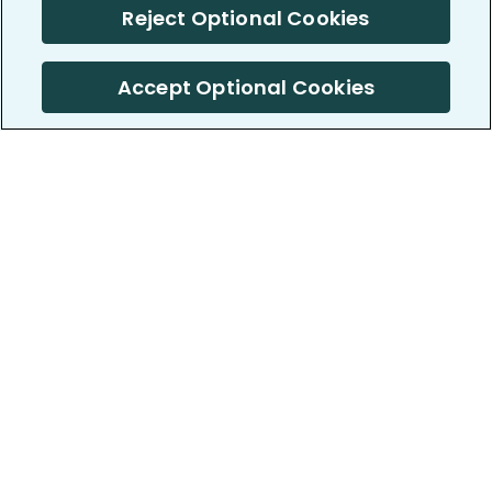
Reject Optional Cookies
Accept Optional Cookies
PatientsLikeMe ®
PatientsLikeMe ®
COMPANY
WORK WITH US