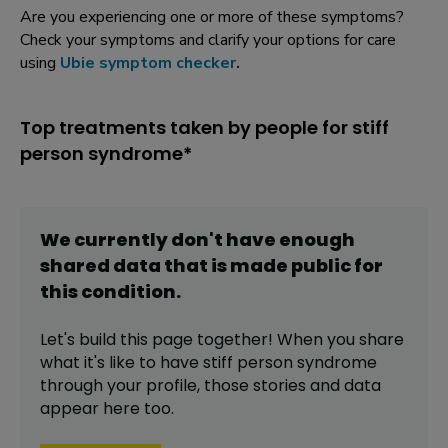
Are you experiencing one or more of these symptoms?
Check your symptoms and clarify your options for care
using
Ubie symptom checker
.
Top treatments taken by people for stiff
person syndrome*
We currently don't have enough
shared data that is made public for
this
condition
.
Let's build this page together! When you share
what it's like to have
stiff person syndrome
through your profile,
those stories and data
appear here too.