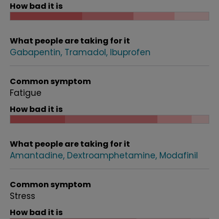
How bad it is
What people are taking for it
Gabapentin
Tramadol
Ibuprofen
Common symptom
Fatigue
How bad it is
What people are taking for it
Amantadine
Dextroamphetamine
Modafinil
Common symptom
Stress
How bad it is