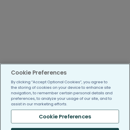
Cookie Preferences
By clicking “Accept Optional Cookies”, you agree to
the storing of cookies on your device to enhance site
navigation, to remember certain personal details and
preferences, to analyze your usage of our site, and to
assist in our marketing efforts.
Cookie Preferences