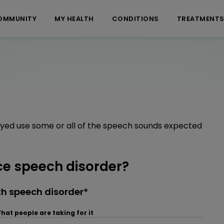
OMMUNITY
MY HEALTH
CONDITIONS
TREATMENT
ayed use some or all of the speech sounds expected
e speech disorder?
h speech disorder*
hat people are taking for it