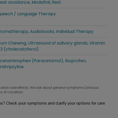
eat avoidance
Modafinil
Rest
hat people are taking for it
peech / Language Therapy
hat people are taking for it
romatherapy
Audiobooks
Individual Therapy
hat people are taking for it
um Chewing
Ultrasound of salivary glands
Vitamin
hat people are taking for it
3 (cholecalciferol)
cetaminophen (Paracetamol)
Ibuprofen
hat people are taking for it
mitriptyline
cation side effects. We ask about general symptoms (anxious
s of condition.
? Check your symptoms and clarify your options for care