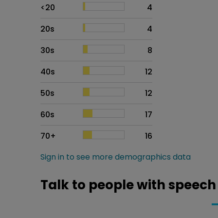
Age
Proportion
# of patients
<20
4
20s
4
30s
8
40s
12
50s
12
60s
17
70+
16
Sign in to see more demographics data
Talk to people with speech