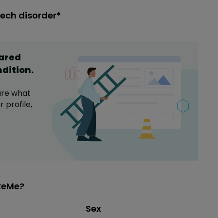
eech disorder*
hared
ndition
.
are what
 profile,
ikeMe?
Distribution of sex
Sex