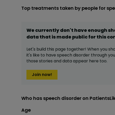
Top treatments taken by people for sp
We currently don't have enough s
data that is made public for this
co
Let's build this page together! When you sh
it's like to have
speech disorder
through your
those stories and data appear here too.
Join now!
Who has speech disorder on PatientsL
Age