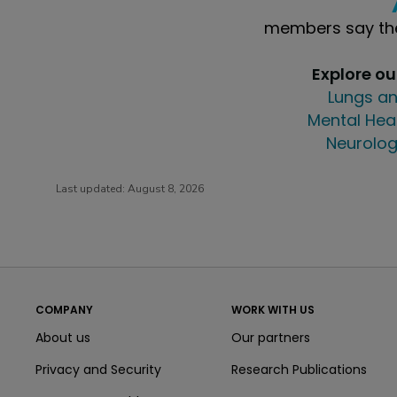
members say the
Explore o
Lungs an
Mental Hea
Neurolog
Last updated:
August 8, 2026
COMPANY
WORK WITH US
About us
Our partners
Privacy and Security
Research Publications