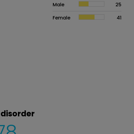
Sex
Proportion
# of patients
Male
25
Female
41
 disorder
78