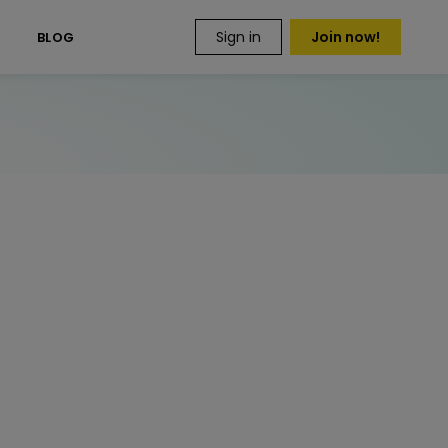
Sign in
Join now!
S
BLOG