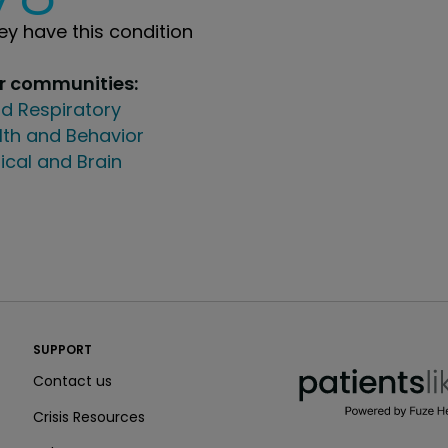
y have this condition
ur communities:
d Respiratory
lth and Behavior
ical and Brain
PatientsLikeMe ®
SUPPORT
PatientsLikeMe ®
Contact us
Crisis Resources