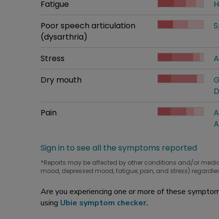
Common symptom
Fatigue
How bad it is
H
W
Common symptom
Poor speech articulation
How bad it is
S
W
(dysarthria)
Common symptom
Stress
How bad it is
A
W
Common symptom
Dry mouth
How bad it is
G
W
D
Common symptom
Pain
How bad it is
A
W
A
Sign in to see all the symptoms reported
*Reports may be affected by other conditions and/or medi
mood, depressed mood, fatigue, pain, and stress) regardles
Are you experiencing one or more of these symptoms
using
Ubie symptom checker
.