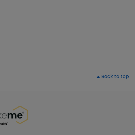
▲
Back to top