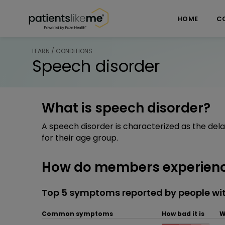
Skip over navigation
PatientsLikeMe ®
HOME
C
LEARN / CONDITIONS
Speech disorder
What is speech disorder?
A speech disorder is characterized as the del
for their age group.
How do members experienc
Top 5 symptoms reported by people wit
Common symptoms
How bad it is
W