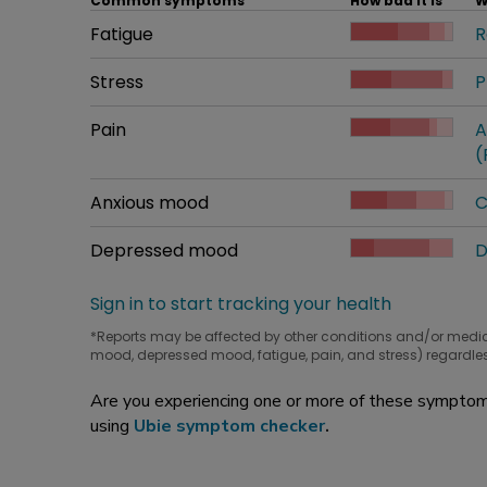
Common symptoms
How bad it is
W
Common symptom
Fatigue
How bad it is
R
W
Common symptom
Stress
How bad it is
P
W
Common symptom
Pain
How bad it is
A
W
(
Common symptom
Anxious mood
How bad it is
C
W
Common symptom
Depressed mood
How bad it is
D
W
Sign in to start tracking your health
*Reports may be affected by other conditions and/or medi
mood, depressed mood, fatigue, pain, and stress) regardles
Are you experiencing one or more of these symptoms
using
Ubie symptom checker
.