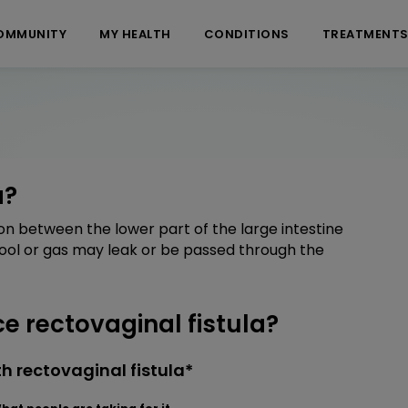
OMMUNITY
MY HEALTH
CONDITIONS
TREATMENT
a?
on between the lower part of the large intestine
ool or gas may leak or be passed through the
 rectovaginal fistula?
h rectovaginal fistula*