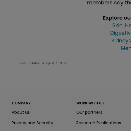
members say the
Explore o
Skin, H
Digestiv
Kidneys
Men
Last updated:
August 7, 2026
COMPANY
WORK WITH US
About us
Our partners
Privacy and Security
Research Publications