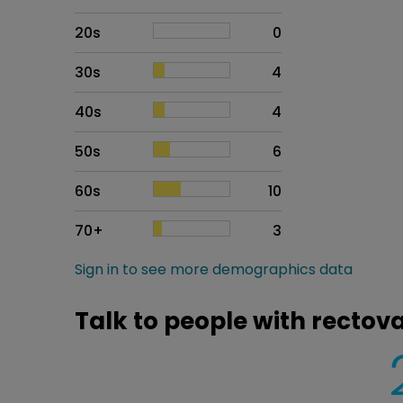
20s
0
30s
4
40s
4
50s
6
60s
10
70+
3
Sign in to see more demographics data
Talk to people with rectova