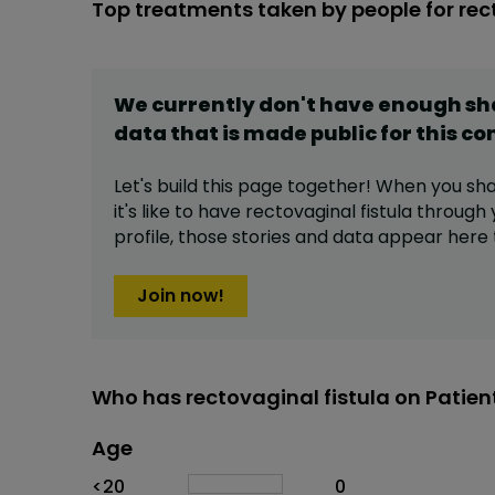
Top treatments taken by people for rec
We currently don't have enough s
data that is made public for this
co
Let's build this page together! When you sh
it's like to have
rectovaginal fistula
through 
profile,
those stories and data appear here 
Join now!
Who has rectovaginal fistula on Patien
Age
Age
Proportion
# of patients
<20
0