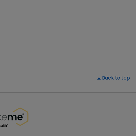
▲
Back to top