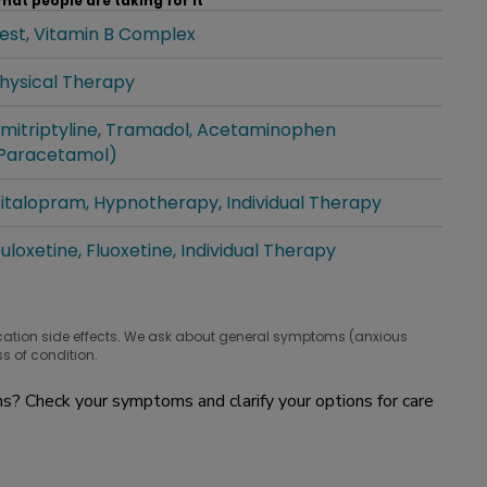
hat people are taking for it
est
Vitamin B Complex
hat people are taking for it
hysical Therapy
hat people are taking for it
mitriptyline
Tramadol
Acetaminophen
hat people are taking for it
Paracetamol)
italopram
Hypnotherapy
Individual Therapy
hat people are taking for it
uloxetine
Fluoxetine
Individual Therapy
hat people are taking for it
cation side effects. We ask about general symptoms (anxious
s of condition.
? Check your symptoms and clarify your options for care