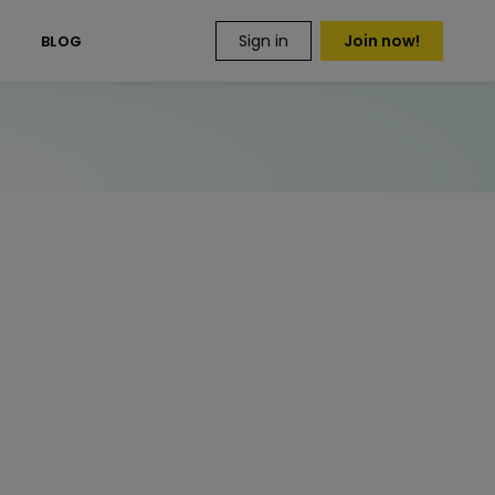
Sign in
Join now!
S
BLOG