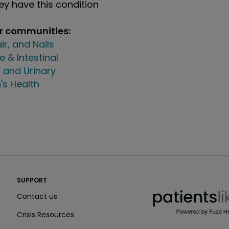
y have this condition
ur communities:
air, and Nails
e & Intestinal
 and Urinary
's Health
PatientsLikeMe ®
SUPPORT
PatientsLikeMe ®
Contact us
Crisis Resources