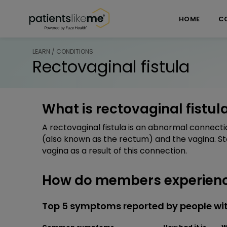
Skip over navigation
PatientsLikeMe ®
HOME
C
LEARN / CONDITIONS
Rectovaginal fistula
What is rectovaginal fistul
A rectovaginal fistula is an abnormal connecti
(also known as the rectum) and the vagina. St
vagina as a result of this connection.
How do members experience
Top 5 symptoms reported by people wit