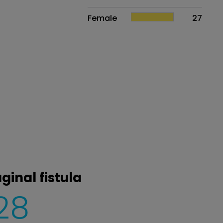
Female
27
ginal fistula
28