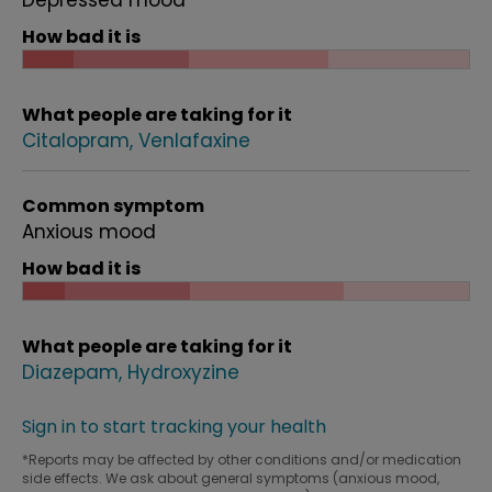
Depressed mood
How bad it is
What people are taking for it
Citalopram
Venlafaxine
Common symptom
Anxious mood
How bad it is
What people are taking for it
Diazepam
Hydroxyzine
Sign in to start tracking your health
*Reports may be affected by other conditions and/or medication
side effects. We ask about general symptoms (anxious mood,