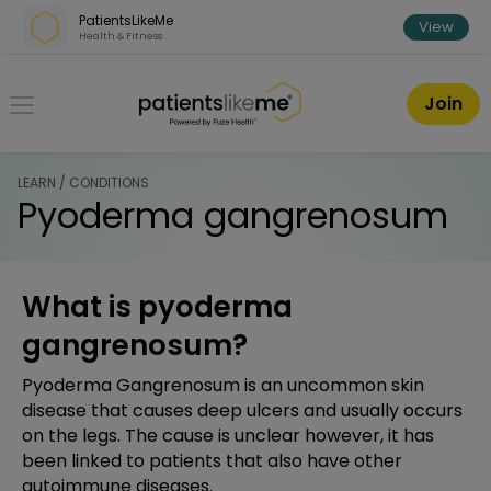
Skip over navigation
PatientsLikeMe
View
Health & Fitness
PatientsLikeMe ®
Join
LEARN / CONDITIONS
Pyoderma gangrenosum
What is pyoderma
gangrenosum?
Pyoderma Gangrenosum is an uncommon skin
disease that causes deep ulcers and usually occurs
on the legs. The cause is unclear however, it has
been linked to patients that also have other
autoimmune diseases.