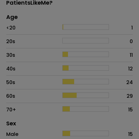
PatientsLikeMe?
Age
Age
Proportion
# of patients
<20
1
20s
0
30s
11
40s
12
50s
24
60s
29
70+
15
Distribution of sex
Sex
Sex
Proportion
# of patients
Male
15