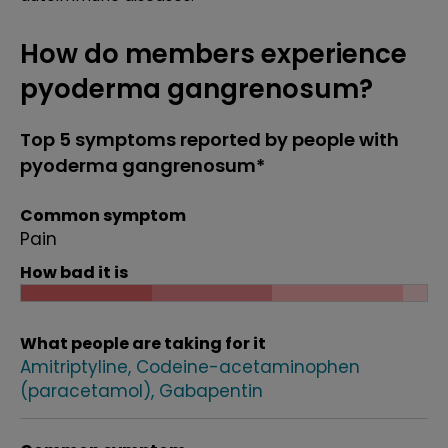
How do members experience
pyoderma gangrenosum?
Top 5 symptoms reported by people with
pyoderma gangrenosum*
Common symptom
Pain
How bad it is
What people are taking for it
Amitriptyline
Codeine-acetaminophen
(paracetamol)
Gabapentin