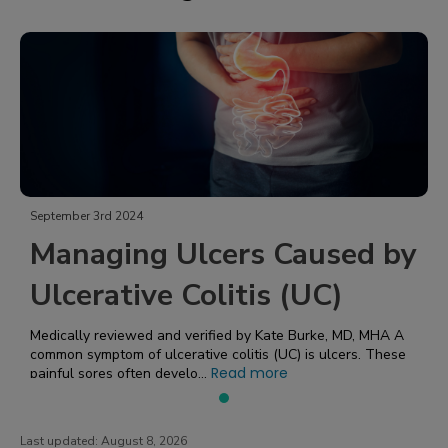
September 3rd 2024
Managing Ulcers Caused by
Ulcerative Colitis (UC)
Medically reviewed and verified by Kate Burke, MD, MHA A
common symptom of ulcerative colitis (UC) is ulcers. These
Read more
painful sores often develo...
Last updated:
August 8, 2026