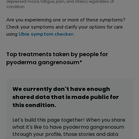
depressed mood, fatigue, pain, and stress) regardless of
condition.
Are you experiencing one or more of these symptoms?
Check your symptoms and clarify your options for care
using
Ubie symptom checker
.
Top treatments taken by people for
pyoderma gangrenosum*
We currently don't have enough
shared data that is made public for
this
condition
.
Let's build this page together! When you share
what it's like to have
pyoderma gangrenosum
through your profile,
those stories and data