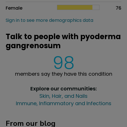
Female
76
Sign in to see more demographics data
Talk to people with pyoderma
gangrenosum
98
members say they have this condition
Explore our communities:
Skin, Hair, and Nails
Immune, Inflammatory and Infections
From our blog