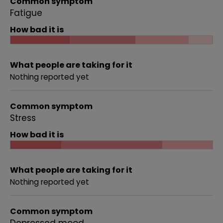
Common symptom
Fatigue
How bad it is
What people are taking for it
Nothing reported yet
Common symptom
Stress
How bad it is
What people are taking for it
Nothing reported yet
Common symptom