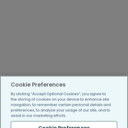
Cookie Preferences
By clicking “Accept Optional Cookies”, you agree to
the storing of cookies on your device to enhance site
navigation, to remember certain personal details and
preferences, to analyze your usage of our site, and to
assist in our marketing efforts.
Cookie Preferences