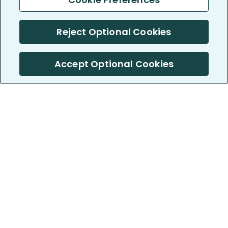
Reject Optional Cookies
Accept Optional Cookies
PatientsLikeMe ®
PatientsLikeMe ®