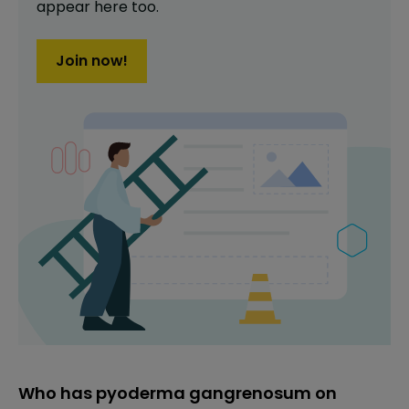
appear here too.
Join now!
Who has pyoderma gangrenosum on