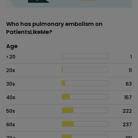
Who has pulmonary embolism on
PatientsLikeMe?
Age
Age
Proportion
# of patients
<20
1
20s
11
30s
63
40s
157
50s
222
60s
237