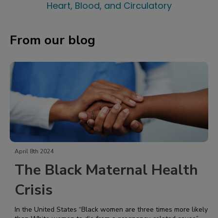
Heart, Blood, and Circulatory
From our blog
April 8th 2024
The Black Maternal Health
Crisis
In the United States “Black women are three times more likely