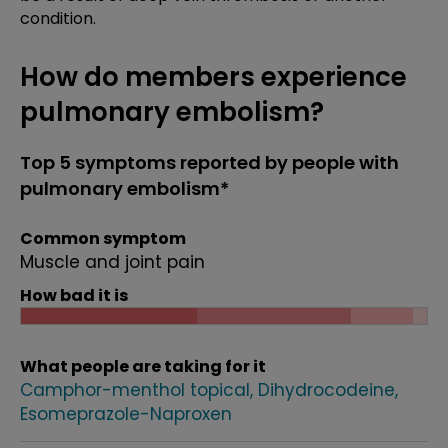
condition.
How do members experience
pulmonary embolism?
Top 5 symptoms reported by people with
pulmonary embolism*
Common symptom
Muscle and joint pain
How bad it is
What people are taking for it
Camphor-menthol topical
Dihydrocodeine
Esomeprazole-Naproxen