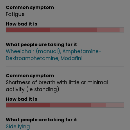
Common symptom
Fatigue
How bad it is
What people are taking for it
Wheelchair (manual)
Amphetamine-
Dextroamphetamine
Modafinil
Common symptom
Shortness of breath with little or minimal
activity (ie standing)
How bad it is
What people are taking for it
Side lying