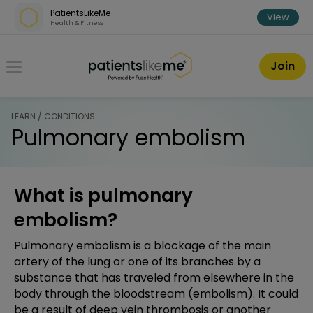
Skip over navigation
PatientsLikeMe
View
Health & Fitness
PatientsLikeMe ®
Join
LEARN / CONDITIONS
Pulmonary embolism
What is pulmonary
embolism?
Pulmonary embolism is a blockage of the main
artery of the lung or one of its branches by a
substance that has traveled from elsewhere in the
body through the bloodstream (embolism). It could
be a result of deep vein thrombosis or another