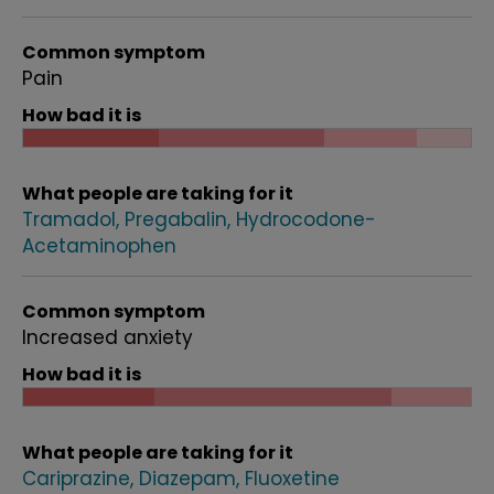
Common symptom
Pain
How bad it is
What people are taking for it
Tramadol
Pregabalin
Hydrocodone-
Acetaminophen
Common symptom
Increased anxiety
How bad it is
What people are taking for it
Cariprazine
Diazepam
Fluoxetine