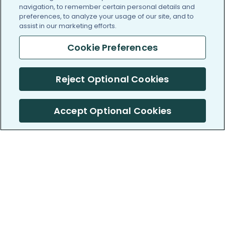
navigation, to remember certain personal details and
preferences, to analyze your usage of our site, and to
assist in our marketing efforts.
Cookie Preferences
Reject Optional Cookies
Accept Optional Cookies
PatientsLikeMe ®
PatientsLikeMe ®