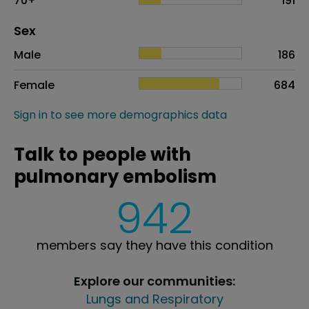
70+
191
Distribution of sex
Sex
Sex
Proportion
# of patients
Male
186
Female
684
Sign in to see more demographics data
Talk to people with
pulmonary embolism
942
members say they have this condition
Explore our communities:
Lungs and Respiratory