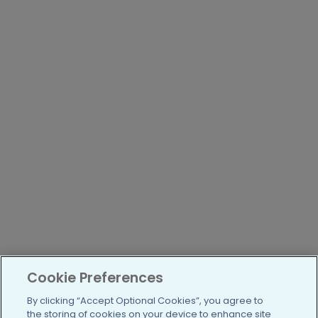
Cookie Preferences
By clicking “Accept Optional Cookies”, you agree to
the storing of cookies on your device to enhance site