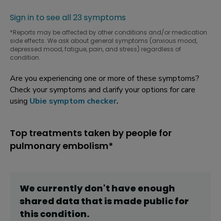
Sign in to see all 23 symptoms
*Reports may be affected by other conditions and/or medication
side effects. We ask about general symptoms (anxious mood,
depressed mood, fatigue, pain, and stress) regardless of
condition.
Are you experiencing one or more of these symptoms?
Check your symptoms and clarify your options for care
using
Ubie symptom checker
.
Top treatments taken by people for
pulmonary embolism*
We currently don't have enough
shared data that is made public for
this
condition
.