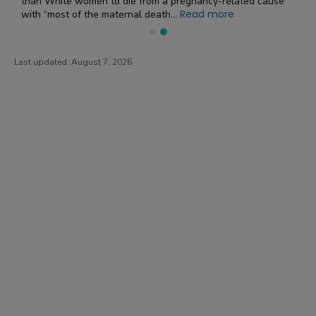
than White women to die from a pregnancy-related cause”
Read more
with “most of the maternal death...
Last updated:
August 7, 2026