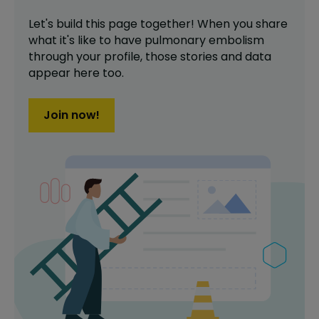
Let's build this page together! When you share
what it's like to have
pulmonary embolism
through your profile,
those stories and data
appear here too.
Join now!