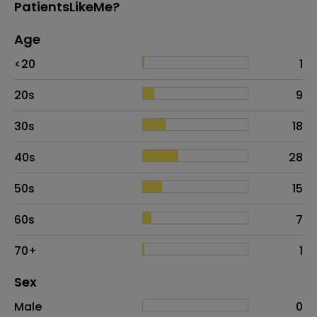
PatientsLikeMe?
Age
Age
Proportion
# of patients
<20
1
20s
9
30s
18
40s
28
50s
15
60s
7
70+
1
Distribution of sex
Sex
Sex
Proportion
# of patients
Male
0