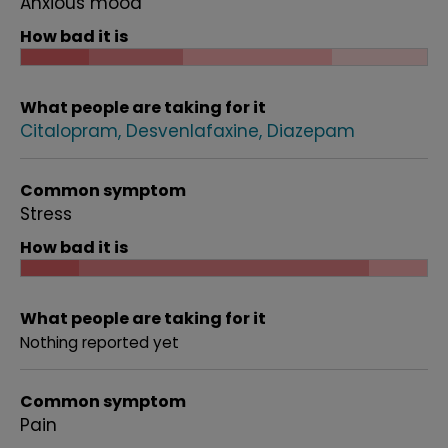
Anxious mood
How bad it is
What people are taking for it
Citalopram
Desvenlafaxine
Diazepam
Common symptom
Stress
How bad it is
What people are taking for it
Nothing reported yet
Common symptom
Pain