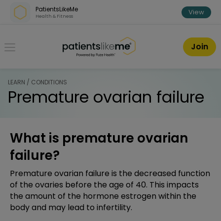
Skip over navigation
PatientsLikeMe
View
Health & Fitness
PatientsLikeMe ®
Join
LEARN / CONDITIONS
Premature ovarian failure
What is premature ovarian
failure?
Premature ovarian failure is the decreased function
of the ovaries before the age of 40. This impacts
the amount of the hormone estrogen within the
body and may lead to infertility.