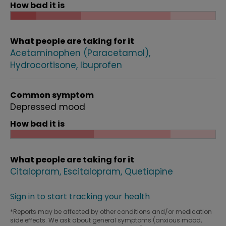
How bad it is
What people are taking for it
Acetaminophen (Paracetamol)
Hydrocortisone
Ibuprofen
Common symptom
Depressed mood
How bad it is
What people are taking for it
Citalopram
Escitalopram
Quetiapine
Sign in to start tracking your health
*Reports may be affected by other conditions and/or medication
side effects. We ask about general symptoms (anxious mood,