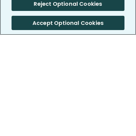
Reject Optional Cookies
Accept Optional Cookies
PatientsLikeMe ®
PatientsLikeMe ®
COMPANY
WORK WITH US