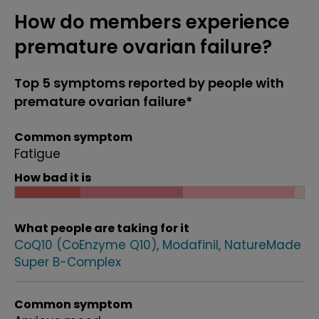
How do members experience
premature ovarian failure?
Top 5 symptoms reported by people with
premature ovarian failure*
Common symptom
Fatigue
How bad it is
What people are taking for it
CoQ10 (CoEnzyme Q10)
Modafinil
NatureMade
Super B-Complex
Common symptom