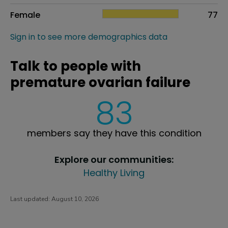
Female
77
Sign in to see more demographics data
Talk to people with
premature ovarian failure
83
members say they have this condition
Explore our communities:
Healthy Living
Last updated:
August 10, 2026