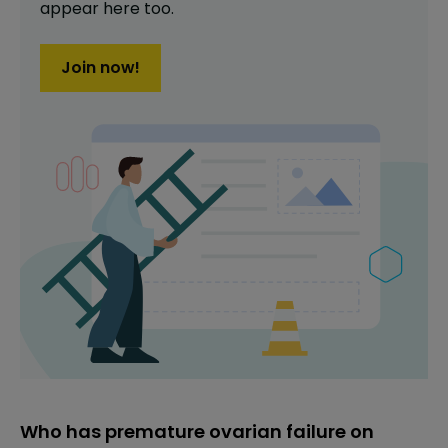
appear here too.
Join now!
Who has premature ovarian failure on