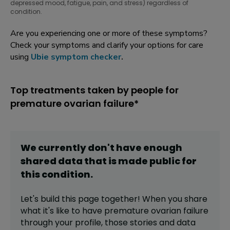
depressed mood, fatigue, pain, and stress) regardless of
condition.
Are you experiencing one or more of these symptoms?
Check your symptoms and clarify your options for care
using
Ubie symptom checker
.
Top treatments taken by people for
premature ovarian failure*
We currently don't have enough
shared data that is made public for
this
condition
.
Let's build this page together! When you share
what it's like to have
premature ovarian failure
through your profile,
those stories and data