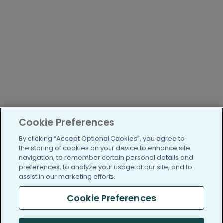
Cookie Preferences
By clicking “Accept Optional Cookies”, you agree to
the storing of cookies on your device to enhance site
navigation, to remember certain personal details and
preferences, to analyze your usage of our site, and to
assist in our marketing efforts.
Cookie Preferences