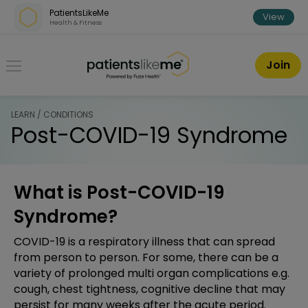
Skip over navigation
PatientsLikeMe
View
Health & Fitness
PatientsLikeMe ®
Join
LEARN / CONDITIONS
Post-COVID-19 Syndrome
What is Post-COVID-19
Syndrome?
COVID-19 is a respiratory illness that can spread
from person to person. For some, there can be a
variety of prolonged multi organ complications e.g.
cough, chest tightness, cognitive decline that may
persist for many weeks after the acute period.