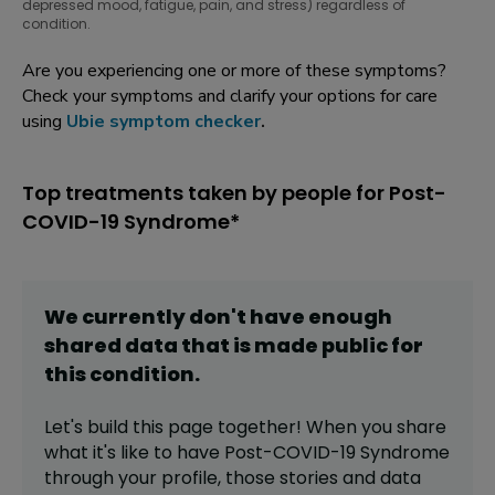
depressed mood, fatigue, pain, and stress) regardless of
condition.
Are you experiencing one or more of these symptoms?
Check your symptoms and clarify your options for care
using
Ubie symptom checker
.
Top treatments taken by people for Post-
COVID-19 Syndrome*
We currently don't have enough
shared data that is made public for
this
condition
.
Let's build this page together! When you share
what it's like to have
Post-COVID-19 Syndrome
through your profile,
those stories and data