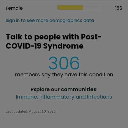
Female
156
Sign in to see more demographics data
Talk to people with Post-
COVID-19 Syndrome
306
members say they have this condition
Explore our communities:
Immune, Inflammatory and Infections
Last updated:
August 10, 2026