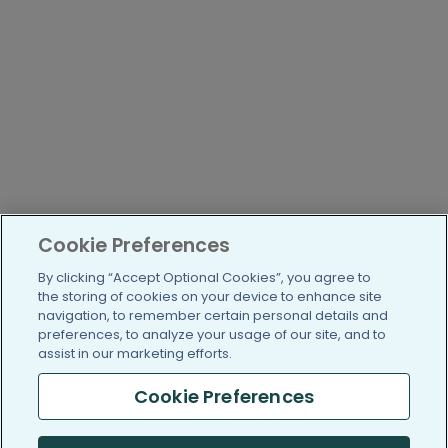
Cookie Preferences
By clicking “Accept Optional Cookies”, you agree to
the storing of cookies on your device to enhance site
navigation, to remember certain personal details and
preferences, to analyze your usage of our site, and to
assist in our marketing efforts.
Cookie Preferences