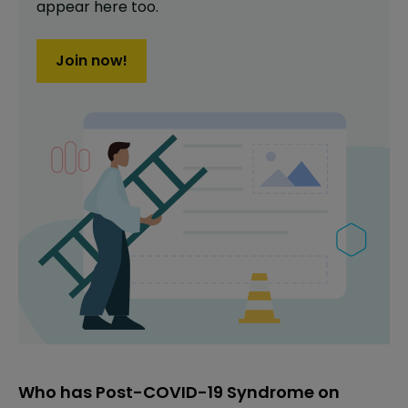
appear here too.
Join now!
Who has Post-COVID-19 Syndrome on