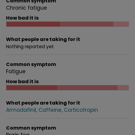
Common symptom
Chronic fatigue
How bad it is
What people are taking for it
Nothing reported yet
Common symptom
Fatigue
How bad it is
What people are taking for it
Armodafinil
Caffeine
Corticotropin
Common symptom