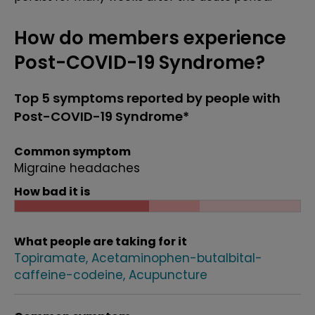
How do members experience
Post-COVID-19 Syndrome?
Top 5 symptoms reported by people with
Post-COVID-19 Syndrome*
Common symptom
Migraine headaches
How bad it is
What people are taking for it
Topiramate
Acetaminophen-butalbital-
caffeine-codeine
Acupuncture