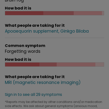
Brain fog
How bad it is
What people are taking for it
Apoaequorin supplement
Ginkgo Biloba
Common symptom
Forgetting words
How bad it is
What people are taking for it
MRI (magnetic resonance imaging)
Sign in to see all 29 symptoms
*Reports may be affected by other conditions and/or medication
side effects. We ask about general symptoms (anxious mood,