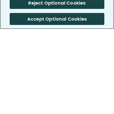
Reject Optional Cookies
Accept Optional Cookies
PatientsLikeMe ®
PatientsLikeMe ®
COMPANY
WORK WITH US