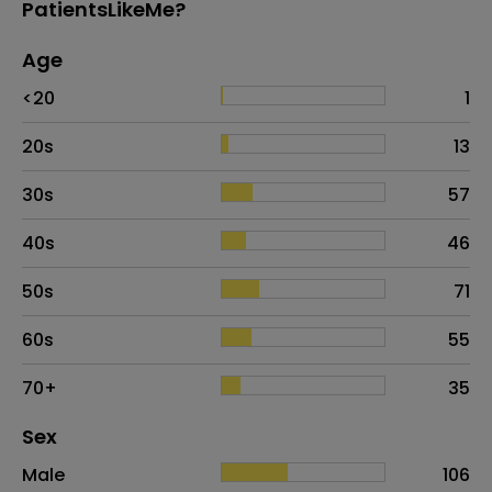
PatientsLikeMe?
Age
Age
Proportion
# of patients
<20
1
20s
13
30s
57
40s
46
50s
71
60s
55
70+
35
Distribution of sex
Sex
Sex
Proportion
# of patients
Male
106