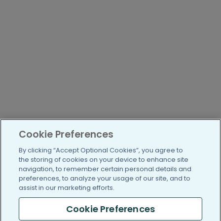
Cookie Preferences
By clicking “Accept Optional Cookies”, you agree to
the storing of cookies on your device to enhance site
navigation, to remember certain personal details and
preferences, to analyze your usage of our site, and to
assist in our marketing efforts.
Cookie Preferences