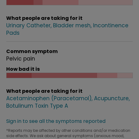
What people are taking for it
Urinary Catheter
Bladder mesh
Incontinence
Pads
Common symptom
Pelvic pain
How bad it is
What people are taking for it
Acetaminophen (Paracetamol)
Acupuncture
Botulinum Toxin Type A
Sign in to see all the symptoms reported
*Reports may be affected by other conditions and/or medication
side effects. We ask about general symptoms (anxious mood,