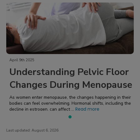
April 9th 2025
Understanding Pelvic Floor
Changes During Menopause
As women enter menopause, the changes happening in their
bodies can feel overwhelming. Hormonal shifts, including the
Read more
decline in estrogen, can affect ...
Last updated:
August 6, 2026