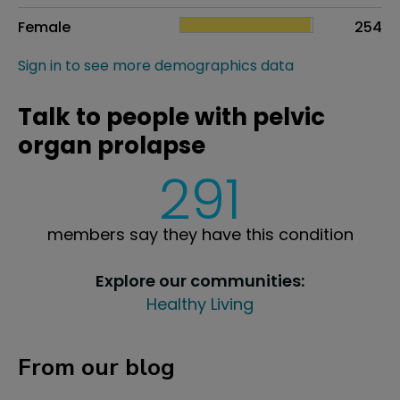
Female
254
Sign in to see more demographics data
Talk to people with pelvic
organ prolapse
291
members say they have this condition
Explore our communities:
Healthy Living
From our blog