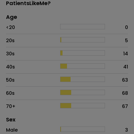
PatientsLikeMe?
Age
Age
Proportion
# of patients
<20
0
20s
5
30s
14
40s
41
50s
63
60s
68
70+
67
Distribution of sex
Sex
Sex
Proportion
# of patients
Male
3