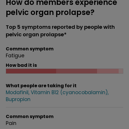
How do members experience
pelvic organ prolapse?
Top 5 symptoms reported by people with
pelvic organ prolapse*
Common symptom
Fatigue
How bad it is
What people are taking for it
Modafinil
Vitamin B12 (cyanocobalamin)
Bupropion
Common symptom
Pain