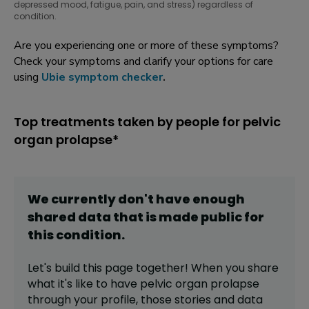
depressed mood, fatigue, pain, and stress) regardless of
condition.
Are you experiencing one or more of these symptoms?
Check your symptoms and clarify your options for care
using
Ubie symptom checker
.
Top treatments taken by people for pelvic
organ prolapse*
We currently don't have enough
shared data that is made public for
this
condition
.
Let's build this page together! When you share
what it's like to have
pelvic organ prolapse
through your profile,
those stories and data