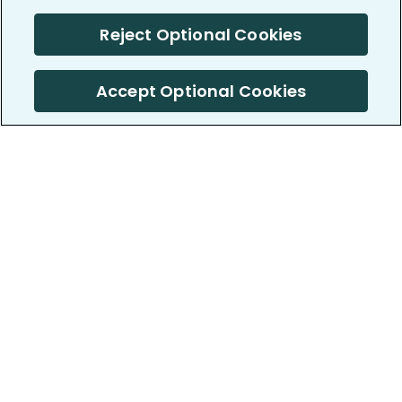
Reject Optional Cookies
Accept Optional Cookies
PatientsLikeMe ®
PatientsLikeMe ®
COMPANY
WORK WITH US