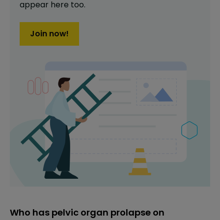
appear here too.
Join now!
Who has pelvic organ prolapse on