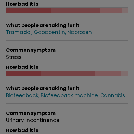
How bad it is
What people are taking for it
Tramadol
Gabapentin
Naproxen
Common symptom
Stress
How bad it is
What people are taking for it
Biofeedback
Biofeedback machine
Cannabis
Common symptom
Urinary incontinence
How bad it is