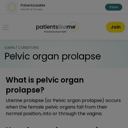
Skip over navigation
PatientsLikeMe
View
Health & Fitness
PatientsLikeMe ®
Join
LEARN / CONDITIONS
Pelvic organ prolapse
What is pelvic organ
prolapse?
Uterine prolapse (or Pelvic organ prolapse) occurs
when the female pelvic organs fall from their
normal position, into or through the vagina.