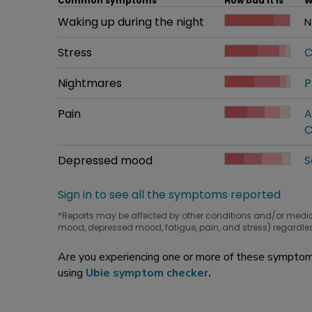
Common symptoms
How bad it is
W
Common symptom
Waking up during the night
How bad it is
N
W
Common symptom
Stress
How bad it is
C
W
Common symptom
Nightmares
How bad it is
P
W
Common symptom
Pain
How bad it is
A
W
C
Common symptom
Depressed mood
How bad it is
S
W
Sign in to see all the symptoms reported
*Reports may be affected by other conditions and/or medi
mood, depressed mood, fatigue, pain, and stress) regardles
Are you experiencing one or more of these symptoms
using
Ubie symptom checker
.