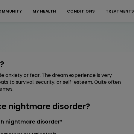
OMMUNITY
MY HEALTH
CONDITIONS
TREATMENT
?
e anxiety or fear. The dream experience is very
ats to survival, security, or self-esteem. Quite often
hemes.
e nightmare disorder?
th nightmare disorder*