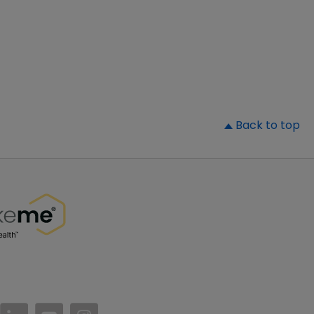
▲
Back to top
//www.facebook.com/PatientsLikeMe/
ttps://twitter.com/patientslikeme
https://www.linkedin.com/company/patientslikem
https://www.youtube.com/PatientsLikeMe
https://www.instagram.com/patientsl