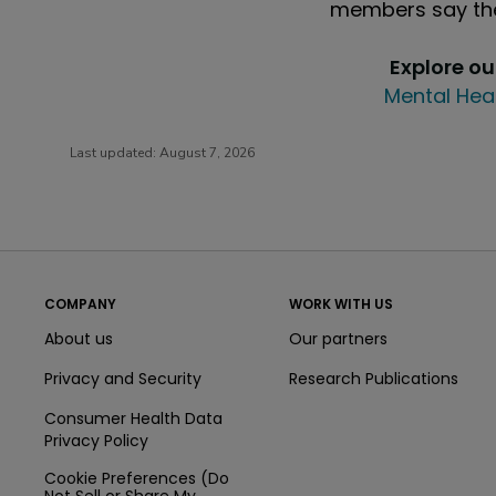
members say the
Explore o
Mental Hea
Last updated:
August 7, 2026
COMPANY
WORK WITH US
About us
Our partners
Privacy and Security
Research Publications
Consumer Health Data
Privacy Policy
Cookie Preferences (Do
Not Sell or Share My