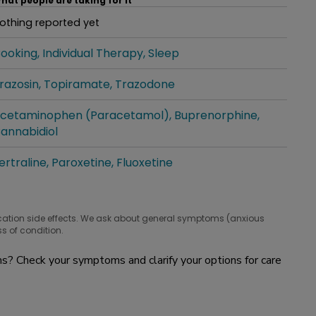
hat people are taking for it
othing reported yet
hat people are taking for it
ooking
Individual Therapy
Sleep
hat people are taking for it
razosin
Topiramate
Trazodone
hat people are taking for it
cetaminophen (Paracetamol)
Buprenorphine
hat people are taking for it
annabidiol
ertraline
Paroxetine
Fluoxetine
hat people are taking for it
cation side effects. We ask about general symptoms (anxious
s of condition.
? Check your symptoms and clarify your options for care