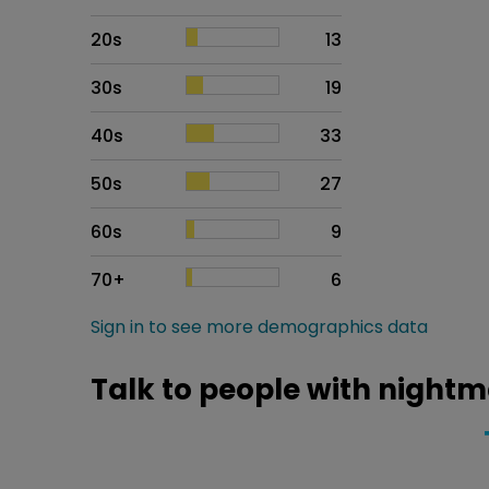
20s
13
30s
19
40s
33
50s
27
60s
9
70+
6
Sign in to see more demographics data
Talk to people with nightm