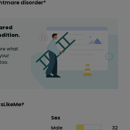
ghtmare disorder*
hared
ndition
.
are what
your
too.
tsLikeMe?
Distribution of sex
Sex
Sex
Proportion
# of patients
Male
32