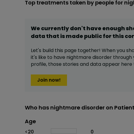
Top treatments taken by people for ni
We currently don't have enough s
data that is made public for this
co
Let's build this page together! When you sh
it's like to have
nightmare disorder
through 
profile,
those stories and data appear here 
Join now!
Who has nightmare disorder on Patien
Age
Age
Proportion
# of patients
<20
0