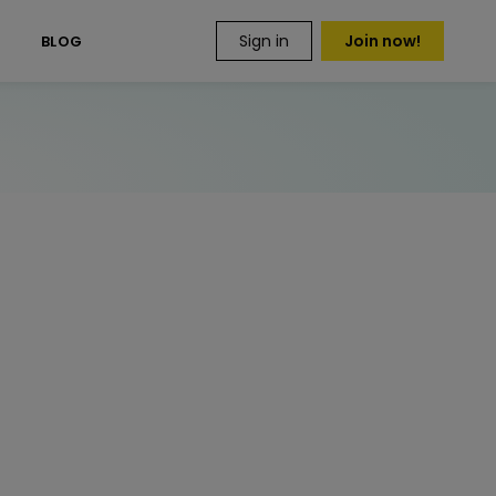
Sign in
Join now!
S
BLOG