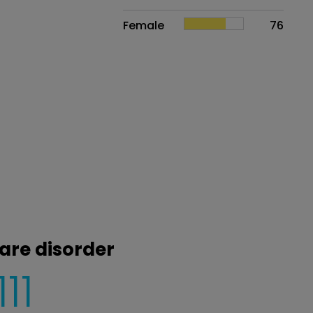
Female
76
are disorder
111