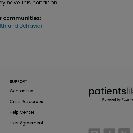
y have this condition
ur communities:
lth and Behavior
PatientsLikeMe ®
SUPPORT
PatientsLikeMe ®
Contact us
Crisis Resources
Help Center
User Agreement
/blog
https:
h