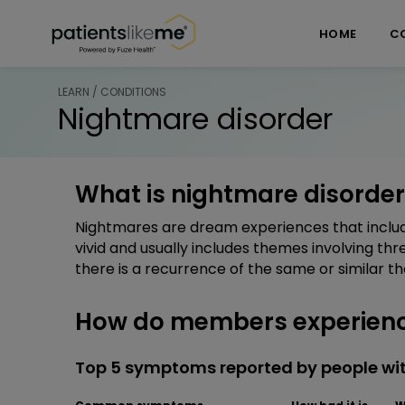
Skip over navigation
PatientsLikeMe ®
HOME
C
LEARN / CONDITIONS
Nightmare disorder
What is nightmare disorder
Nightmares are dream experiences that includ
vivid and usually includes themes involving thre
there is a recurrence of the same or similar t
How do members experienc
Top 5 symptoms reported by people wi