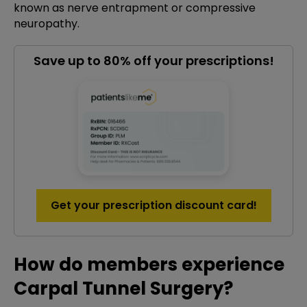
known as nerve entrapment or compressive
neuropathy.
Save up to 80% off your prescriptions!
Get your prescription discount card!
How do members experience
Carpal Tunnel Surgery?