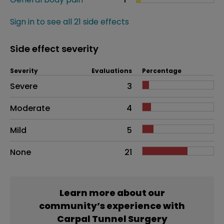
Sign in to see all 21 side effects
Side effect severity
Severity
Evaluations
Percentage
Side effects as an overall problem
Severe
3
Moderate
4
Mild
5
None
21
Learn more about our
community’s experience with
Carpal Tunnel Surgery