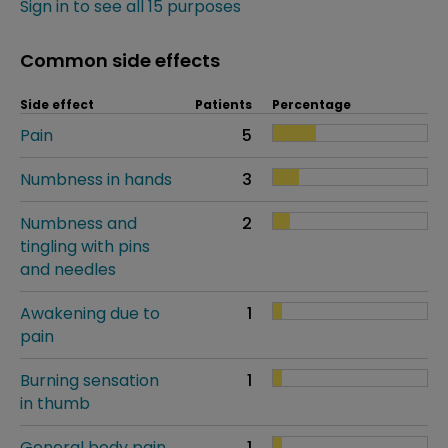
Sign in to see all 15 purposes
Common side effects
Side effect
Patients
Percentage
Pain
5
Numbness in hands
3
Numbness and
2
tingling with pins
and needles
Awakening due to
1
pain
Burning sensation
1
in thumb
General body pain
1