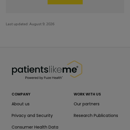
Last updated:
August 9, 2026
PatientsLikeMe ®
PatientsLikeMe ®
COMPANY
WORK WITH US
About us
Our partners
Privacy and Security
Research Publications
Consumer Health Data