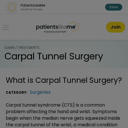
Skip over navigation
PatientsLikeMe
View
Health & Fitness
PatientsLikeMe ®
Join
LEARN / TREATMENTS
Carpal Tunnel Surgery
What is
Carpal Tunnel Surgery
?
Surgeries
CATEGORY:
Carpal tunnel syndrome (CTS) is a common
problem affecting the hand and wrist. Symptoms
begin when the median nerve gets squeezed inside
the carpal tunnel of the wrist, a medical condition