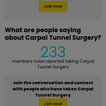
Join now!
What are people saying
about Carpal Tunnel Surgery?
233
members have reported taking Carpal
Tunnel Surgery
Join the conversation and connect
with people who have taken Carpal
Tunnel Surgery
Join now!