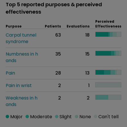
Top 5 reported purposes & perceived
effectiveness
Perceived
Purpose
Patients
Evaluations
Effectiveness
Carpal tunnel
63
18
syndrome
Numbness in h
35
15
ands
Pain
28
13
Pain in wrist
2
1
Weakness in h
2
2
ands
Major
Moderate
Slight
None
Can't tell