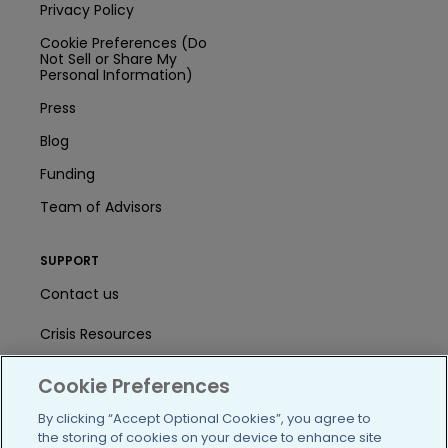
Privacy Policy
Cookie Preferences (Do
Not Sell or Share My
Personal Information)
Press
Blog
Funding
Team of Advisors
SUPPORT
Contact us
Crisis Resources
Help Center
Cookie Preferences
User Agreement
By clicking “Accept Optional Cookies”, you agree to
the storing of cookies on your device to enhance site