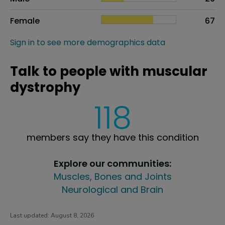
Female
67
Sign in to see more demographics data
Talk to people with muscular
dystrophy
118
members say they have this condition
Explore our communities:
Muscles, Bones and Joints
Neurological and Brain
Last updated:
August 8, 2026