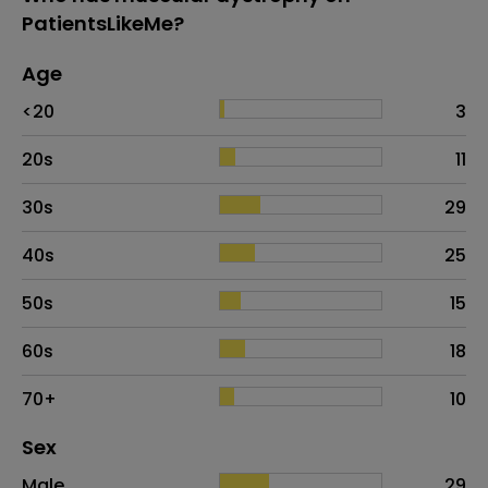
PatientsLikeMe?
Age
Age
Proportion
# of patients
<20
3
20s
11
30s
29
40s
25
50s
15
60s
18
70+
10
Distribution of sex
Sex
Sex
Proportion
# of patients
Male
29