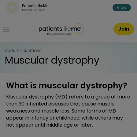
Skip over navigation
PatientsLikeMe
View
Health & Fitness
PatientsLikeMe ®
Join
LEARN / CONDITIONS
Muscular dystrophy
What is muscular dystrophy?
Muscular dystrophy (MD) refers to a group of more
than 30 inherited diseases that cause muscle
weakness and muscle loss. Some forms of MD
appear in infancy or childhood, while others may
not appear until middle age or later.