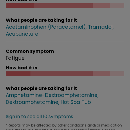
What people are taking for it
Acetaminophen (Paracetamol)
Tramadol
Acupuncture
Common symptom
Fatigue
How bad it is
What people are taking for it
Amphetamine-Dextroamphetamine
Dextroamphetamine
Hot Spa Tub
Sign in to see all 10 symptoms
*Reports may be affected by other conditions and/or medication