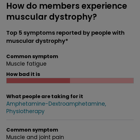
How do members experience
muscular dystrophy?
Top 5 symptoms reported by people with
muscular dystrophy*
Common symptom
Muscle fatigue
How bad it is
What people are taking for it
Amphetamine-Dextroamphetamine
Physiotherapy
Common symptom
Muscle and joint pain