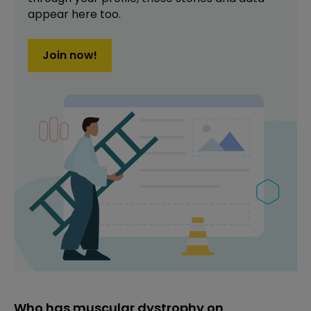
appear here too.
Join now!
Who has muscular dystrophy on