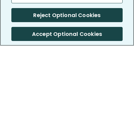
Reject Optional Cookies
Accept Optional Cookies
PatientsLikeMe ®
PatientsLikeMe ®