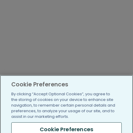
Cookie Preferences
By clicking “Accept Optional Cookies”, you agree to
the storing of cookies on your device to enhance site
navigation, to remember certain personal details and
preferences, to analyze your usage of our site, and to
assist in our marketing efforts.
Cookie Preferences