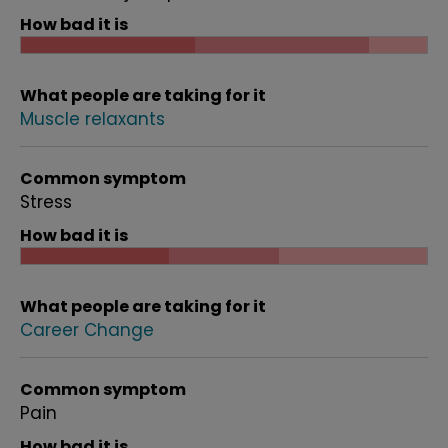
How bad it is
What people are taking for it
Muscle relaxants
Common symptom
Stress
How bad it is
What people are taking for it
Career Change
Common symptom
Pain
How bad it is