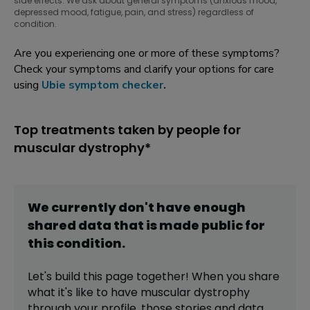
side effects. We ask about general symptoms (anxious mood,
depressed mood, fatigue, pain, and stress) regardless of
condition.
Are you experiencing one or more of these symptoms?
Check your symptoms and clarify your options for care
using
Ubie symptom checker
.
Top treatments taken by people for
muscular dystrophy*
We currently don't have enough
shared data that is made public for
this
condition
.
Let's build this page together! When you share
what it's like to have
muscular dystrophy
through your profile,
those stories and data