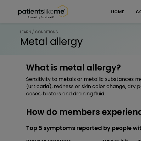
Skip over navigation
PatientsLikeMe ®
HOME
C
LEARN / CONDITIONS
Metal allergy
What is metal allergy?
Sensitivity to metals or metallic substances m
(urticaria), redness or skin color change, dry 
cases, blisters and draining fluid.
How do members experienc
Top 5 symptoms reported by people wit