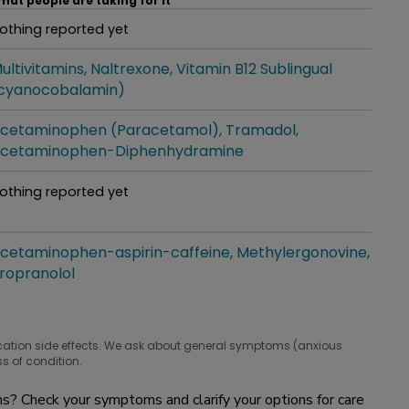
hat people are taking for it
othing reported yet
hat people are taking for it
ultivitamins
Naltrexone
Vitamin B12 Sublingual
hat people are taking for it
cyanocobalamin)
cetaminophen (Paracetamol)
Tramadol
hat people are taking for it
cetaminophen-Diphenhydramine
othing reported yet
hat people are taking for it
cetaminophen-aspirin-caffeine
Methylergonovine
hat people are taking for it
ropranolol
cation side effects. We ask about general symptoms (anxious
s of condition.
? Check your symptoms and clarify your options for care