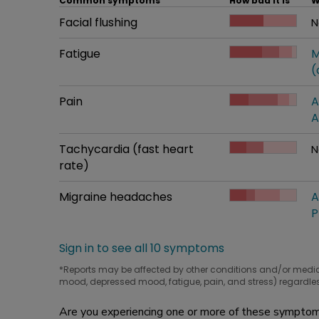
Common symptoms
How bad it is
W
Common symptom
Facial flushing
How bad it is
N
W
Common symptom
Fatigue
How bad it is
M
W
(
Common symptom
Pain
How bad it is
A
W
A
Common symptom
Tachycardia (fast heart
How bad it is
N
W
rate)
Common symptom
Migraine headaches
How bad it is
A
W
P
Sign in to see all 10 symptoms
*Reports may be affected by other conditions and/or medi
mood, depressed mood, fatigue, pain, and stress) regardles
Are you experiencing one or more of these symptoms