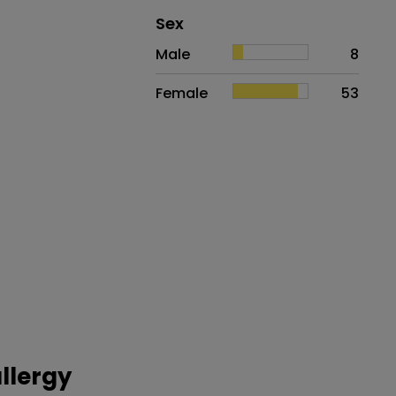
Distribution of sex
Sex
Sex
Proportion
# of patients
Male
8
Female
53
llergy