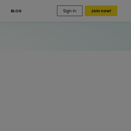
Sign in
Join now!
S
BLOG