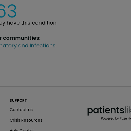
63
y have this condition
ur communities:
atory and Infections
PatientsLikeMe ®
SUPPORT
PatientsLikeMe ®
Contact us
Crisis Resources
Help Center