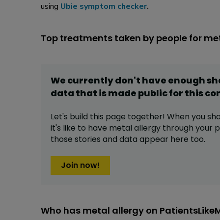
using
Ubie symptom checker
.
Top treatments taken by people for met
We currently don't have enough s
data that is made public for this
co
Let's build this page together! When you sh
it's like to have
metal allergy
through your pr
those stories and data appear here too.
Join now!
Who has metal allergy on PatientsLike