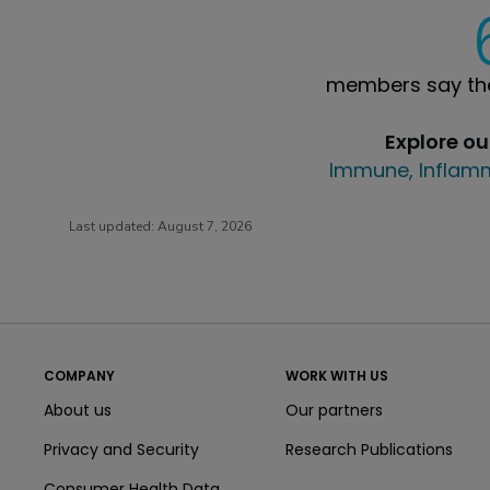
members say the
Explore o
Immune, Inflamm
Last updated:
August 7, 2026
COMPANY
WORK WITH US
About us
Our partners
Privacy and Security
Research Publications
Consumer Health Data