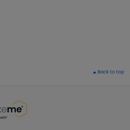
▲
Back to top