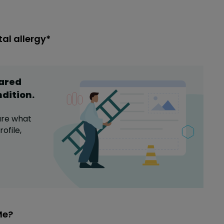
al allergy*
hared
ndition
.
are what
ofile,
Me?