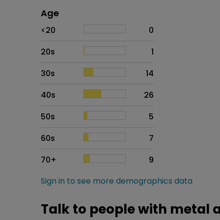
Age
Age
Proportion
# of patients
<20
0
20s
1
30s
14
40s
26
50s
5
60s
7
70+
9
Sign in to see more demographics data
Talk to people with metal a