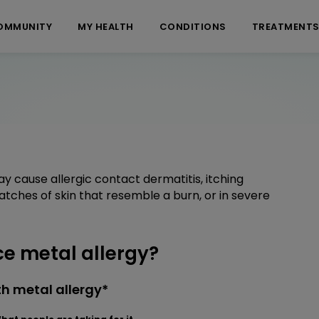
OMMUNITY
MY HEALTH
CONDITIONS
TREATMENT
ay cause allergic contact dermatitis, itching
patches of skin that resemble a burn, or in severe
e metal allergy?
h metal allergy*