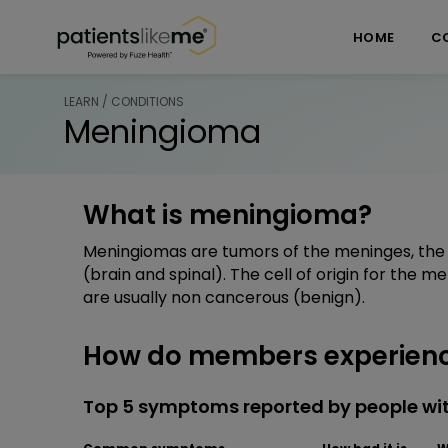
Skip over navigation
PatientsLikeMe ®
HOME
C
LEARN / CONDITIONS
Meningioma
What is meningioma?
Meningiomas are tumors of the meninges, the 
(brain and spinal). The cell of origin for the 
are usually non cancerous (benign).
How do members experien
Top 5 symptoms reported by people w