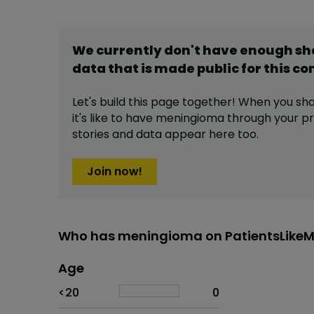
We currently don't have enough s
data that is made public for this
co
Let's build this page together! When you sh
it's like to have
meningioma
through your pro
stories and data appear here too.
Join now!
Who has meningioma on PatientsLike
Age
Age
Proportion
# of patients
<20
0