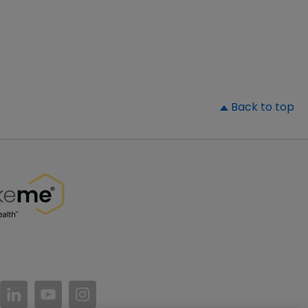
▲
Back to top
//www.facebook.com/PatientsLikeMe/
ttps://twitter.com/patientslikeme
https://www.linkedin.com/company/patientslikem
https://www.youtube.com/PatientsLikeMe
https://www.instagram.com/patientsl