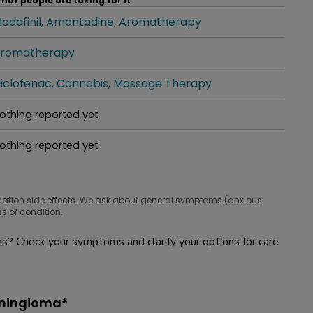
hat people are taking for it
odafinil
Amantadine
Aromatherapy
hat people are taking for it
romatherapy
hat people are taking for it
iclofenac
Cannabis
Massage Therapy
hat people are taking for it
othing reported yet
hat people are taking for it
othing reported yet
hat people are taking for it
cation side effects. We ask about general symptoms (anxious
s of condition.
? Check your symptoms and clarify your options for care
eningioma*