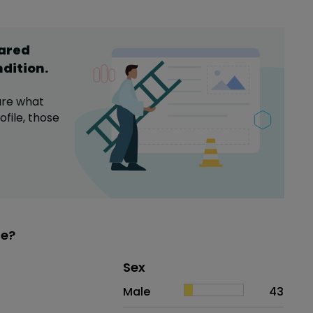
hared
ndition
.
are what
file,
those
Me?
Distribution of sex
Sex
Sex
Proportion
# of patients
Male
43