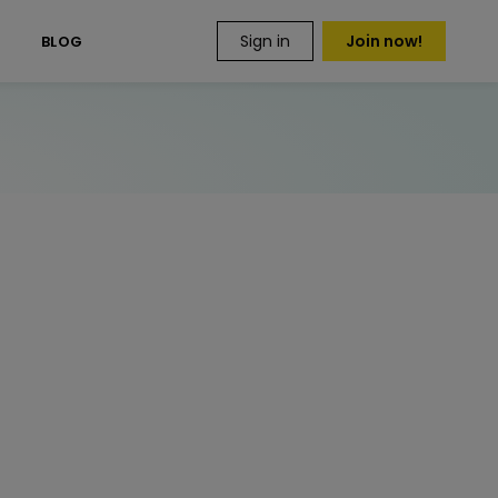
Sign in
Join now!
S
BLOG