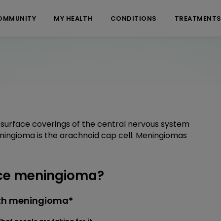
OMMUNITY
MY HEALTH
CONDITIONS
TREATMENT
surface coverings of the central nervous system
meningioma is the arachnoid cap cell. Meningiomas
ce meningioma?
ith meningioma*