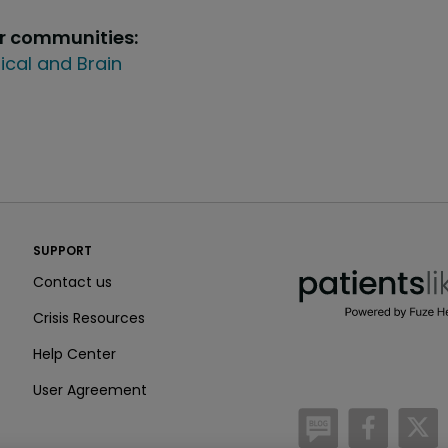
ur communities:
ical and Brain
PatientsLikeMe ®
SUPPORT
PatientsLikeMe ®
Contact us
Crisis Resources
Help Center
User Agreement
/blog
https:
h