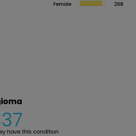
Female
268
gioma
337
y have this condition