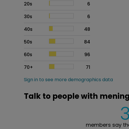
20s
6
30s
6
40s
48
50s
84
60s
96
70+
71
Sign in to see more demographics data
Talk to people with menin
members say the