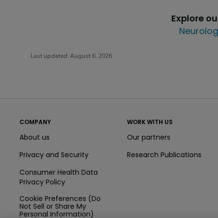
Explore o
Neurolog
Last updated:
August 6, 2026
COMPANY
WORK WITH US
About us
Our partners
Privacy and Security
Research Publications
Consumer Health Data
Privacy Policy
Cookie Preferences (Do
Not Sell or Share My
Personal Information)