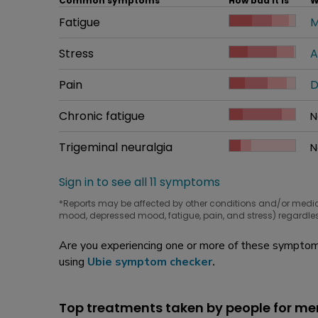
Common symptoms
How bad it is
W
Common symptom
Fatigue
How bad it is
M
W
Common symptom
Stress
How bad it is
A
W
Common symptom
Pain
How bad it is
D
W
Common symptom
Chronic fatigue
How bad it is
N
W
Common symptom
Trigeminal neuralgia
How bad it is
N
W
Sign in to see all 11 symptoms
*Reports may be affected by other conditions and/or medi
mood, depressed mood, fatigue, pain, and stress) regardles
Are you experiencing one or more of these symptoms
using
Ubie symptom checker
.
Top treatments taken by people for m