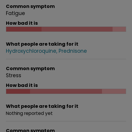
Common symptom
Fatigue
How bad it is
What people are taking for it
Hydroxychloroquine
Prednisone
Common symptom
Stress
How bad it is
What people are taking for it
Nothing reported yet
Common symptom