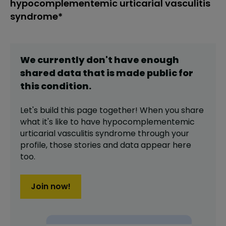
hypocomplementemic urticarial vasculitis
syndrome*
We currently don't have enough
shared data that is made public for
this
condition
.
Let's build this page together! When you share
what it's like to have
hypocomplementemic
urticarial vasculitis syndrome
through your
profile,
those stories and data appear here
too.
Join now!