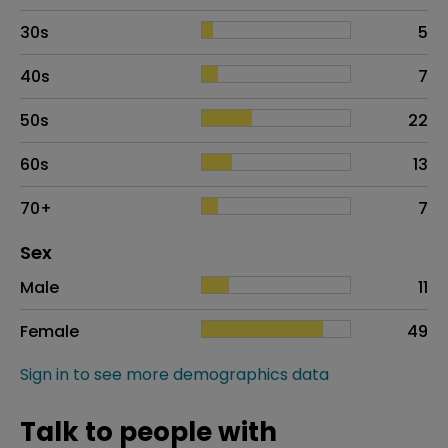
30s
5
40s
7
50s
22
60s
13
70+
7
Distribution of sex
Sex
Sex
Proportion
# of patients
Male
11
Female
49
Sign in to see more demographics data
Talk to people with