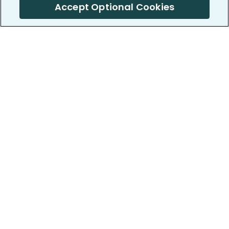
Accept Optional Cookies
PatientsLikeMe ®
PatientsLikeMe ®
COMPANY
WORK WITH US
About us
Our partners
Privacy and Security
Research Publications