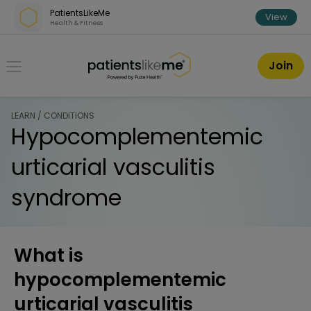
Skip over navigation
PatientsLikeMe
View
Health & Fitness
PatientsLikeMe ®
Join
LEARN / CONDITIONS
Hypocomplementemic
urticarial vasculitis
syndrome
What is
hypocomplementemic
urticarial vasculitis