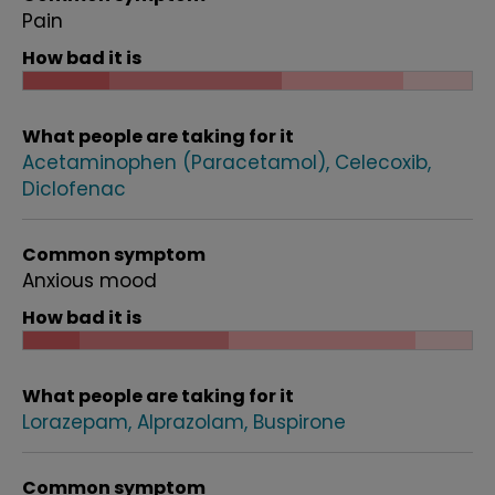
Pain
How bad it is
What people are taking for it
Acetaminophen (Paracetamol)
Celecoxib
Diclofenac
Common symptom
Anxious mood
How bad it is
What people are taking for it
Lorazepam
Alprazolam
Buspirone
Common symptom