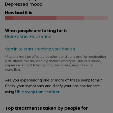
Depressed mood
How bad it is
What people are taking for it
Duloxetine
Fluoxetine
Sign in to start tracking your health
*Reports may be affected by other conditions and/or medication
side effects. We ask about general symptoms (anxious mood,
depressed mood, fatigue, pain, and stress) regardless of
condition.
Are you experiencing one or more of these symptoms?
Check your symptoms and clarify your options for care
using
Ubie symptom checker
.
Top treatments taken by people for