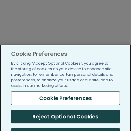
Cookie Preferences
By clicking “Accept Optional Cookies”, you agree to
the storing of cookies on your device to enhance site
navigation, to remember certain personal details and
preferences, to analyze your usage of our site, and to
assist in our marketing efforts.
Cookie Preferences
Reject Optional Cookies