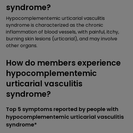
syndrome?
Hypocomplementemic urticarial vasculitis
syndrome is characterized as the chronic
inflammation of blood vessels, with painful, itchy,
burning skin lesions (urticarial), and may involve
other organs.
How do members experience
hypocomplementemic
urticarial vasculitis
syndrome?
Top 5 symptoms reported by people with
hypocomplementemic urticarial vasculitis
syndrome*