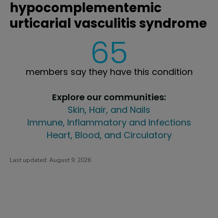
hypocomplementemic
urticarial vasculitis syndrome
65
members say they have this condition
Explore our communities:
Skin, Hair, and Nails
Immune, Inflammatory and Infections
Heart, Blood, and Circulatory
Last updated:
August 9, 2026