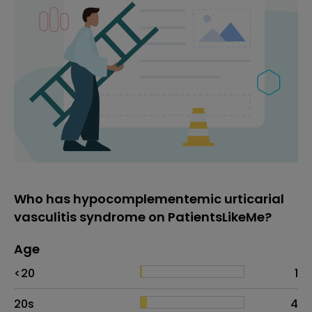
Who has hypocomplementemic urticarial
vasculitis syndrome on PatientsLikeMe?
Age
Age
Proportion
# of patients
<20
1
20s
4