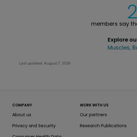
members say the
Explore o
Muscles, B
Last updated:
August 7, 2026
COMPANY
WORK WITH US
About us
Our partners
Privacy and Security
Research Publications
Consumer Health Data