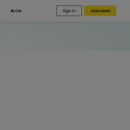
Sign in
Join now!
S
BLOG