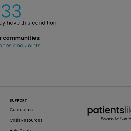
233
y have this condition
ur communities:
ones and Joints
PatientsLikeMe ®
SUPPORT
PatientsLikeMe ®
Contact us
Crisis Resources
Help Center