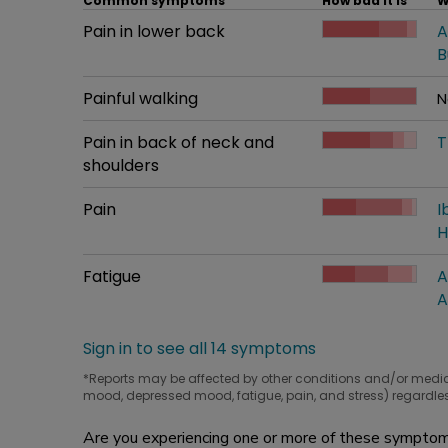
Common symptoms
How bad it is
W
Common symptom
Pain in lower back
How bad it is
A
W
B
Common symptom
Painful walking
How bad it is
N
W
Common symptom
Pain in back of neck and
How bad it is
T
W
shoulders
Common symptom
Pain
How bad it is
I
W
H
Common symptom
Fatigue
How bad it is
A
W
A
Sign in to see all 14 symptoms
*Reports may be affected by other conditions and/or medi
mood, depressed mood, fatigue, pain, and stress) regardles
Are you experiencing one or more of these symptoms