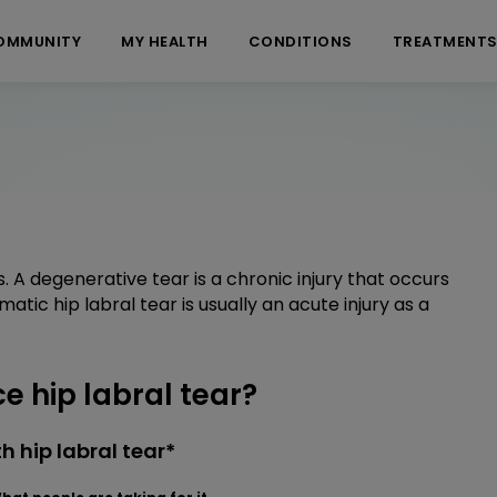
OMMUNITY
MY HEALTH
CONDITIONS
TREATMENT
. A degenerative tear is a chronic injury that occurs
umatic hip labral tear is usually an acute injury as a
 hip labral tear?
 hip labral tear*