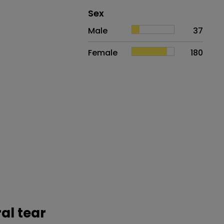
Distribution of sex
Sex
Sex
Proportion
# of patients
Male
37
Female
180
ral tear