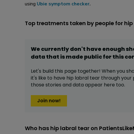
using
Ubie symptom checker
.
Top treatments taken by people for hip 
We currently don't have enough s
data that is made public for this
co
Let's build this page together! When you sh
it's like to have
hip labral tear
through your p
those stories and data appear here too.
Join now!
Who has hip labral tear on PatientsLik