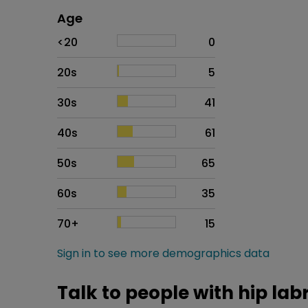
Age
Age
Proportion
# of patients
<20
0
20s
5
30s
41
40s
61
50s
65
60s
35
70+
15
Sign in to see more demographics data
Talk to people with hip lab