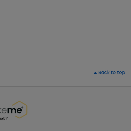
▲
Back to top