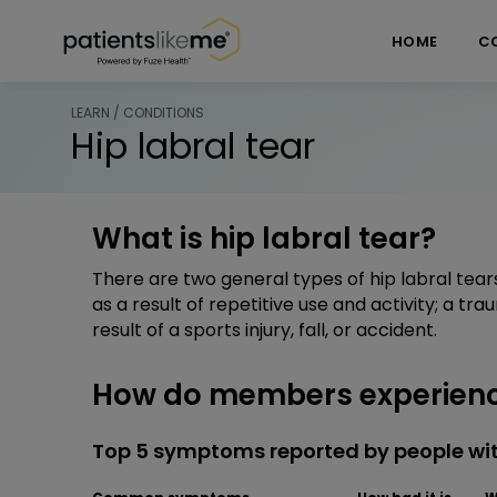
Skip over navigation
PatientsLikeMe ®
HOME
C
LEARN / CONDITIONS
Hip labral tear
What is hip labral tear?
There are two general types of hip labral tears
as a result of repetitive use and activity; a tra
result of a sports injury, fall, or accident.
How do members experience
Top 5 symptoms reported by people with