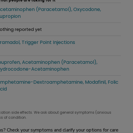
hat people are taking for it
cetaminophen (Paracetamol)
Oxycodone
hat people are taking for it
upropion
othing reported yet
hat people are taking for it
ramadol
Trigger Point Injections
hat people are taking for it
buprofen
Acetaminophen (Paracetamol)
hat people are taking for it
ydrocodone-Acetaminophen
mphetamine-Dextroamphetamine
Modafinil
Folic
hat people are taking for it
cid
cation side effects. We ask about general symptoms (anxious
s of condition.
? Check your symptoms and clarify your options for care