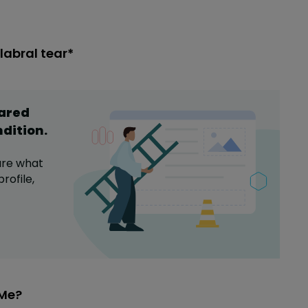
labral tear*
hared
ndition
.
are what
rofile,
eMe?