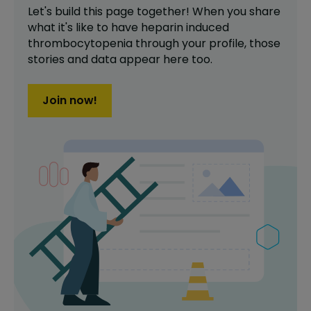
Let's build this page together! When you share
what it's like to have
heparin induced
thrombocytopenia
through your profile,
those
stories and data appear here too.
Join now!