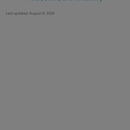
Last updated:
August 8, 2026