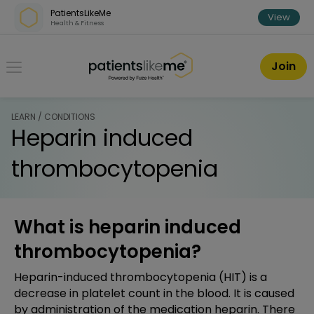
Skip over navigation
PatientsLikeMe
View
Health & Fitness
PatientsLikeMe ®
Join
LEARN / CONDITIONS
Heparin induced
thrombocytopenia
What is heparin induced
thrombocytopenia?
Heparin-induced thrombocytopenia (HIT) is a
decrease in platelet count in the blood. It is caused
by administration of the medication heparin. There