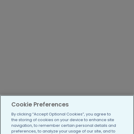
Cookie Preferences
By clicking “Accept Optional Cookies”, you agree to
the storing of cookies on your device to enhance site
navigation, to remember certain personal details and
preferences, to analyze your usage of our site, and to