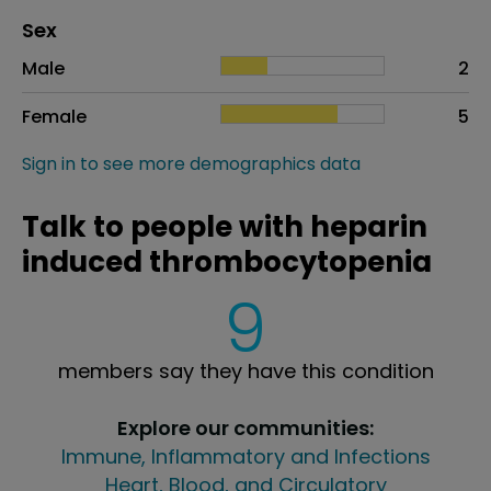
Distribution of sex
Sex
Sex
Proportion
# of patients
Male
2
Female
5
Sign in to see more demographics data
Talk to people with heparin
induced thrombocytopenia
9
members say they have this condition
Explore our communities:
Immune, Inflammatory and Infections
Heart, Blood, and Circulatory