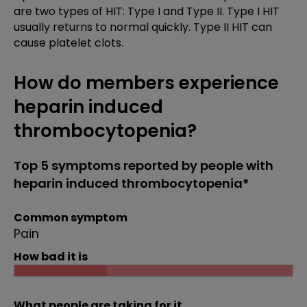
are two types of HIT: Type I and Type II. Type I HIT
usually returns to normal quickly. Type II HIT can
cause platelet clots.
How do members experience
heparin induced
thrombocytopenia?
Top 5 symptoms reported by people with
heparin induced thrombocytopenia*
Common symptom
Pain
How bad it is
What people are taking for it