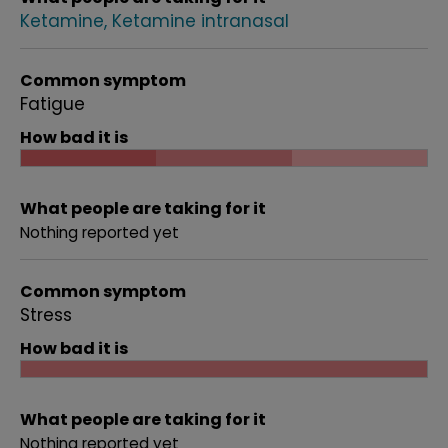
Ketamine
Ketamine intranasal
Common symptom
Fatigue
How bad it is
What people are taking for it
Nothing reported yet
Common symptom
Stress
How bad it is
What people are taking for it
Nothing reported yet