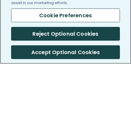
assist in our marketing efforts.
Cookie Preferences
Reject Optional Cookies
Accept Optional Cookies
PatientsLikeMe ®
PatientsLikeMe ®