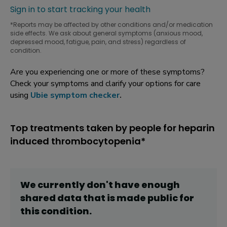
Sign in to start tracking your health
*Reports may be affected by other conditions and/or medication
side effects. We ask about general symptoms (anxious mood,
depressed mood, fatigue, pain, and stress) regardless of
condition.
Are you experiencing one or more of these symptoms?
Check your symptoms and clarify your options for care
using
Ubie symptom checker
.
Top treatments taken by people for heparin
induced thrombocytopenia*
We currently don't have enough
shared data that is made public for
this
condition
.