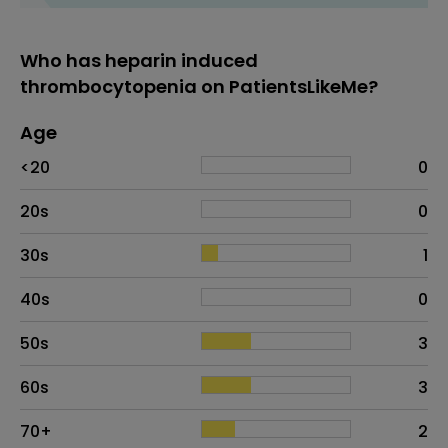
Who has heparin induced
thrombocytopenia on PatientsLikeMe?
Age
Age
Proportion
# of patients
<20
0
20s
0
30s
1
40s
0
50s
3
60s
3
70+
2