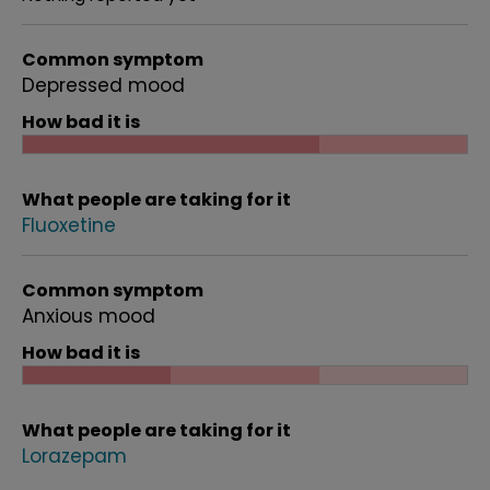
Common symptom
Depressed mood
How bad it is
What people are taking for it
Fluoxetine
Common symptom
Anxious mood
How bad it is
What people are taking for it
Lorazepam