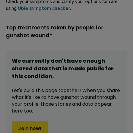
Check your symptoms and clarify your options for care
using
Ubie symptom checker
.
Top treatments taken by people for
gunshot wound*
We currently don't have enough
shared data that is made public for
this
condition
.
Let's build this page together! When you share
what it's like to have
gunshot wound
through
your profile,
those stories and data appear
here too.
Join now!