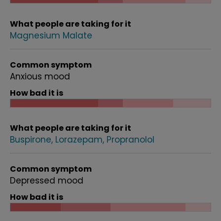
What people are taking for it
Magnesium Malate
Common symptom
Anxious mood
How bad it is
What people are taking for it
Buspirone
Lorazepam
Propranolol
Common symptom
Depressed mood
How bad it is