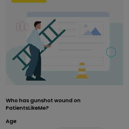
Who has gunshot wound on
PatientsLikeMe?
Age
Age
Proportion
# of patients