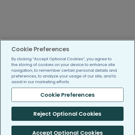
Cookie Preferences
By clicking “Accept Optional Cookies”, you agree to
the storing of cookies on your device to enhance site
navigation, to remember certain personal details and
preferences, to analyze your usage of our site, and to
assist in our marketing efforts.
Cookie Preferences
Reject Optional Cookies
Accept Optional Cookies