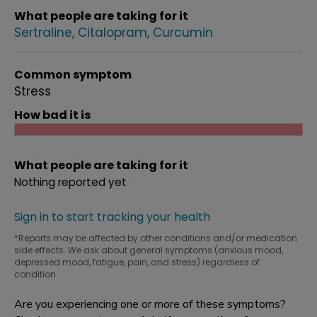
What people are taking for it
Sertraline
Citalopram
Curcumin
Common symptom
Stress
How bad it is
What people are taking for it
Nothing reported yet
Sign in to start tracking your health
*Reports may be affected by other conditions and/or medication
side effects. We ask about general symptoms (anxious mood,
depressed mood, fatigue, pain, and stress) regardless of
condition.
Are you experiencing one or more of these symptoms?