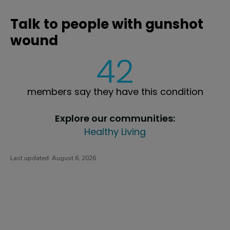
Talk to people with gunshot
wound
42
members say they have this condition
Explore our communities:
Healthy Living
Last updated:
August 6, 2026