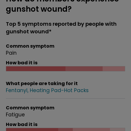
gunshot wound?
Top 5 symptoms reported by people with
gunshot wound*
Common symptom
Pain
How bad it is
What people are taking for it
Fentanyl
Heating Pad-Hot Packs
Common symptom
Fatigue
How bad it is