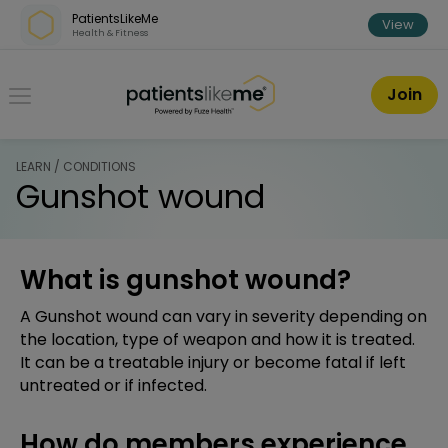
Skip over navigation
PatientsLikeMe
View
Health & Fitness
PatientsLikeMe ®
Join
LEARN / CONDITIONS
Gunshot wound
What is gunshot wound?
A Gunshot wound can vary in severity depending on
the location, type of weapon and how it is treated.
It can be a treatable injury or become fatal if left
untreated or if infected.
How do members experience