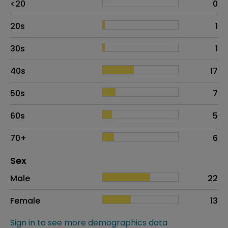
<20
0
20s
1
30s
1
40s
17
50s
7
60s
5
70+
6
Distribution of sex
Sex
Sex
Proportion
# of patients
Male
22
Female
13
Sign in to see more demographics data