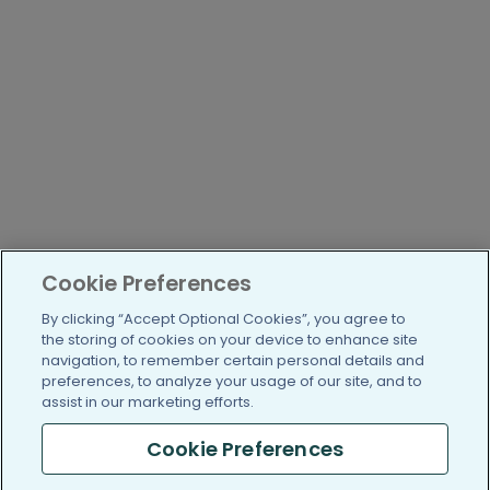
Cookie Preferences
By clicking “Accept Optional Cookies”, you agree to
the storing of cookies on your device to enhance site
navigation, to remember certain personal details and
preferences, to analyze your usage of our site, and to
assist in our marketing efforts.
Cookie Preferences