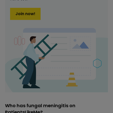
Join now!
Who has fungal meningitis on
PatientsLikeMe?