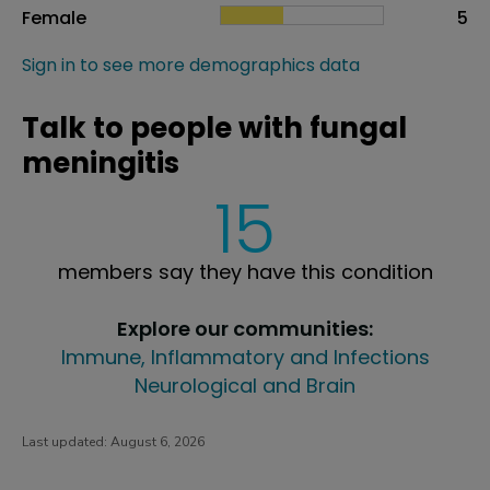
Female
5
Sign in to see more demographics data
Talk to people with fungal
meningitis
15
members say they have this condition
Explore our communities:
Immune, Inflammatory and Infections
Neurological and Brain
Last updated:
August 6, 2026