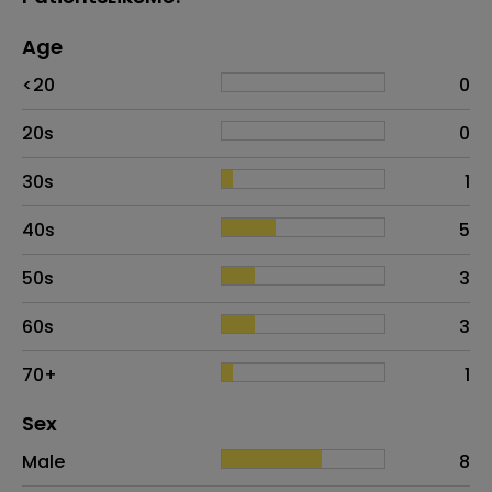
Age
Age
Proportion
# of patients
<20
0
20s
0
30s
1
40s
5
50s
3
60s
3
70+
1
Distribution of sex
Sex
Sex
Proportion
# of patients
Male
8