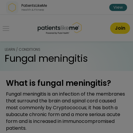
Skip over navigation
PatientsLikeMe
View
Health & Fitness
PatientsLikeMe ®
Join
LEARN / CONDITIONS
Fungal meningitis
What is fungal meningitis?
Fungal meningitis is an infection of the membranes
that surround the brain and spinal cord caused
most commonly by Cryptococcus; it has both a
subacute chronic form and a more serious acute
form and is increased in immunocompromised
patients.