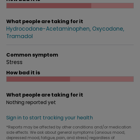
What people are taking for it
Hydrocodone-Acetaminophen
Oxycodone
Tramadol
Common symptom
Stress
How bad it is
What people are taking for it
Nothing reported yet
Sign in to start tracking your health
*Reports may be affected by other conditions and/or medication
side effects. We ask about general symptoms (anxious mood,
depressed mood, fatigue, pain, and stress) regardless of