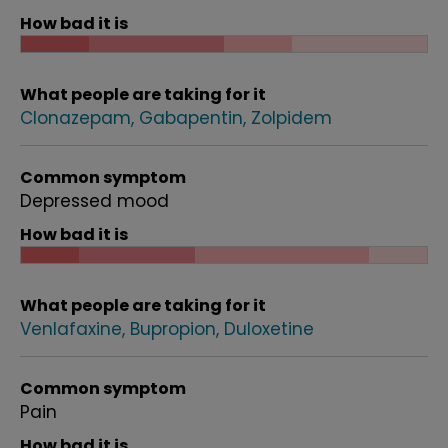
How bad it is
What people are taking for it
Clonazepam
Gabapentin
Zolpidem
Common symptom
Depressed mood
How bad it is
What people are taking for it
Venlafaxine
Bupropion
Duloxetine
Common symptom
Pain
How bad it is