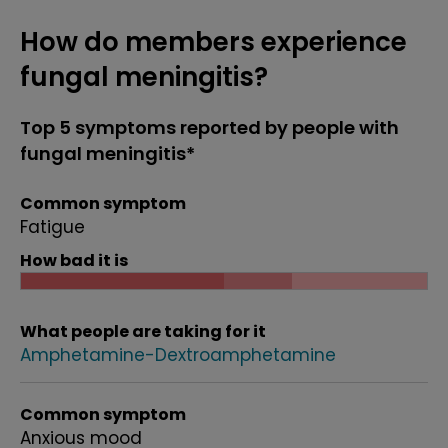
How do members experience
fungal meningitis?
Top 5 symptoms reported by people with
fungal meningitis*
Common symptom
Fatigue
How bad it is
What people are taking for it
Amphetamine-Dextroamphetamine
Common symptom
Anxious mood