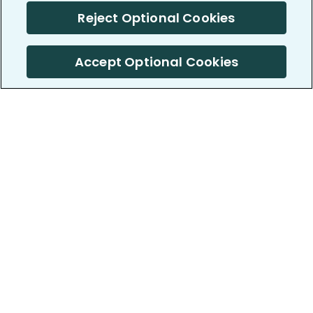
Reject Optional Cookies
Accept Optional Cookies
PatientsLikeMe ®
PatientsLikeMe ®
COMPANY
WORK WITH US