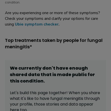
condition.
Are you experiencing one or more of these symptoms?
Check your symptoms and clarify your options for care
using
Ubie symptom checker
.
Top treatments taken by people for fungal
meningitis*
We currently don't have enough
shared data that is made public for
this
condition
.
Let's build this page together! When you share
what it's like to have
fungal meningitis
through
your profile,
those stories and data appear
here too.