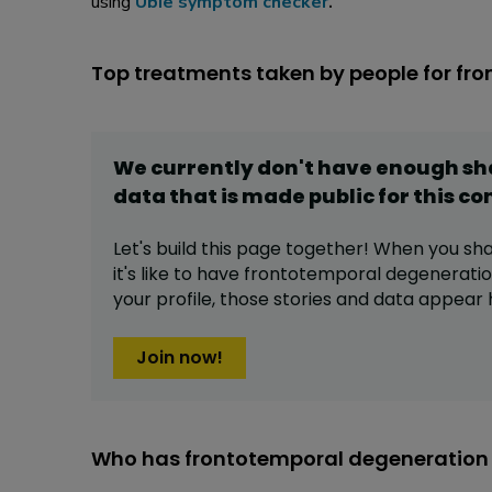
using
Ubie symptom checker
.
Top treatments taken by people for fr
We currently don't have enough s
data that is made public for this
co
Let's build this page together! When you sh
it's like to have
frontotemporal degenerati
your profile,
those stories and data appear 
Join now!
Who has frontotemporal degeneration 