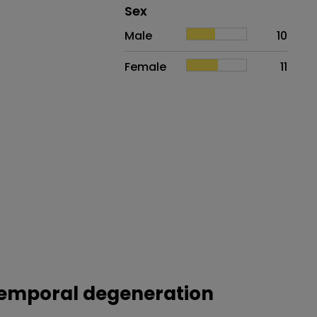
Distribution of sex
Sex
Sex
Proportion
# of patients
Male
10
Female
11
otemporal degeneration