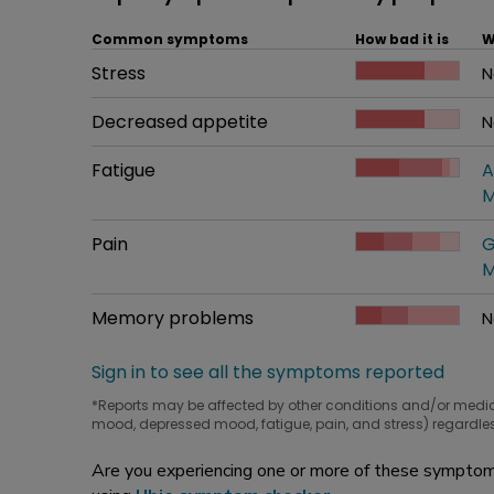
Common symptoms
How bad it is
W
Common symptom
Stress
How bad it is
N
W
Common symptom
Decreased appetite
How bad it is
N
W
Common symptom
Fatigue
How bad it is
A
W
M
Common symptom
Pain
How bad it is
G
W
M
Common symptom
Memory problems
How bad it is
N
W
Sign in to see all the symptoms reported
*Reports may be affected by other conditions and/or medi
mood, depressed mood, fatigue, pain, and stress) regardles
Are you experiencing one or more of these symptoms