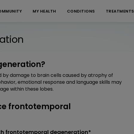
OMMUNITY
MY HEALTH
CONDITIONS
TREATMENT
ation
generation?
 by damage to brain cells caused by atrophy of
Behavior, emotional response and language skills may
age within these lobes.
e frontotemporal
th frontotemporal degeneration*