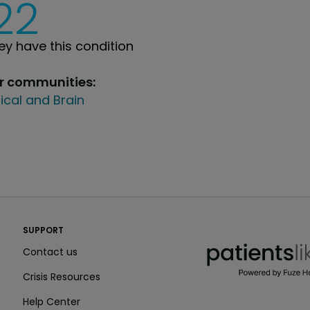
22
y have this condition
ur communities:
ical and Brain
PatientsLikeMe ®
SUPPORT
PatientsLikeMe ®
Contact us
Crisis Resources
Help Center