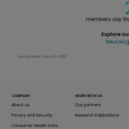
members say the
Explore o
Neurolog
Last updated:
August 6, 2026
COMPANY
WORK WITH US
About us
Our partners
Privacy and Security
Research Publications
Consumer Health Data