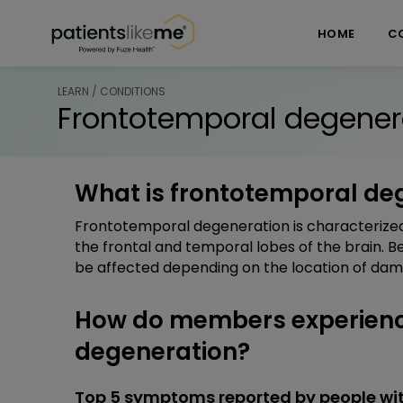
Skip over navigation
PatientsLikeMe ®
HOME
C
LEARN / CONDITIONS
Frontotemporal degener
What is frontotemporal de
Frontotemporal degeneration is characterized
the frontal and temporal lobes of the brain. 
be affected depending on the location of dam
How do members experienc
degeneration?
Top 5 symptoms reported by people wi