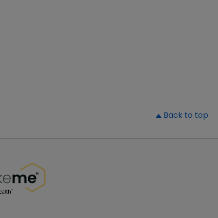
▲
Back to top