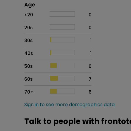
Age
Age
Proportion
# of patients
<20
0
20s
0
30s
1
40s
1
50s
6
60s
7
70+
6
Sign in to see more demographics data
Talk to people with front