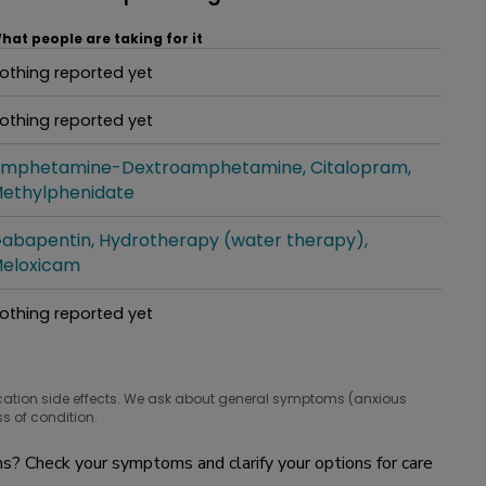
hat people are taking for it
othing reported yet
hat people are taking for it
othing reported yet
hat people are taking for it
mphetamine-Dextroamphetamine
Citalopram
hat people are taking for it
ethylphenidate
abapentin
Hydrotherapy (water therapy)
hat people are taking for it
eloxicam
othing reported yet
hat people are taking for it
cation side effects. We ask about general symptoms (anxious
s of condition.
? Check your symptoms and clarify your options for care