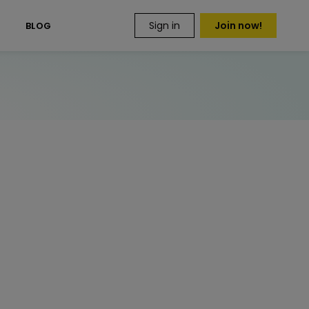
Sign in
Join now!
S
BLOG