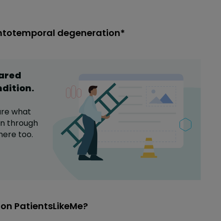
ontotemporal degeneration*
hared
ndition
.
are what
on
through
here too.
on PatientsLikeMe?