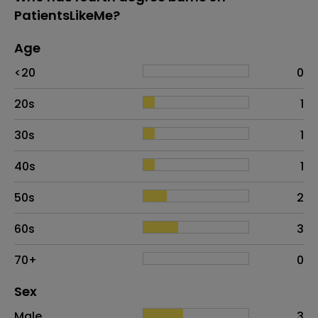
PatientsLikeMe?
Age
Age
Proportion
# of patients
<20
0
20s
1
30s
1
40s
1
50s
2
60s
3
70+
0
Distribution of sex
Sex
Sex
Proportion
# of patients
Male
3