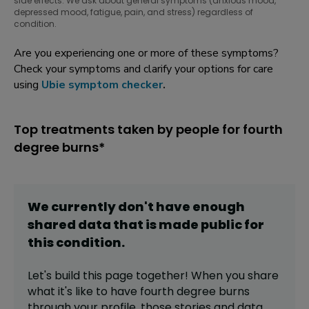
side effects. We ask about general symptoms (anxious mood,
depressed mood, fatigue, pain, and stress) regardless of
condition.
Are you experiencing one or more of these symptoms?
Check your symptoms and clarify your options for care
using
Ubie symptom checker
.
Top treatments taken by people for fourth
degree burns*
We currently don't have enough
shared data that is made public for
this
condition
.
Let's build this page together! When you share
what it's like to have
fourth degree burns
through your profile,
those stories and data