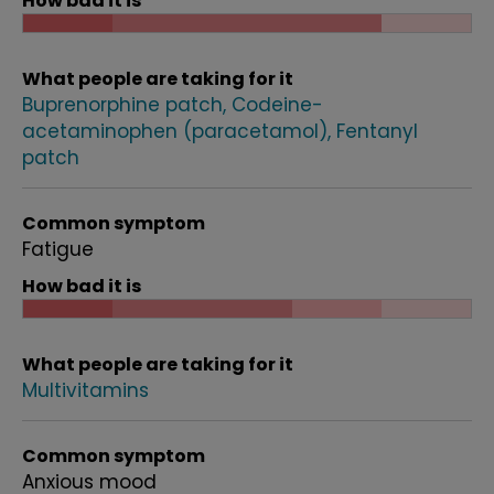
How bad it is
What people are taking for it
Buprenorphine patch
Codeine-
acetaminophen (paracetamol)
Fentanyl
patch
Common symptom
Fatigue
How bad it is
What people are taking for it
Multivitamins
Common symptom
Anxious mood