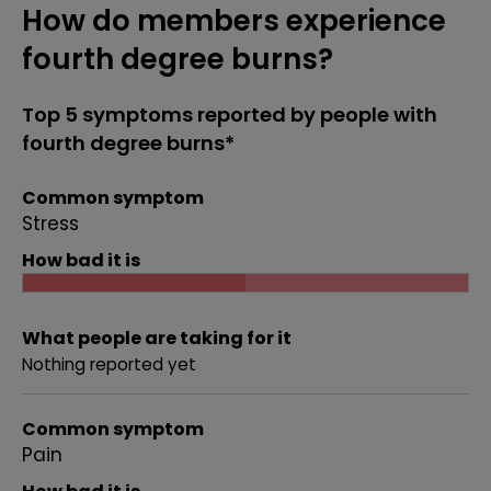
How do members experience
fourth degree burns?
Top 5 symptoms reported by people with
fourth degree burns*
Common symptom
Stress
How bad it is
What people are taking for it
Nothing reported yet
Common symptom
Pain