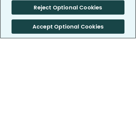
Reject Optional Cookies
Accept Optional Cookies
PatientsLikeMe ®
PatientsLikeMe ®
COMPANY
WORK WITH US