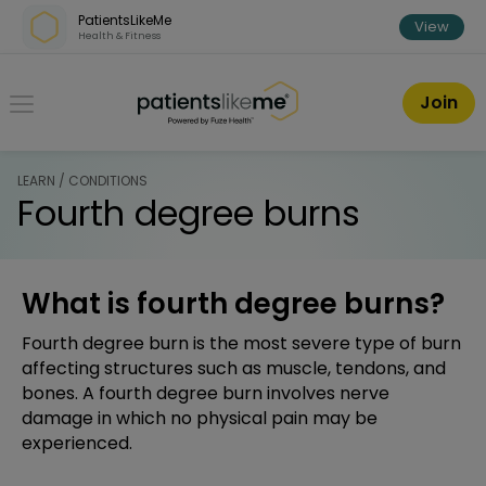
Skip over navigation
PatientsLikeMe
View
Health & Fitness
PatientsLikeMe ®
Join
LEARN / CONDITIONS
Fourth degree burns
What is fourth degree burns?
Fourth degree burn is the most severe type of burn
affecting structures such as muscle, tendons, and
bones. A fourth degree burn involves nerve
damage in which no physical pain may be
experienced.