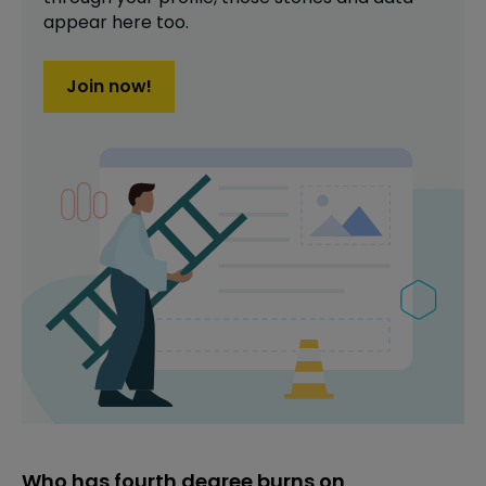
appear here too.
Join now!
Who has fourth degree burns on