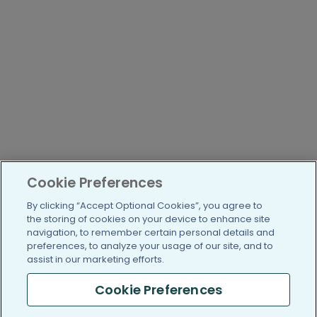
Cookie Preferences
By clicking “Accept Optional Cookies”, you agree to
the storing of cookies on your device to enhance site
navigation, to remember certain personal details and
preferences, to analyze your usage of our site, and to
assist in our marketing efforts.
Cookie Preferences