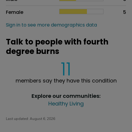
Female
5
Sign in to see more demographics data
Talk to people with fourth
degree burns
11
members say they have this condition
Explore our communities:
Healthy Living
Last updated:
August 6, 2026