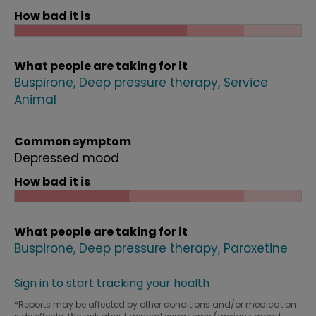
How bad it is
What people are taking for it
Buspirone
Deep pressure therapy
Service
Animal
Common symptom
Depressed mood
How bad it is
What people are taking for it
Buspirone
Deep pressure therapy
Paroxetine
Sign in to start tracking your health
*Reports may be affected by other conditions and/or medication