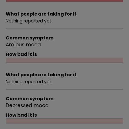
What people are taking for it
Nothing reported yet
Common symptom
Anxious mood
How bad it is
What people are taking for it
Nothing reported yet
Common symptom
Depressed mood
How bad it is