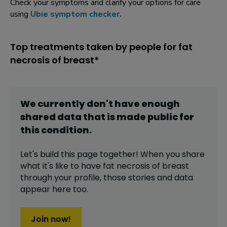
Check your symptoms and clarify your options for care
using
Ubie symptom checker
.
Top treatments taken by people for fat
necrosis of breast*
We currently don't have enough
shared data that is made public for
this
condition
.
Let's build this page together! When you share
what it's like to have
fat necrosis of breast
through your profile,
those stories and data
appear here too.
Join now!