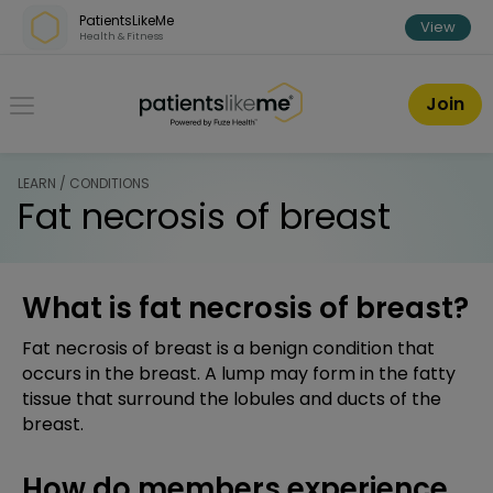
Skip over navigation
PatientsLikeMe
View
Health & Fitness
PatientsLikeMe ®
Join
LEARN / CONDITIONS
Fat necrosis of breast
What is fat necrosis of breast?
Fat necrosis of breast is a benign condition that
occurs in the breast. A lump may form in the fatty
tissue that surround the lobules and ducts of the
breast.
How do members experience