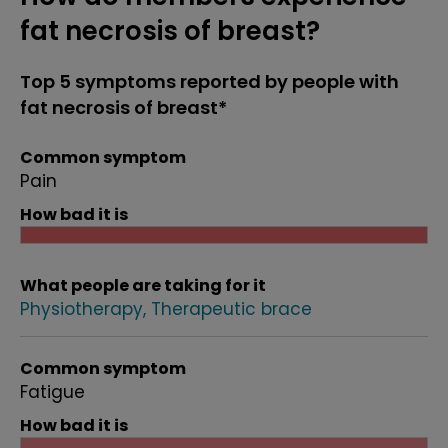
fat necrosis of breast?
Top 5 symptoms reported by people with
fat necrosis of breast*
Common symptom
Pain
How bad it is
What people are taking for it
Physiotherapy
Therapeutic brace
Common symptom
Fatigue
How bad it is