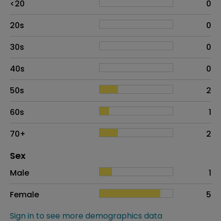
<20
0
20s
0
30s
0
40s
0
50s
2
60s
1
70+
2
Distribution of sex
Sex
Sex
Proportion
# of patients
Male
1
Female
5
Sign in to see more demographics data