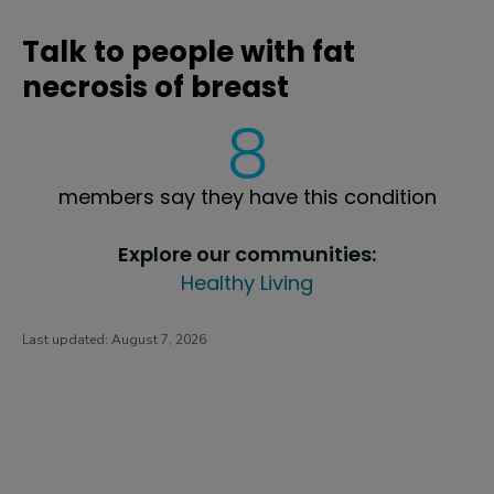
Talk to people with fat
necrosis of breast
8
members say they have this condition
Explore our communities:
Healthy Living
Last updated:
August 7, 2026