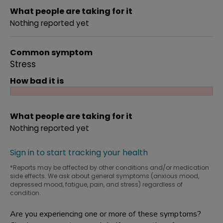
What people are taking for it
Nothing reported yet
Common symptom
Stress
How bad it is
What people are taking for it
Nothing reported yet
Sign in to start tracking your health
*Reports may be affected by other conditions and/or medication
side effects. We ask about general symptoms (anxious mood,
depressed mood, fatigue, pain, and stress) regardless of
condition.
Are you experiencing one or more of these symptoms?