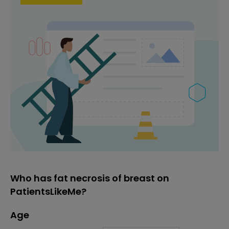
Who has fat necrosis of breast on
PatientsLikeMe?
Age
Age
Proportion
# of patients