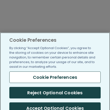
Cookie Preferences
By clicking “Accept Optional Cookies”, you agree to
the storing of cookies on your device to enhance site
navigation, to remember certain personal details and
preferences, to analyze your usage of our site, and to
assist in our marketing efforts.
Cookie Preferences
Reject Optional Cookies
Accept Optional Cookies