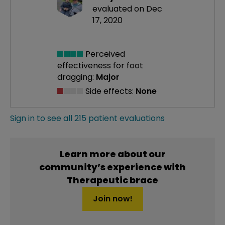
evaluated on Dec
17, 2020
Perceived
effectiveness
for foot
dragging:
Major
Side effects:
None
Sign in to see all 215 patient evaluations
Learn more about our
community’s experience with
Therapeutic brace
Join now!