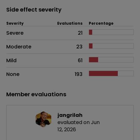
Side effect severity
Severity
Evaluations
Percentage
Side effects as an overall problem
Severe
21
Moderate
23
Mild
61
None
193
Member evaluations
jangrilah
evaluated on Jun
12, 2026