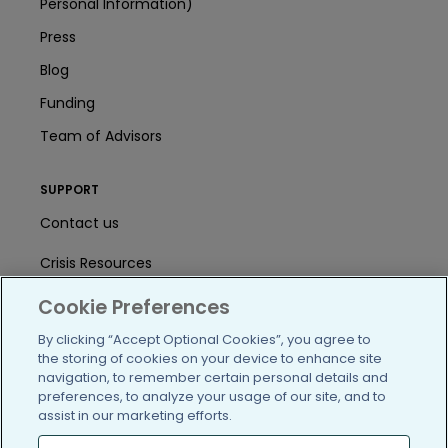
Personal Information)
Press
Blog
Funding
Team of Advisors
SUPPORT
Contact us
Crisis Resources
Help Center
Cookie Preferences
By clicking “Accept Optional Cookies”, you agree to
User Agreement
the storing of cookies on your device to enhance site
navigation, to remember certain personal details and
preferences, to analyze your usage of our site, and to
/blog
https://www.facebook.com/PatientsLi
https://twitter.com/patientslike
https://www.linkedin.com
https://www.youtube
https://www.i
assist in our marketing efforts.