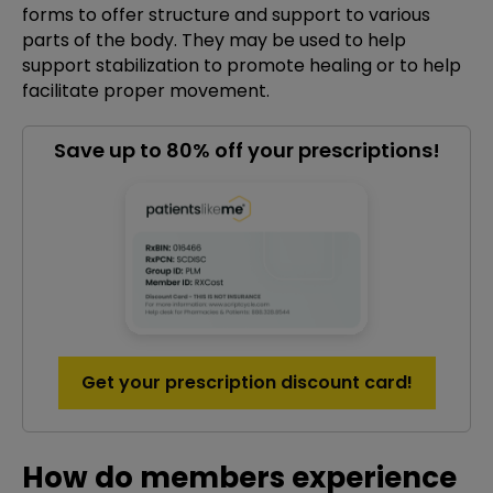
forms to offer structure and support to various
parts of the body. They may be used to help
support stabilization to promote healing or to help
facilitate proper movement.
Save up to 80% off your prescriptions!
Get your prescription discount card!
How do members experience