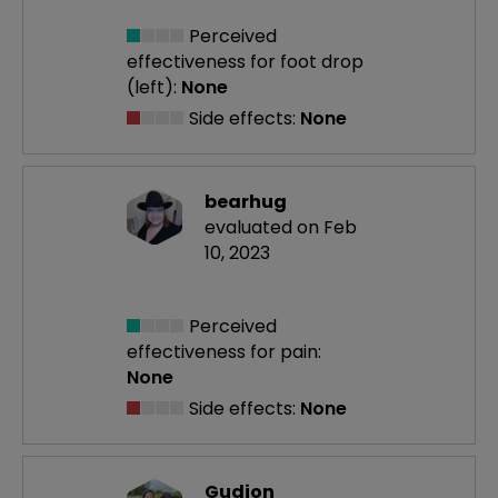
Perceived
effectiveness
for foot drop
(left):
None
Side effects:
None
bearhug
evaluated on Feb
10, 2023
Perceived
effectiveness
for pain:
None
Side effects:
None
Gudjon