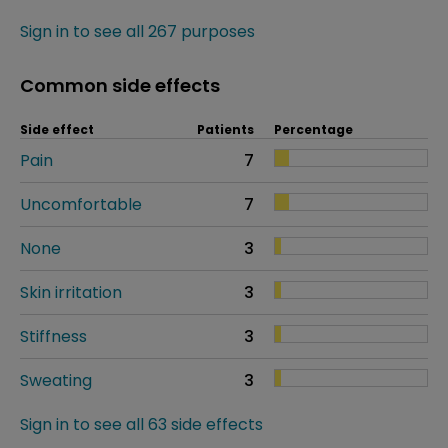
Sign in to see all 267 purposes
Common side effects
Side effect
Patients
Percentage
Pain
7
Uncomfortable
7
None
3
Skin irritation
3
Stiffness
3
Sweating
3
Sign in to see all 63 side effects