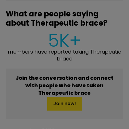
What are people saying
about Therapeutic brace?
5K+
members have reported taking Therapeutic
brace
Join the conversation and connect
with people who have taken
Therapeutic brace
Join now!