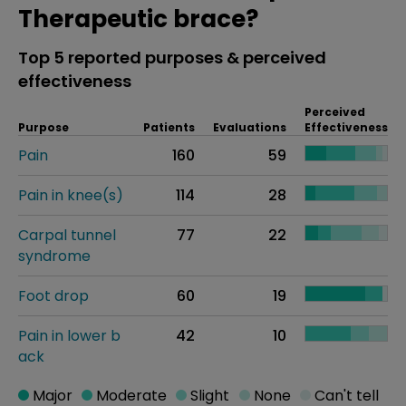
Therapeutic brace?
Top 5 reported purposes & perceived
effectiveness
Perceived
Purpose
Patients
Evaluations
Effectiveness
Pain
160
59
Pain in knee(s)
114
28
Carpal tunnel
77
22
syndrome
Foot drop
60
19
Pain in lower b
42
10
ack
Major
Moderate
Slight
None
Can't tell