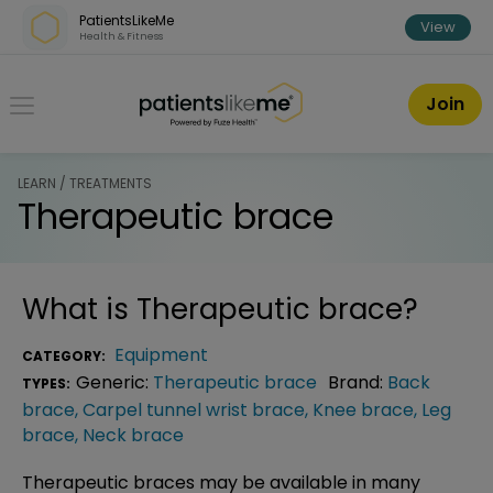
Skip over navigation
PatientsLikeMe
View
Health & Fitness
PatientsLikeMe ®
Join
LEARN / TREATMENTS
Therapeutic brace
What is
Therapeutic brace
?
Equipment
CATEGORY:
Generic:
Therapeutic brace
Brand:
Back
TYPES:
brace
,
Carpel tunnel wrist brace
,
Knee brace
,
Leg
brace
,
Neck brace
Therapeutic braces may be available in many