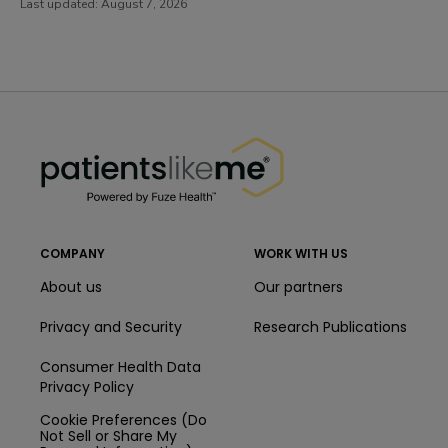
Last updated:
August 7, 2026
PatientsLikeMe ®
PatientsLikeMe ®
COMPANY
WORK WITH US
About us
Our partners
Privacy and Security
Research Publications
Consumer Health Data
Privacy Policy
Cookie Preferences (Do
Not Sell or Share My