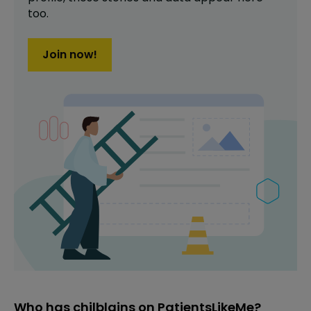
too.
Join now!
Who has chilblains on PatientsLikeMe?