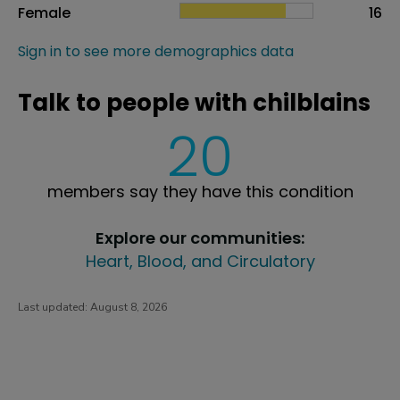
Female
16
Sign in to see more demographics data
Talk to people with chilblains
20
members say they have this condition
Explore our communities:
Heart, Blood, and Circulatory
Last updated:
August 8, 2026