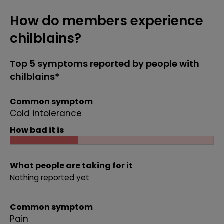
How do members experience
chilblains?
Top 5 symptoms reported by people with
chilblains*
Common symptom
Cold intolerance
How bad it is
What people are taking for it
Nothing reported yet
Common symptom
Pain