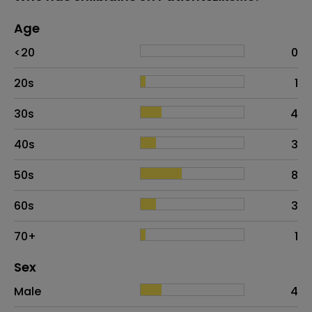
Age
Age
Proportion
# of patients
<20
0
20s
1
30s
4
40s
3
50s
8
60s
3
70+
1
Distribution of sex
Sex
Sex
Proportion
# of patients
Male
4