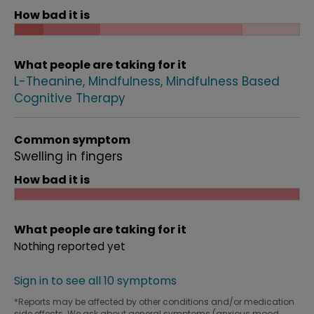
How bad it is
What people are taking for it
L-Theanine
Mindfulness
Mindfulness Based
Cognitive Therapy
Common symptom
Swelling in fingers
How bad it is
What people are taking for it
Nothing reported yet
Sign in to see all 10 symptoms
*Reports may be affected by other conditions and/or medication
side effects. We ask about general symptoms (anxious mood,