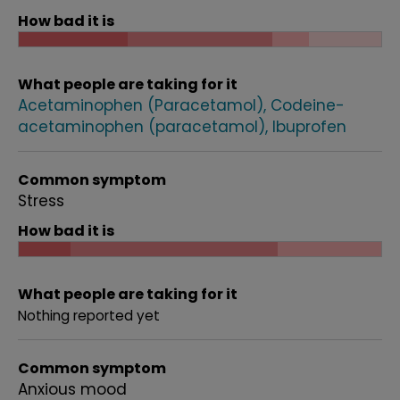
How bad it is
What people are taking for it
Acetaminophen (Paracetamol)
Codeine-
acetaminophen (paracetamol)
Ibuprofen
Common symptom
Stress
How bad it is
What people are taking for it
Nothing reported yet
Common symptom
Anxious mood