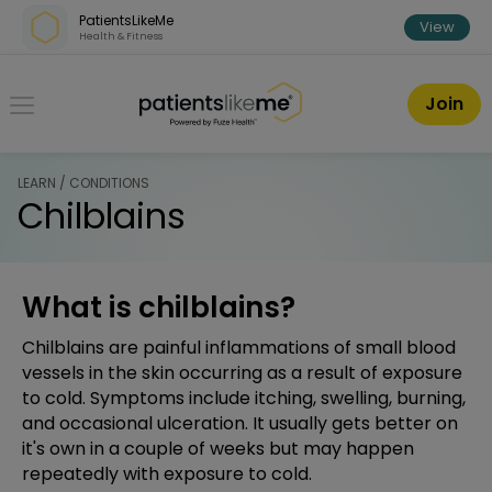
Skip over navigation
PatientsLikeMe
View
Health & Fitness
PatientsLikeMe ®
Join
LEARN / CONDITIONS
Chilblains
What is chilblains?
Chilblains are painful inflammations of small blood
vessels in the skin occurring as a result of exposure
to cold. Symptoms include itching, swelling, burning,
and occasional ulceration. It usually gets better on
it's own in a couple of weeks but may happen
repeatedly with exposure to cold.