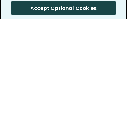
Accept Optional Cookies
PatientsLikeMe ®
PatientsLikeMe ®
COMPANY
WORK WITH US
About us
Our partners
Privacy and Security
Research Publications