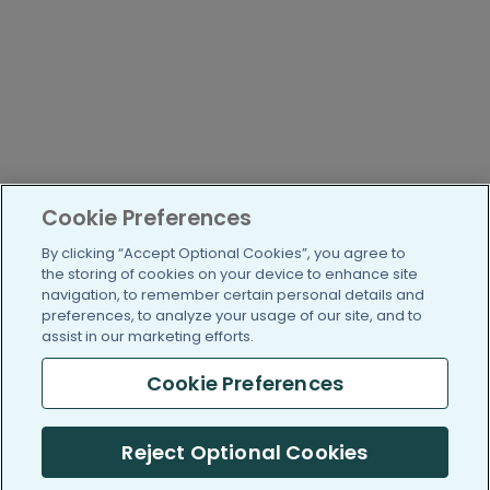
Cookie Preferences
By clicking “Accept Optional Cookies”, you agree to
the storing of cookies on your device to enhance site
navigation, to remember certain personal details and
preferences, to analyze your usage of our site, and to
assist in our marketing efforts.
Cookie Preferences
Reject Optional Cookies