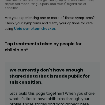
depressed mood, fatigue, pain, and stress) regardless of
condition.
Are you experiencing one or more of these symptoms?
Check your symptoms and clarify your options for care
using
Ubie symptom checker
.
Top treatments taken by people for
chilblains*
We currently don't have enough
shared data that is made public for
this
condition
.
Let's build this page together! When you share
what it's like to have
chilblains
through your
profile,
those stories and data appear here