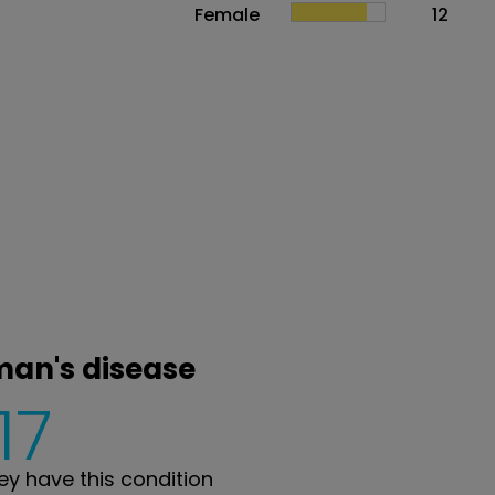
Female
12
man's disease
17
y have this condition