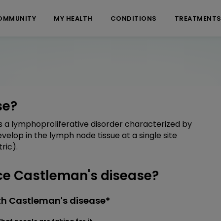
OMMUNITY
MY HEALTH
CONDITIONS
TREATMENT
se?
as a lymphoproliferative disorder characterized by
lop in the lymph node tissue at a single site
ric).
e Castleman's disease?
th Castleman's disease*