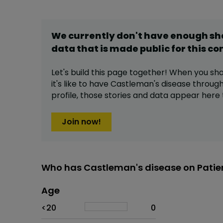
We currently don't have enough s
data that is made public for this
co
Let's build this page together! When you sh
it's like to have
Castleman's disease
through
profile,
those stories and data appear here 
Join now!
Who has Castleman's disease on Patie
Age
Age
Proportion
# of patients
<20
0