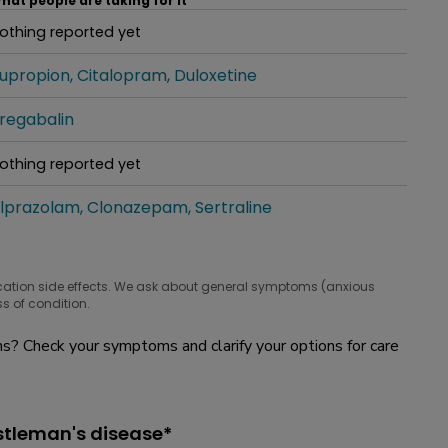
hat people are taking for it
othing reported yet
hat people are taking for it
upropion
Citalopram
Duloxetine
hat people are taking for it
regabalin
hat people are taking for it
othing reported yet
hat people are taking for it
lprazolam
Clonazepam
Sertraline
hat people are taking for it
cation side effects. We ask about general symptoms (anxious
s of condition.
? Check your symptoms and clarify your options for care
stleman's disease*