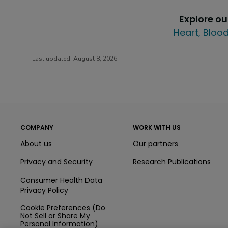
Explore o
Heart, Blood
Last updated:
August 8, 2026
COMPANY
WORK WITH US
About us
Our partners
Privacy and Security
Research Publications
Consumer Health Data
Privacy Policy
Cookie Preferences (Do
Not Sell or Share My
Personal Information)