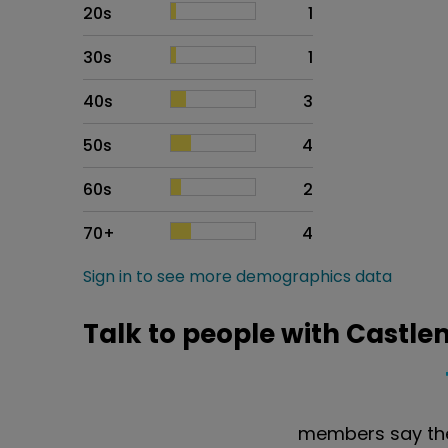
20s
1
30s
1
40s
3
50s
4
60s
2
70+
4
Sign in to see more demographics data
Talk to people with Castle
members say the