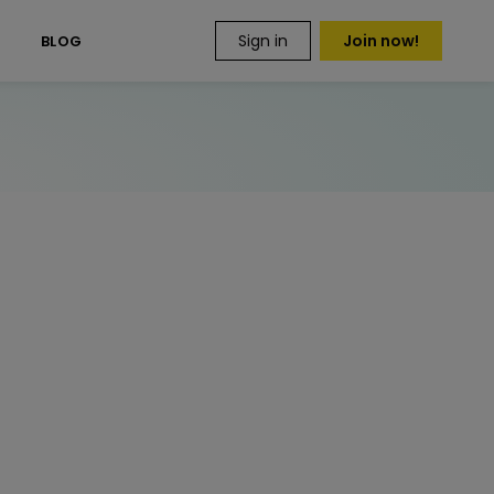
Sign in
Join now!
S
BLOG