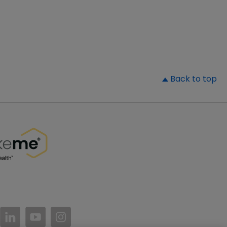
▲
Back to top
//www.facebook.com/PatientsLikeMe/
ttps://twitter.com/patientslikeme
https://www.linkedin.com/company/patientslikem
https://www.youtube.com/PatientsLikeMe
https://www.instagram.com/patientsl