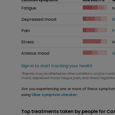
Common symptoms
How bad it is
W
Common symptom
Fatigue
How bad it is
N
W
Common symptom
Depressed mood
How bad it is
B
W
Common symptom
Pain
How bad it is
P
W
Common symptom
Stress
How bad it is
N
W
Common symptom
Anxious mood
How bad it is
A
W
Sign in to start tracking your health
*Reports may be affected by other conditions and/or medi
mood, depressed mood, fatigue, pain, and stress) regardles
Are you experiencing one or more of these symptoms
using
Ubie symptom checker
.
Top treatments taken by people for Ca