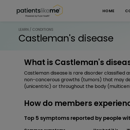
Skip over navigation
PatientsLikeMe ®
HOME
C
LEARN / CONDITIONS
Castleman's disease
What is Castleman's disea
Castleman disease is rare disorder classified 
non-cancerous growths (tumors) that may deve
(unicentric) or throughout the body (multicent
How do members experienc
Top 5 symptoms reported by people wi