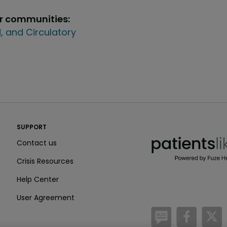
ur communities:
, and Circulatory
PatientsLikeMe ®
SUPPORT
PatientsLikeMe ®
Contact us
Crisis Resources
Help Center
User Agreement
/blog
https:
h