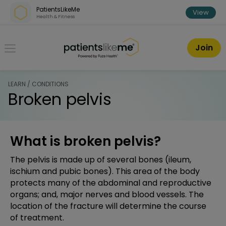
Skip over navigation
PatientsLikeMe
View
Health & Fitness
PatientsLikeMe ®
Join
LEARN / CONDITIONS
Broken pelvis
What is broken pelvis?
The pelvis is made up of several bones (ileum,
ischium and pubic bones). This area of the body
protects many of the abdominal and reproductive
organs; and, major nerves and blood vessels. The
location of the fracture will determine the course
of treatment.