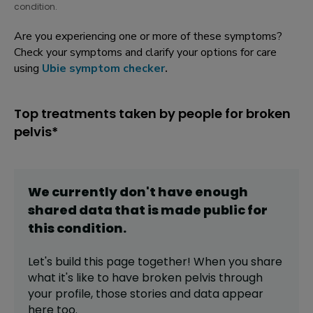
condition.
Are you experiencing one or more of these symptoms?
Check your symptoms and clarify your options for care
using
Ubie symptom checker
.
Top treatments taken by people for broken
pelvis*
We currently don't have enough
shared data that is made public for
this
condition
.
Let's build this page together! When you share
what it's like to have
broken pelvis
through
your profile,
those stories and data appear
here too.