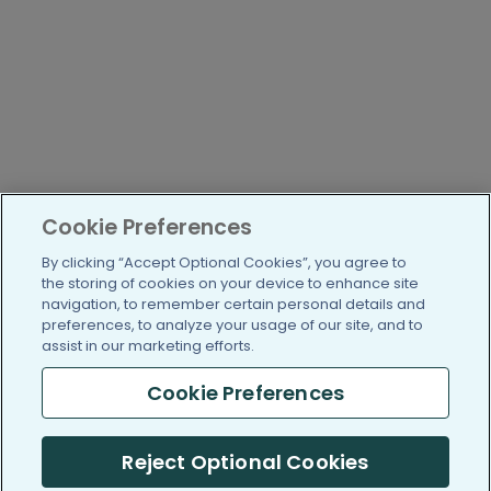
Cookie Preferences
By clicking “Accept Optional Cookies”, you agree to
the storing of cookies on your device to enhance site
navigation, to remember certain personal details and
preferences, to analyze your usage of our site, and to
assist in our marketing efforts.
Cookie Preferences
Reject Optional Cookies