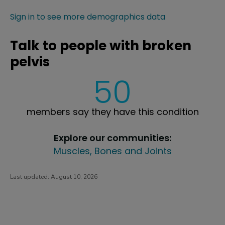
Sign in to see more demographics data
Talk to people with broken
pelvis
50
members say they have this condition
Explore our communities:
Muscles, Bones and Joints
Last updated:
August 10, 2026