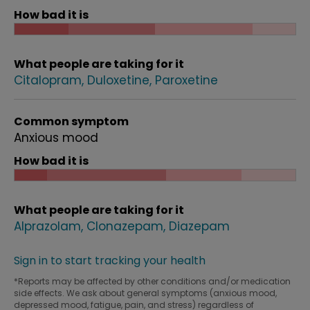
How bad it is
What people are taking for it
Citalopram
Duloxetine
Paroxetine
Common symptom
Anxious mood
How bad it is
What people are taking for it
Alprazolam
Clonazepam
Diazepam
Sign in to start tracking your health
*Reports may be affected by other conditions and/or medication
side effects. We ask about general symptoms (anxious mood,
depressed mood, fatigue, pain, and stress) regardless of