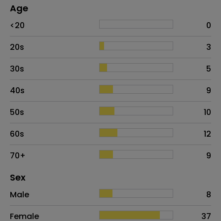
Age
Age
Proportion
# of patients
<20
0
20s
3
30s
5
40s
9
50s
10
60s
12
70+
9
Distribution of sex
Sex
Sex
Proportion
# of patients
Male
8
Female
37