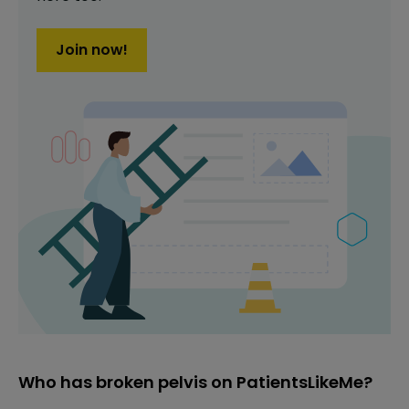
Join now!
Who has broken pelvis on PatientsLikeMe?