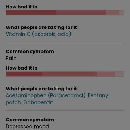
How bad it is
What people are taking for it
Vitamin C (ascorbic acid)
Common symptom
Pain
How bad it is
What people are taking for it
Acetaminophen (Paracetamol)
Fentanyl
patch
Gabapentin
Common symptom
Depressed mood