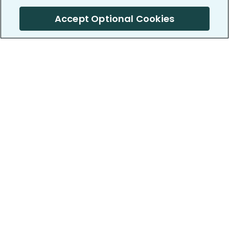
Accept Optional Cookies
PatientsLikeMe ®
PatientsLikeMe ®
COMPANY
WORK WITH US
About us
Our partners