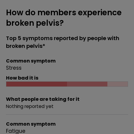
How do members experience
broken pelvis?
Top 5 symptoms reported by people with
broken pelvis*
Common symptom
Stress
How bad it is
What people are taking for it
Nothing reported yet
Common symptom
Fatigue