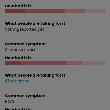
How bad it is
What people are taking for it
Nothing reported yet
Common symptom
Anxious mood
How bad it is
What people are taking for it
Citalopram
Common symptom
Pain
How bad it is