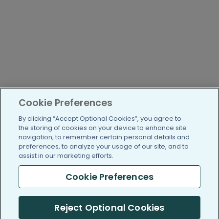
Cookie Preferences
By clicking “Accept Optional Cookies”, you agree to
the storing of cookies on your device to enhance site
navigation, to remember certain personal details and
preferences, to analyze your usage of our site, and to
assist in our marketing efforts.
Cookie Preferences
Reject Optional Cookies