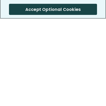
Accept Optional Cookies
PatientsLikeMe ®
PatientsLikeMe ®
COMPANY
WORK WITH US
About us
Our partners