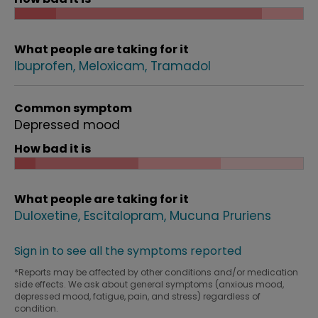
What people are taking for it
Ibuprofen
Meloxicam
Tramadol
Common symptom
Depressed mood
How bad it is
What people are taking for it
Duloxetine
Escitalopram
Mucuna Pruriens
Sign in to see all the symptoms reported
*Reports may be affected by other conditions and/or medication
side effects. We ask about general symptoms (anxious mood,
depressed mood, fatigue, pain, and stress) regardless of
condition.