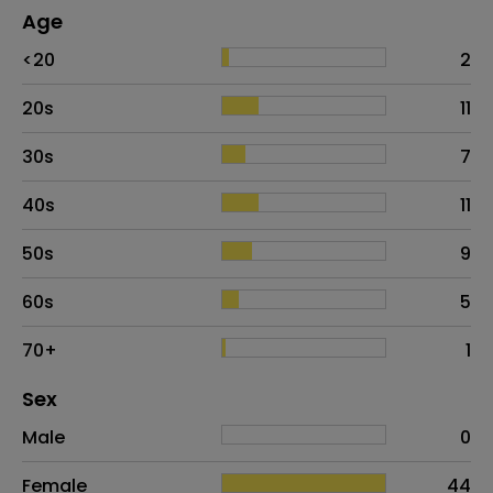
Age
Age
Proportion
# of patients
<20
2
20s
11
30s
7
40s
11
50s
9
60s
5
70+
1
Distribution of sex
Sex
Sex
Proportion
# of patients
Male
0
Female
44