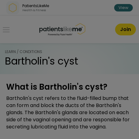
Skip over navigation
PatientsLikeMe
View
Health & Fitness
PatientsLikeMe ®
Join
LEARN / CONDITIONS
Bartholin's cyst
What is Bartholin's cyst?
Bartholin's cyst refers to the fluid-filled bump that
can form and block the ducts of the Bartholin's
glands. The Bartholin's glands are located on each
side of the vaginal opening and are responsible for
secreting lubricating fluid into the vagina.