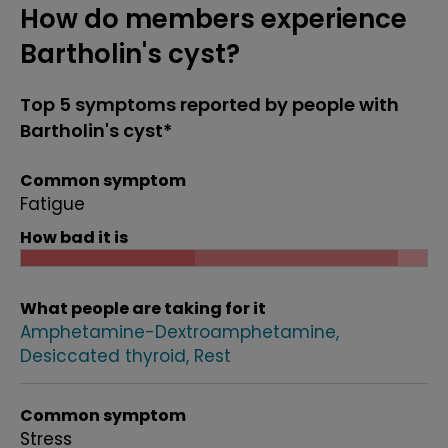
How do members experience
Bartholin's cyst?
Top 5 symptoms reported by people with
Bartholin's cyst*
Common symptom
Fatigue
How bad it is
What people are taking for it
Amphetamine-Dextroamphetamine
Desiccated thyroid
Rest
Common symptom
Stress