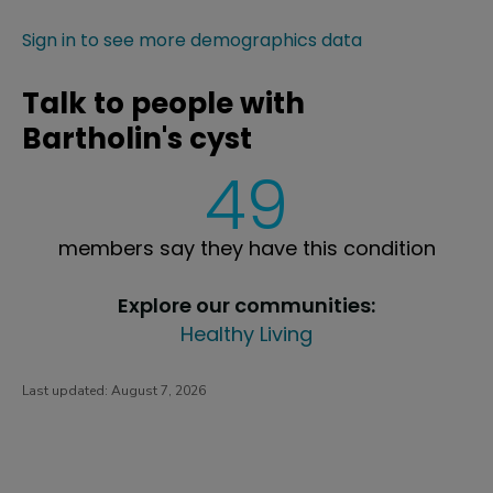
Sign in to see more demographics data
Talk to people with
Bartholin's cyst
49
members say they have this condition
Explore our communities:
Healthy Living
Last updated:
August 7, 2026