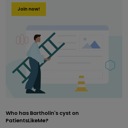
Join now!
Who has Bartholin's cyst on
PatientsLikeMe?