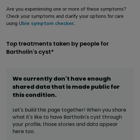
Are you experiencing one or more of these symptoms?
Check your symptoms and clarify your options for care
using
Ubie symptom checker
.
Top treatments taken by people for
Bartholin's cyst*
We currently don't have enough
shared data that is made public for
this
condition
.
Let's build this page together! When you share
what it's like to have
Bartholin's cyst
through
your profile,
those stories and data appear
here too.