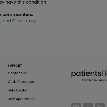
y have this condition
ur communities:
, and Circulatory
PatientsLikeMe ®
SUPPORT
PatientsLikeMe ®
Contact us
Crisis Resources
Help Center
User Agreement
/blog
https:
h