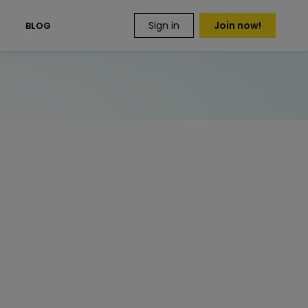
Sign in
Join now!
S
BLOG