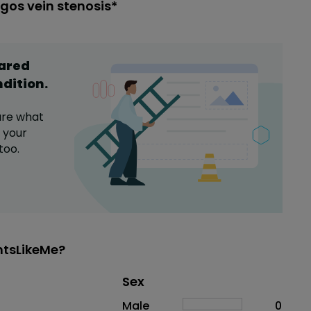
gos vein stenosis*
hared
ndition
.
are what
 your
too.
ntsLikeMe?
Distribution of sex
Sex
Sex
Proportion
# of patients
Male
0