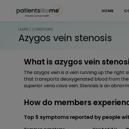
Skip over navigation
PatientsLikeMe ®
HOME
C
LEARN / CONDITIONS
Azygos vein stenosis
What is azygos vein stenos
The azygos vein is a vein running up the right 
that transports deoxygenated blood from the 
superior vena cava vein. Stenosis is an abnorm
How do members experience
Top 5 symptoms reported by people wit