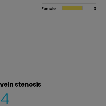
Female
3
vein stenosis
4