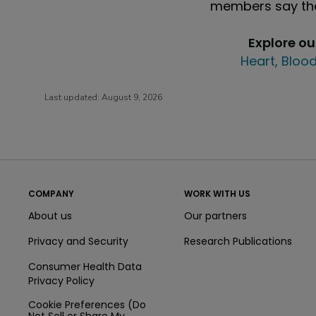
members say the
Explore o
Heart, Blood
Last updated:
August 9, 2026
COMPANY
WORK WITH US
About us
Our partners
Privacy and Security
Research Publications
Consumer Health Data
Privacy Policy
Cookie Preferences (Do
Not Sell or Share My