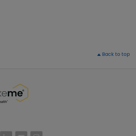
▲
Back to top
//www.facebook.com/PatientsLikeMe/
ttps://twitter.com/patientslikeme
https://www.linkedin.com/company/patientslikem
https://www.youtube.com/PatientsLikeMe
https://www.instagram.com/patientsl