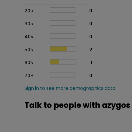
20s
0
30s
0
40s
0
50s
2
60s
1
70+
0
Sign in to see more demographics data
Talk to people with azygos 