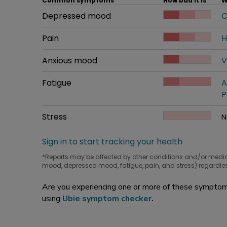
Common symptoms
How bad it is
W
Common symptom
Depressed mood
How bad it is
C
W
Common symptom
Pain
How bad it is
H
W
Common symptom
Anxious mood
How bad it is
V
W
Common symptom
Fatigue
How bad it is
A
W
P
Common symptom
Stress
How bad it is
N
W
Sign in to start tracking your health
*Reports may be affected by other conditions and/or medi
mood, depressed mood, fatigue, pain, and stress) regardles
Are you experiencing one or more of these symptoms
using
Ubie symptom checker
.