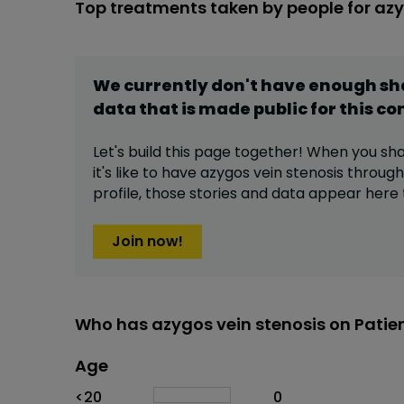
Top treatments taken by people for azy
We currently don't have enough s
data that is made public for this
co
Let's build this page together! When you sh
it's like to have
azygos vein stenosis
through
profile,
those stories and data appear here 
Join now!
Who has azygos vein stenosis on Patie
Age
Age
Proportion
# of patients
<20
0