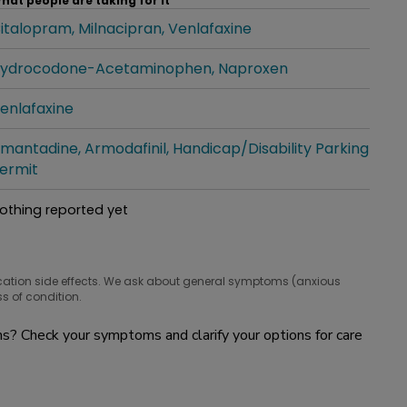
hat people are taking for it
italopram
Milnacipran
Venlafaxine
hat people are taking for it
ydrocodone-Acetaminophen
Naproxen
hat people are taking for it
enlafaxine
hat people are taking for it
mantadine
Armodafinil
Handicap/Disability Parking
hat people are taking for it
ermit
othing reported yet
hat people are taking for it
cation side effects. We ask about general symptoms (anxious
s of condition.
? Check your symptoms and clarify your options for care