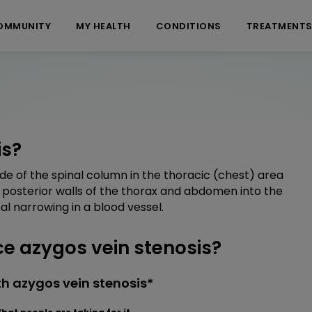
OMMUNITY
MY HEALTH
CONDITIONS
TREATMENT
is?
side of the spinal column in the thoracic (chest) area
posterior walls of the thorax and abdomen into the
al narrowing in a blood vessel.
 azygos vein stenosis?
h azygos vein stenosis*