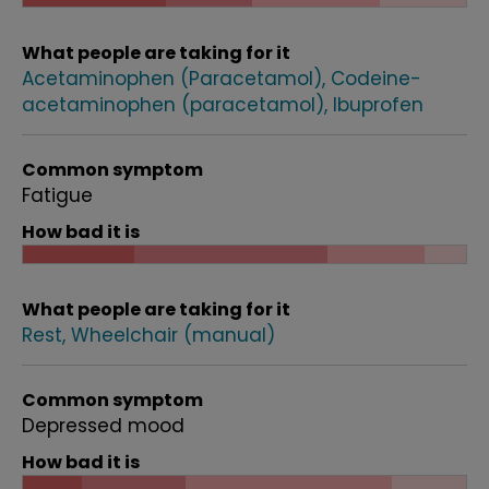
What people are taking for it
Acetaminophen (Paracetamol)
Codeine-
acetaminophen (paracetamol)
Ibuprofen
Common symptom
Fatigue
How bad it is
What people are taking for it
Rest
Wheelchair (manual)
Common symptom
Depressed mood
How bad it is