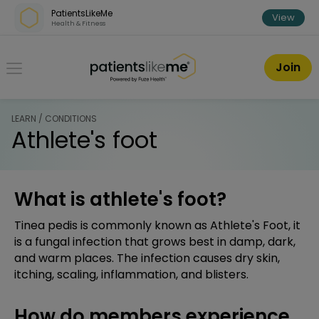
Skip over navigation
PatientsLikeMe
View
Health & Fitness
PatientsLikeMe ®
Join
LEARN / CONDITIONS
Athlete's foot
What is athlete's foot?
Tinea pedis is commonly known as Athlete's Foot, it
is a fungal infection that grows best in damp, dark,
and warm places. The infection causes dry skin,
itching, scaling, inflammation, and blisters.
How do members experience