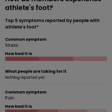
athlete's foot?
Top 5 symptoms reported by people with
athlete's foot*
Common symptom
Stress
How bad it is
What people are taking for it
Nothing reported yet
Common symptom
Pain
How bad it is