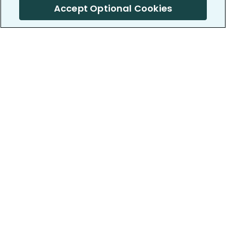
Accept Optional Cookies
PatientsLikeMe ®
PatientsLikeMe ®
COMPANY
WORK WITH US
About us
Our partners
Privacy and Security
Research Publications