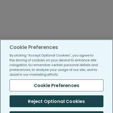
Cookie Preferences
By clicking “Accept Optional Cookies”, you agree to
the storing of cookies on your device to enhance site
navigation, to remember certain personal details and
preferences, to analyze your usage of our site, and to
assist in our marketing efforts.
Cookie Preferences
Reject Optional Cookies