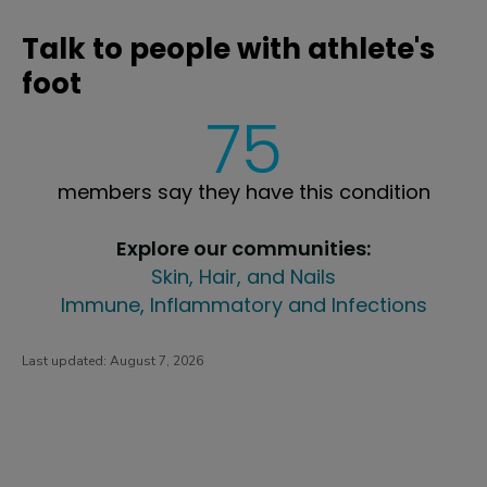
Talk to people with athlete's
foot
75
members say they have this condition
Explore our communities:
Skin, Hair, and Nails
Immune, Inflammatory and Infections
Last updated:
August 7, 2026