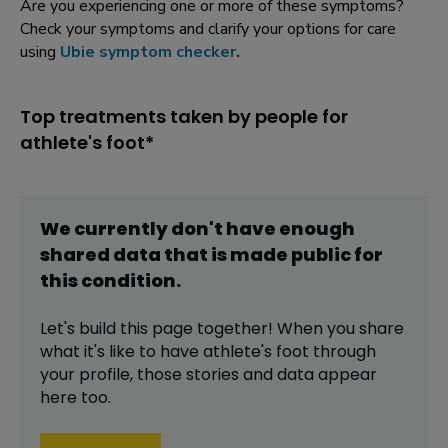
Are you experiencing one or more of these symptoms?
Check your symptoms and clarify your options for care
using
Ubie symptom checker
.
Top treatments taken by people for
athlete's foot*
We currently don't have enough
shared data that is made public for
this
condition
.
Let's build this page together! When you share
what it's like to have
athlete's foot
through
your profile,
those stories and data appear
here too.