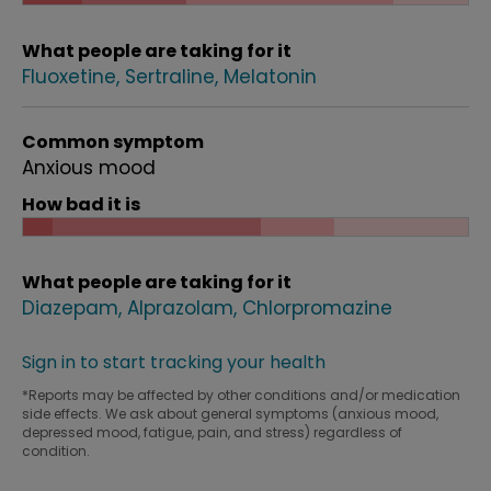
What people are taking for it
Fluoxetine
Sertraline
Melatonin
Common symptom
Anxious mood
How bad it is
What people are taking for it
Diazepam
Alprazolam
Chlorpromazine
Sign in to start tracking your health
*Reports may be affected by other conditions and/or medication
side effects. We ask about general symptoms (anxious mood,
depressed mood, fatigue, pain, and stress) regardless of
condition.