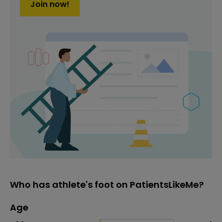
Join now!
Who has athlete's foot on PatientsLikeMe?
Age
Age
Proportion
# of patients