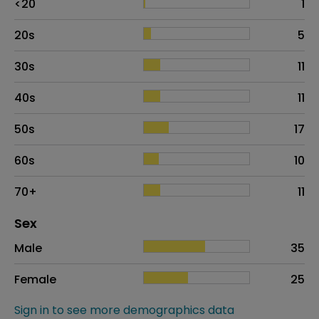
<20
1
20s
5
30s
11
40s
11
50s
17
60s
10
70+
11
Distribution of sex
Sex
Sex
Proportion
# of patients
Male
35
Female
25
Sign in to see more demographics data