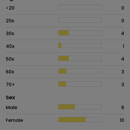
Age
Proportion
# of patients
<20
0
20s
0
30s
4
40s
1
50s
4
60s
3
70+
3
Distribution of sex
Sex
Sex
Proportion
# of patients
Male
6
Female
10