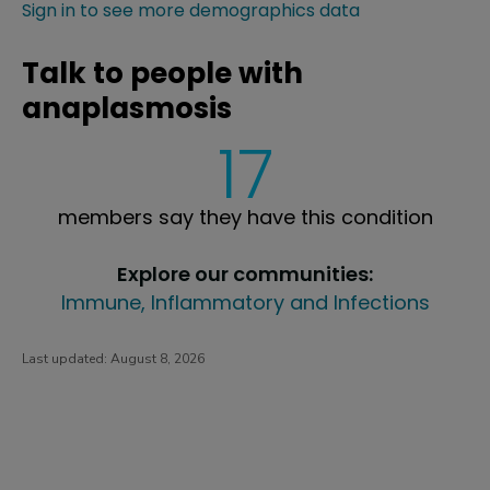
Sign in to see more demographics data
Talk to people with
anaplasmosis
17
members say they have this condition
Explore our communities:
Immune, Inflammatory and Infections
Last updated:
August 8, 2026