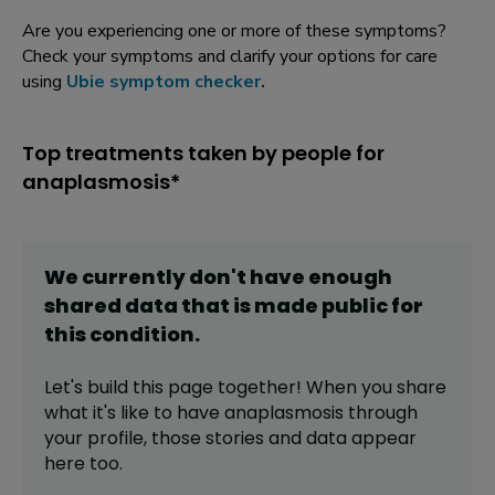
Are you experiencing one or more of these symptoms?
Check your symptoms and clarify your options for care
using
Ubie symptom checker
.
Top treatments taken by people for
anaplasmosis*
We currently don't have enough
shared data that is made public for
this
condition
.
Let's build this page together! When you share
what it's like to have
anaplasmosis
through
your profile,
those stories and data appear
here too.