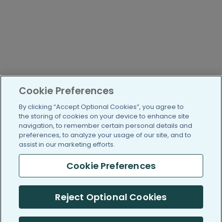
Cookie Preferences
By clicking “Accept Optional Cookies”, you agree to
the storing of cookies on your device to enhance site
navigation, to remember certain personal details and
preferences, to analyze your usage of our site, and to
assist in our marketing efforts.
Cookie Preferences
Reject Optional Cookies