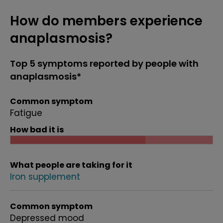
How do members experience
anaplasmosis?
Top 5 symptoms reported by people with
anaplasmosis*
Common symptom
Fatigue
How bad it is
What people are taking for it
Iron supplement
Common symptom
Depressed mood