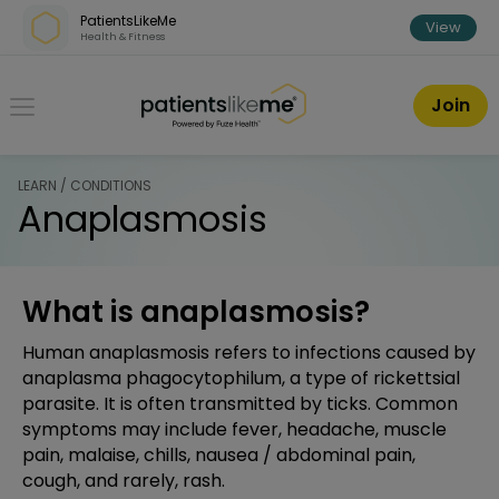
Skip over navigation
PatientsLikeMe
View
Health & Fitness
PatientsLikeMe ®
Join
LEARN / CONDITIONS
Anaplasmosis
What is anaplasmosis?
Human anaplasmosis refers to infections caused by
anaplasma phagocytophilum, a type of rickettsial
parasite. It is often transmitted by ticks. Common
symptoms may include fever, headache, muscle
pain, malaise, chills, nausea / abdominal pain,
cough, and rarely, rash.