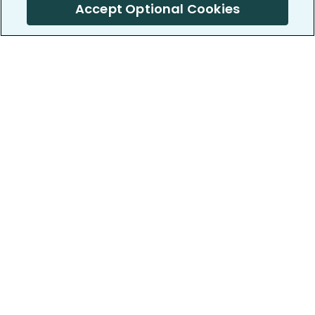
Accept Optional Cookies
PatientsLikeMe ®
PatientsLikeMe ®
COMPANY
WORK WITH US
About us
Our partners
Privacy and Security
Research Publications