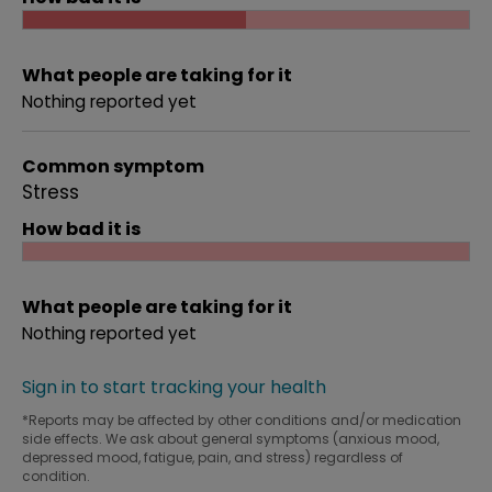
What people are taking for it
Nothing reported yet
Common symptom
Stress
How bad it is
What people are taking for it
Nothing reported yet
Sign in to start tracking your health
*Reports may be affected by other conditions and/or medication
side effects. We ask about general symptoms (anxious mood,
depressed mood, fatigue, pain, and stress) regardless of
condition.