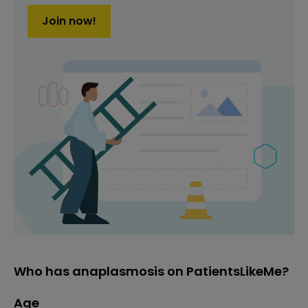
Join now!
Who has anaplasmosis on PatientsLikeMe?
Age