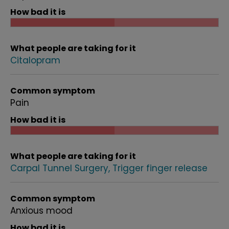
How bad it is
What people are taking for it
Citalopram
Common symptom
Pain
How bad it is
What people are taking for it
Carpal Tunnel Surgery
Trigger finger release
Common symptom
Anxious mood
How bad it is