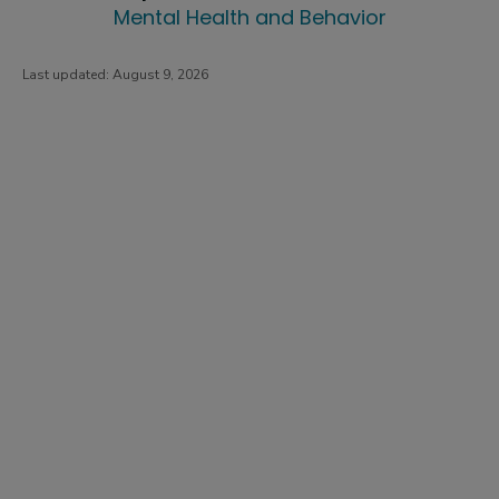
Mental Health and Behavior
Last updated:
August 9, 2026