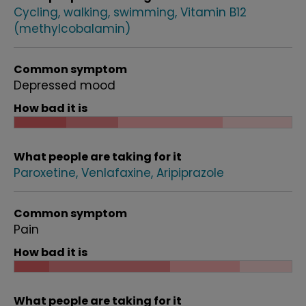
Cycling, walking, swimming
Vitamin B12
(methylcobalamin)
Common symptom
Depressed mood
How bad it is
What people are taking for it
Paroxetine
Venlafaxine
Aripiprazole
Common symptom
Pain
How bad it is
What people are taking for it