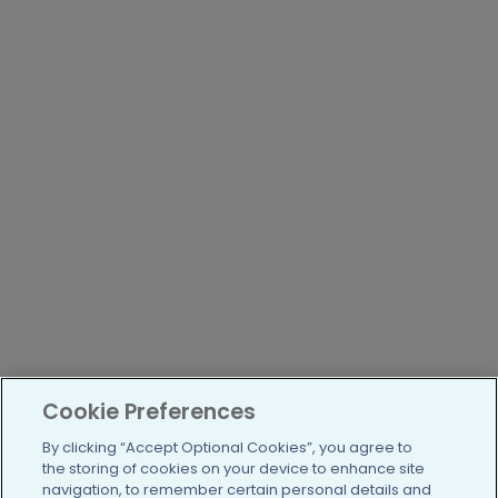
Cookie Preferences
By clicking “Accept Optional Cookies”, you agree to
the storing of cookies on your device to enhance site
navigation, to remember certain personal details and