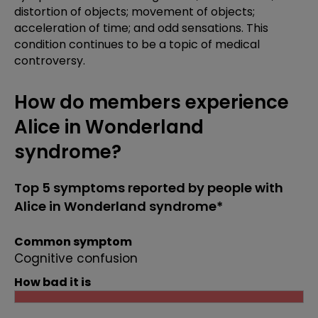
distortion of objects; movement of objects;
acceleration of time; and odd sensations. This
condition continues to be a topic of medical
controversy.
How do members experience
Alice in Wonderland
syndrome?
Top 5 symptoms reported by people with
Alice in Wonderland syndrome*
Common symptom
Cognitive confusion
How bad it is