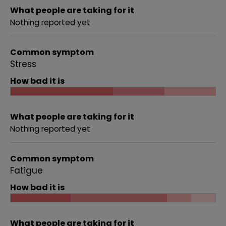
What people are taking for it
Nothing reported yet
Common symptom
Stress
How bad it is
What people are taking for it
Nothing reported yet
Common symptom
Fatigue
How bad it is
What people are taking for it