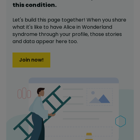
this
condition
.
Let's build this page together! When you share
what it's like to have
Alice in Wonderland
syndrome
through your profile,
those stories
and data appear here too.
Join now!