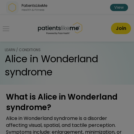
Skip over navigation
PatientsLikeMe
View
Health & Fitness
PatientsLikeMe ®
Join
LEARN / CONDITIONS
Alice in Wonderland
syndrome
What is Alice in Wonderland
syndrome?
Alice in Wonderland syndrome is a disorder
affecting visual, spatial, and tactile perception.
Symptoms include: enlargement, minimization, or