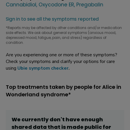
Cannabidiol
Oxycodone ER
Pregabalin
Sign in to see all the symptoms reported
*Reports may be affected by other conditions and/or medication
side effects. We ask about general symptoms (anxious mood,
depressed mood, fatigue, pain, and stress) regardless of
condition.
Are you experiencing one or more of these symptoms?
Check your symptoms and clarify your options for care
using
Ubie symptom checker
.
Top treatments taken by people for Alice in
Wonderland syndrome*
We currently don't have enough
shared data that is made public for