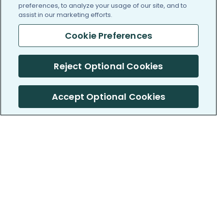
preferences, to analyze your usage of our site, and to
assist in our marketing efforts.
Cookie Preferences
Reject Optional Cookies
Accept Optional Cookies
PatientsLikeMe ®
PatientsLikeMe ®