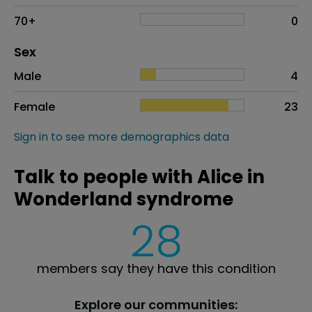
70+
0
Distribution of sex
Sex
Sex
Proportion
# of patients
Male
4
Female
23
Sign in to see more demographics data
Talk to people with Alice in
Wonderland syndrome
28
members say they have this condition
Explore our communities: