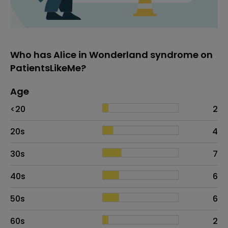
Who has Alice in Wonderland syndrome on
PatientsLikeMe?
Age
Age
Proportion
# of patients
<20
2
20s
4
30s
7
40s
6
50s
6
60s
2