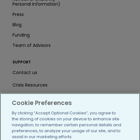
Personal Information)
Press
Blog
Funding
Team of Advisors
SUPPORT
Contact us
Crisis Resources
Help Center
Cookie Preferences
User Agreement
By clicking “Accept Optional Cookies”, you agree to
the storing of cookies on your device to enhance site
navigation, to remember certain personal details and
/blog
https://www.facebook.com/PatientsLi
https://twitter.com/patientslike
https://www.linkedin.com
https://www.youtube
https://www.i
preferences, to analyze your usage of our site, and to
assist in our marketing efforts.