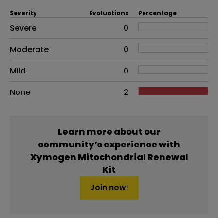
Severity
Evaluations
Percentage
Side effects as an overall problem
Severe
0
Moderate
0
Mild
0
None
2
Learn more about our
community’s experience with
Xymogen Mitochondrial Renewal
Kit
Join now!