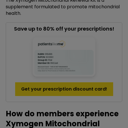
The Xymogen Mitochondrial Renewal Kit is a
supplement formulated to promote mitochondrial
health.
Save up to 80% off your prescriptions!
Get your prescription discount card!
How do members experience
Xymogen Mitochondrial