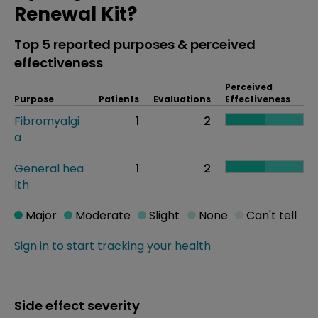
Renewal Kit?
Top 5 reported purposes & perceived
effectiveness
Perceived
Purpose
Patients
Evaluations
Effectiveness
Fibromyalgi
1
2
a
General hea
1
2
lth
Major
Moderate
Slight
None
Can't tell
Sign in to start tracking your health
Side effect severity