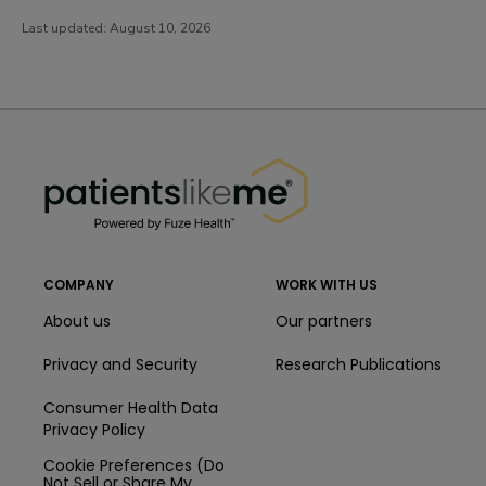
Last updated:
August 10, 2026
PatientsLikeMe ®
PatientsLikeMe ®
COMPANY
WORK WITH US
About us
Our partners
Privacy and Security
Research Publications
Consumer Health Data
Privacy Policy
Cookie Preferences (Do
Not Sell or Share My