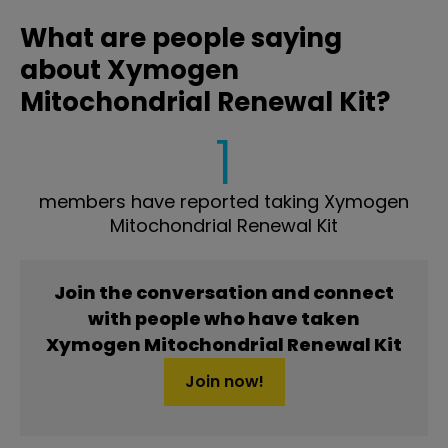
What are people saying
about Xymogen
Mitochondrial Renewal Kit?
1
members have reported taking Xymogen
Mitochondrial Renewal Kit
Join the conversation and connect
with people who have taken
Xymogen Mitochondrial Renewal Kit
Join now!