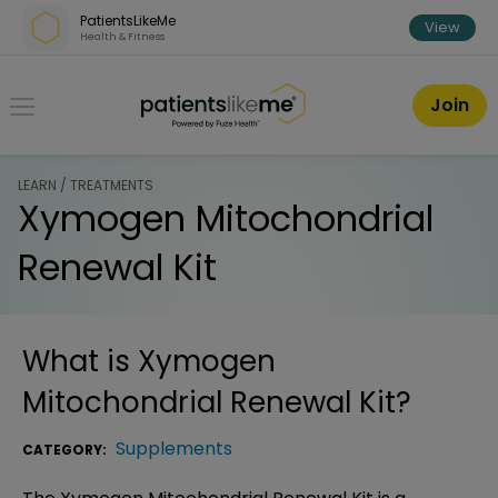
Skip over navigation
PatientsLikeMe
View
Health & Fitness
PatientsLikeMe ®
Join
LEARN / TREATMENTS
Xymogen Mitochondrial
Renewal Kit
What is
Xymogen
Mitochondrial Renewal Kit
?
Supplements
CATEGORY: